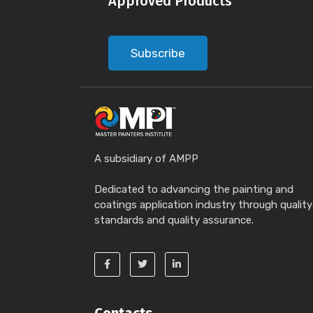
Approved Products
Subscribe
A subsidiary of AMPP
Dedicated to advancing the painting and
coatings application industry through quality
standards and quality assurance.