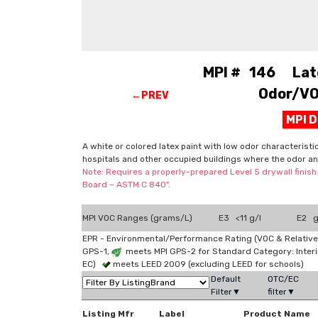
MPI # 146 Latex
Odor/VOC
←PREV
MPI 
A white or colored latex paint with low odor characteristi
hospitals and other occupied buildings where the odor an
Note: Requires a properly-prepared Level 5 drywall finish
Board – ASTM C 840".
MPI VOC Ranges (grams/L)
E3 <11 g/l
E2 g
EPR - Environmental/Performance Rating (VOC & Relative
GPS-1,
meets MPI GPS-2 for Standard Category: Interi
EC)
meets LEED 2009 (excluding LEED for schools)
Default
OTC/EC
Filter▼
filter▼
Listing Mfr
Label
Product Name