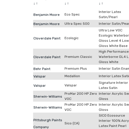
↓
↑
↓
↑
↓
↑
Interior Latex
Eco Spec
Benjamin Moore
Satin/Pearl
Ultra Spec 500
Interior Satin/Pear
Benjamin Moore
Ultra Low VOC
Ecologic Waterbo
Ecologic
Cloverdale Paint
Gloss Level 4 Low
Gloss White Base
High Performance
Premium Classic
Waterborne GL4 
Cloverdale Paint
Gloss White
Premium Plus
Interior Satin Ena
Behr Paint
Medallion
Interior Latex Sati
Valspar
Signature Interior
Valspar
Valspar
Latex Satin
ProMar 200 HP Zero
Interior Acrylic S
Sherwin-Williams
VOC
Gloss
ProMar 200 HP Zero
Interior Acrylic S
Sherwin-Williams
VOC
Gloss
SICO Ecosource
Pittsburgh Paints
Interior 100% Acry
Sico (CA)
Latex Paint Pearl
Company