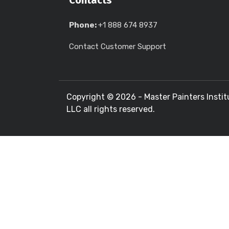
Contacts
Phone:
+1 888 674 8937
Contact Customer Support
Copyright ©
2026 - Master Painters Instit
LLC all rights reserved.