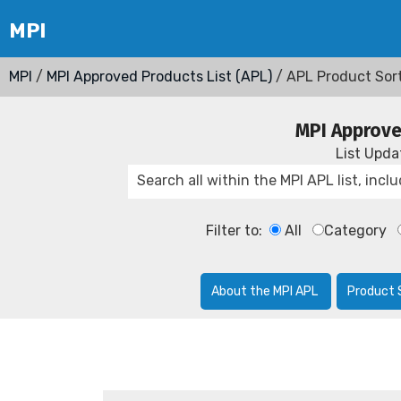
MPI
/
MPI Approved Products List (APL)
/ APL Product Sor
MPI Approve
List Upd
Filter to:
All
Category
About the MPI APL
Product 