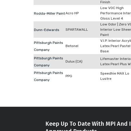
Finish
Low VOC High
Acro HP
Performance Inter
Rodda-Miller Paint
Gloss Level 4
Low Odor | Zero V
SPARTAWALL
Interior Low Shee
Dunn-Edwards
Paint
V.I.P. Interior Acryl
Pittsburgh Paints
Betonel
Latex Pearl Pastel
Company
Base
Pittsburgh Paints
Lifemaster Interio
Dulux (CA)
Latex Pearl Plus W
Company
Pittsburgh Paints
Speedhie MAX Lo
PPG
Lustre
Company
Keep Up To Date With MPI And I