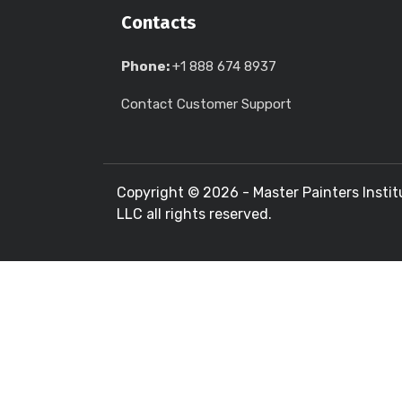
Contacts
Phone:
+1 888 674 8937
Contact Customer Support
Copyright ©
2026 - Master Painters Instit
LLC all rights reserved.