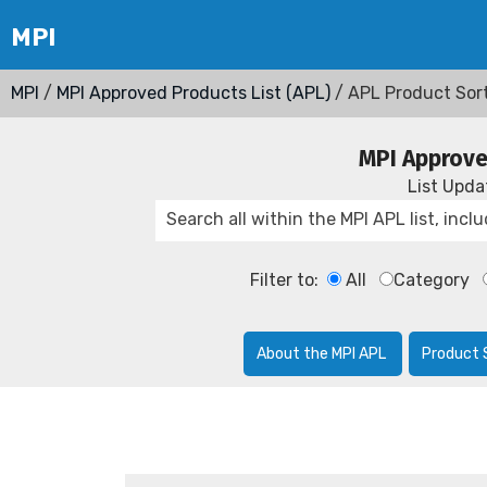
MPI
/
MPI Approved Products List (APL)
/ APL Product Sor
MPI Approve
List Upd
Filter to:
All
Category
About the MPI APL
Product 