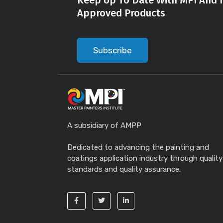
Keep Up To Date With MPI And I
Approved Products
Subscribe
A subsidiary of AMPP
Dedicated to advancing the painting and
coatings application industry through quality
standards and quality assurance.