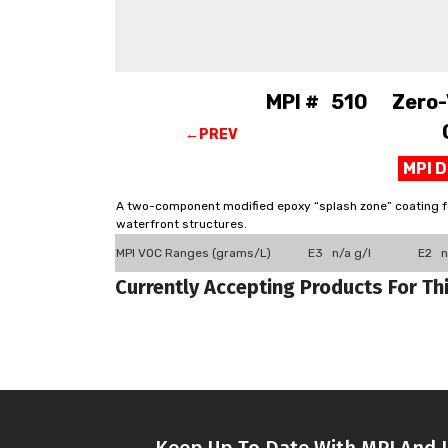
MPI # 510 Zero-V
←PREV
MPI 
A two-component modified epoxy “splash zone” coating for
waterfront structures.
MPI VOC Ranges (grams/L)
E3 n/a g/l
E2 n
Currently Accepting Products For Th