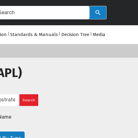
tion
|
Standards & Manuals
|
Decision Tree
|
Media
APL)
Name