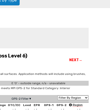
t By Type
ss Level 6)
NEXT→
all surfaces. Application methods will include using brushes,
E '0' - outside range, n/a - unavailable
meets MPI GPS-2 for Standard Category: Interior
GPS-2 Filter▼
ange
OTC/EC
Leed
EPR
GPS-1
GPS-2
Region
↑
↓
↑
↓
↑
↓
↑
↓
↑
↓
↑
↓
↑