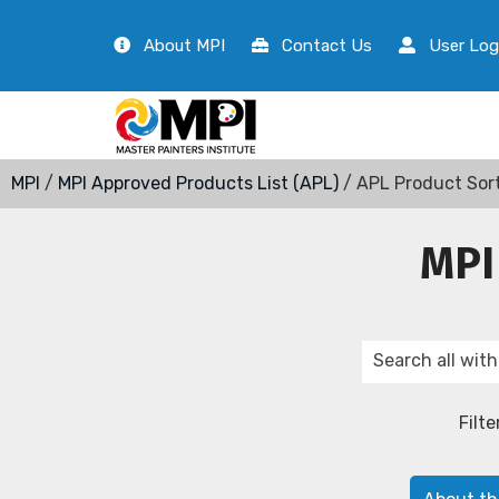
About MPI
Contact Us
User Log
MPI
/
MPI Approved Products List (APL)
/ APL Product Sor
MPI
Filte