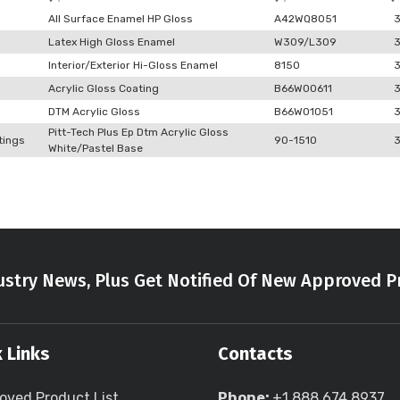
All Surface Enamel HP Gloss
A42WQ8051
Latex High Gloss Enamel
W309/L309
Interior/Exterior Hi-Gloss Enamel
8150
Acrylic Gloss Coating
B66W00611
DTM Acrylic Gloss
B66W01051
Pitt-Tech Plus Ep Dtm Acrylic Gloss
tings
90-1510
White/Pastel Base
stry News, Plus Get Notified Of New Approved P
 Links
Contacts
oved Product List
Phone:
+1 888 674 8937