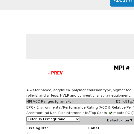
About th
MPI # 
←PREV
A water based, acrylic co-polymer emulsion type, pigmented, g
rollers, and airless, HVLP and conventional spray equipment.
MPI VOC Ranges (grams/L)
E3 <51 g/
EPR - Environmental/Performance Rating (VOC & Relative Per
Architectural Non-Flat Intermediate/Top Coats
meets RG (
Default Filter▼
Listing Mfr
Label
↓
↑
↓
↑