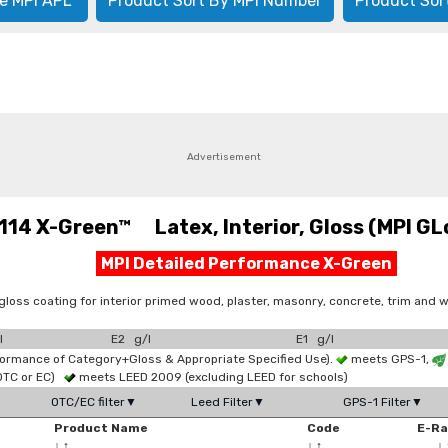
e MPI APL
Product Sort By MPI Number
Product Sor
Advertisement
114 X-Green™ Latex, Interior, Gloss (MPI GLo
MPI Detailed Performance X-Green
loss coating for interior primed wood, plaster, masonry, concrete, trim and w
l
E2 g/l
E1 g/l
formance of Category+Gloss & Appropriate Specified Use).
meets GPS-1,
OTC or EC)
meets LEED 2009 (excluding LEED for schools)
OTC/EC filter▼
Leed Filter▼
GPS-1 Filter▼
Product Name
Code
E-R
↓
↑
↓
↑
↓