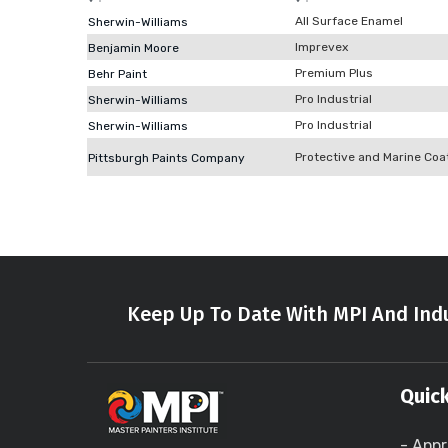
All Surface Enamel
Sherwin-Williams
Imprevex
Benjamin Moore
Premium Plus
Behr Paint
Pro Industrial
Sherwin-Williams
Pro Industrial
Sherwin-Williams
Protective and Marine Coa
Pittsburgh Paints Company
Keep Up To Date With MPI And Indu
Quick
- Appr