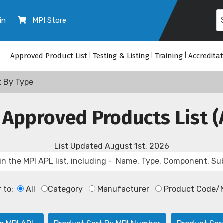
in
MPI Store
Approved Product List
|
Testing & Listing
|
Training
|
Accredita
t By Type
 Approved Products List (
List Updated
August 1st, 2026
r to:
All
Category
Manufacturer
Product Code/