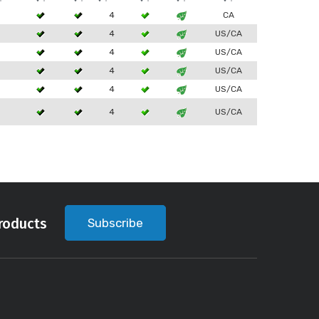
3
4
CA
3
4
US/CA
3
4
US/CA
3
4
US/CA
3
4
US/CA
3
4
US/CA
roducts
Subscribe