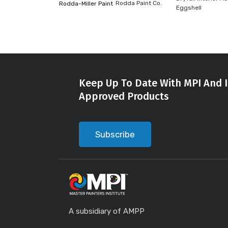
Rodda Paint Co.
Rodda-Miller Paint
Eggshell
Keep Up To Date With MPI And I
Approved Products
Subscribe
A subsidiary of AMPP