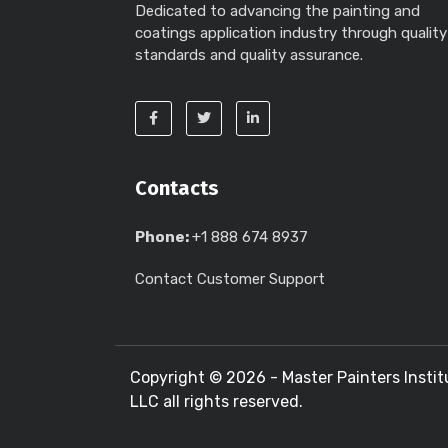
Dedicated to advancing the painting and
coatings application industry through quality
standards and quality assurance.
Contacts
Phone:
+1 888 674 8937
Contact Customer Support
Copyright ©
2026 - Master Painters Instit
LLC all rights reserved.