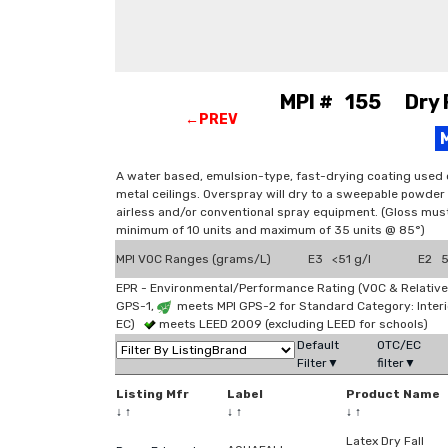
MPI # 155 Dry Fa
←PREV
A water based, emulsion-type, fast-drying coating used 
metal ceilings. Overspray will dry to a sweepable powder 
airless and/or conventional spray equipment. (Gloss mu
minimum of 10 units and maximum of 35 units @ 85°)
MPI VOC Ranges (grams/L)
E3 <51 g/l
E2 51
EPR - Environmental/Performance Rating (VOC & Relative
GPS-1,
meets MPI GPS-2 for Standard Category: Interi
EC)
meets LEED 2009 (excluding LEED for schools)
Default
OTC/EC
Filter▼
filter▼
Listing Mfr
Label
Product Name
↓
↑
↓
↑
↓
↑
Latex Dry Fall