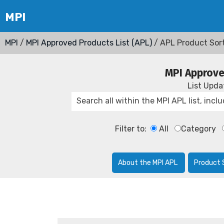
MPI
/
MPI Approved Products List (APL)
/ APL Product Sor
MPI Approve
List Upd
Filter to:
All
Category
About the MPI APL
Product 