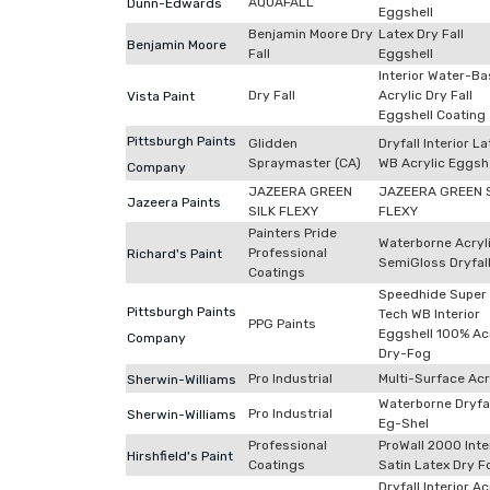
AQUAFALL
Dunn-Edwards
Eggshell
Benjamin Moore Dry
Latex Dry Fall
Benjamin Moore
Fall
Eggshell
Interior Water-B
Dry Fall
Acrylic Dry Fall
Vista Paint
Eggshell Coating
Pittsburgh Paints
Glidden
Dryfall Interior La
Spraymaster (CA)
WB Acrylic Eggshe
Company
JAZEERA GREEN
JAZEERA GREEN 
Jazeera Paints
SILK FLEXY
FLEXY
Painters Pride
Waterborne Acryl
Professional
Richard's Paint
SemiGloss Dryfal
Coatings
Speedhide Super
Pittsburgh Paints
Tech WB Interior
PPG Paints
Eggshell 100% Acr
Company
Dry-Fog
Pro Industrial
Multi-Surface Acr
Sherwin-Williams
Waterborne Dryfal
Pro Industrial
Sherwin-Williams
Eg-Shel
Professional
ProWall 2000 Inte
Hirshfield's Paint
Coatings
Satin Latex Dry F
Dryfall Interior Ac