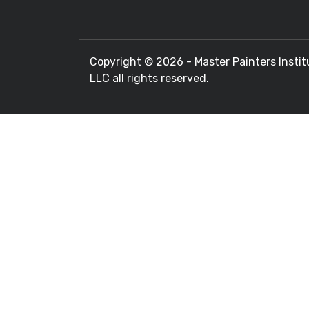
Copyright ©
2026 - Master Painters Instit
LLC all rights reserved.