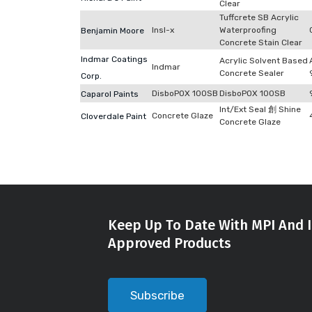
Clear
Tuffcrete SB Acrylic
Insl-x
Waterproofing
Benjamin Moore
Concrete Stain Clear
Indmar Coatings
Acrylic Solvent Based
Indmar
Concrete Sealer
Corp.
DisboPOX 100SB
DisboPOX 100SB
Caparol Paints
Int/Ext Seal 創 Shine
Concrete Glaze
Cloverdale Paint
Concrete Glaze
Keep Up To Date With MPI And I
Approved Products
Subscribe