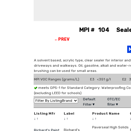
MPI # 104 Sealer
←PREV
A solvent based, acrylic type, clear sealer for interior a
driveways and walkways. Oil, gasoline, alkali and water-r
brushing can be used for small areas.
MPI VOC Ranges (grams/L)
E3 <351 g/l
E2 3
meets GPS-1 for Standard Category: Waterproofing C
(excluding LEED for schools)
Default
OTC/EC
Filter▼
filter▼
Listing Mfr
Label
Product Name
↓
↑
↓
↑
↓
↑
Paverseal High Solids
Richard's
Richard's Paint