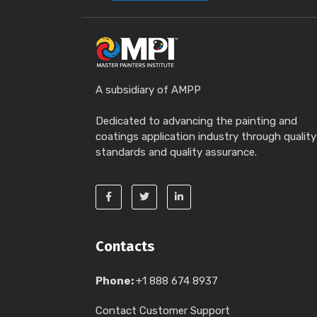
A subsidiary of AMPP
Dedicated to advancing the painting and
coatings application industry through quality
standards and quality assurance.
Contacts
Phone:
+1 888 674 8937
Contact Customer Support