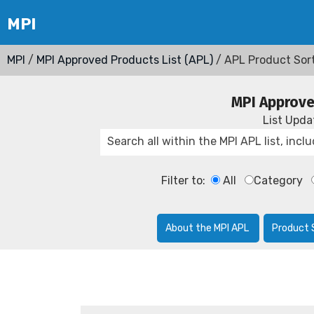
MPI
/
MPI Approved Products List (APL)
/ APL Product Sor
MPI Approve
List Upd
Filter to:
All
Category
About the MPI APL
Product 