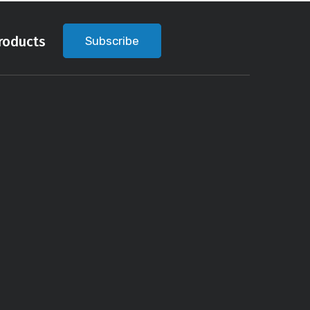
roducts
Subscribe