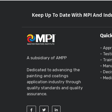
Keep Up To Date With MPI And Indu
Quick
- Appr
- Test
A subsidiary of AMPP
- Trai
- Manu
Dedicated to advancing the
- Deci
painting and coatings
- Medi
application industry through
quality standards and quality
assurance.