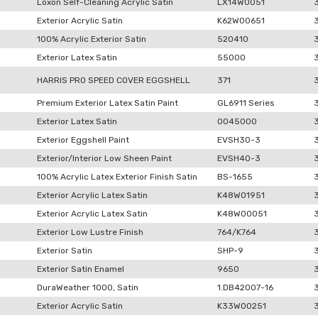
Loxon Self-Cleaning Acrylic Satin
LX14W0051
Exterior Acrylic Satin
K62W00651
100% Acrylic Exterior Satin
520410
Exterior Latex Satin
55000
HARRIS PRO SPEED COVER EGGSHELL
371
Premium Exterior Latex Satin Paint
GL6911 Series
Exterior Latex Satin
0045000
Exterior Eggshell Paint
EVSH30-3
Exterior/Interior Low Sheen Paint
EVSH40-3
100% Acrylic Latex Exterior Finish Satin
BS-1655
Exterior Acrylic Latex Satin
K48W01951
Exterior Acrylic Latex Satin
K48W00051
Exterior Low Lustre Finish
764/K764
Exterior Satin
SHP-9
Exterior Satin Enamel
9650
DuraWeather 1000, Satin
1.DB42007-16
Exterior Acrylic Satin
K33W00251