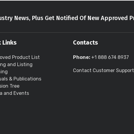
stry News, Plus Get Notified Of New Approved P
 Links
Contacts
oved Product List
Phone:
+1 888 674 8937
ing and Listing
Contact Customer Support
ning
als & Publications
sion Tree
a and Events