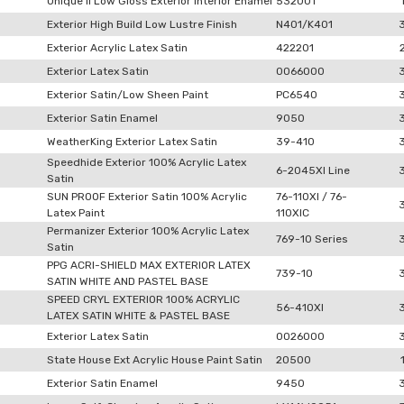
Unique II Low Gloss Exterior Interior Enamel
532001
Exterior High Build Low Lustre Finish
N401/K401
Exterior Acrylic Latex Satin
422201
Exterior Latex Satin
0066000
Exterior Satin/Low Sheen Paint
PC6540
Exterior Satin Enamel
9050
WeatherKing Exterior Latex Satin
39-410
Speedhide Exterior 100% Acrylic Latex
6-2045XI Line
Satin
SUN PROOF Exterior Satin 100% Acrylic
76-110XI / 76-
Latex Paint
110XIC
Permanizer Exterior 100% Acrylic Latex
769-10 Series
Satin
PPG ACRI-SHIELD MAX EXTERIOR LATEX
739-10
SATIN WHITE AND PASTEL BASE
SPEED CRYL EXTERIOR 100% ACRYLIC
56-410XI
LATEX SATIN WHITE & PASTEL BASE
Exterior Latex Satin
0026000
State House Ext Acrylic House Paint Satin
20500
Exterior Satin Enamel
9450