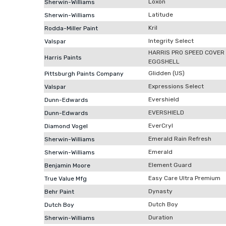
Loxon
Sherwin-Williams
Latitude
Sherwin-Williams
Kril
Rodda-Miller Paint
Integrity Select
Valspar
HARRIS PRO SPEED COVER
Harris Paints
EGGSHELL
Glidden (US)
Pittsburgh Paints Company
Expressions Select
Valspar
Evershield
Dunn-Edwards
EVERSHIELD
Dunn-Edwards
EverCryl
Diamond Vogel
Emerald Rain Refresh
Sherwin-Williams
Emerald
Sherwin-Williams
Element Guard
Benjamin Moore
Easy Care Ultra Premium
True Value Mfg
Dynasty
Behr Paint
Dutch Boy
Dutch Boy
Duration
Sherwin-Williams