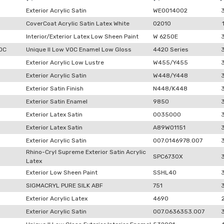
Exterior Acrylic Satin
WE0014002
CoverCoat Acrylic Satin Latex White
02010
Interior/Exterior Latex Low Sheen Paint
W 6250E
VOC
Unique II Low VOC Enamel Low Gloss
4420 Series
Exterior Acrylic Low Lustre
W455/Y455
Exterior Acrylic Satin
W448/Y448
Exterior Satin Finish
N448/K448
Exterior Satin Enamel
9850
Exterior Latex Satin
0035000
Exterior Latex Satin
A89W01151
Exterior Acrylic Satin
007.0146978.007
Rhino-Cryl Supreme Exterior Satin Acrylic
SPC6730X
Latex
Exterior Low Sheen Paint
SSHL40
SIGMACRYL PURE SILK ABF
751
Exterior Acrylic Latex
4690
Exterior Acrylic Satin
007.0636353.007