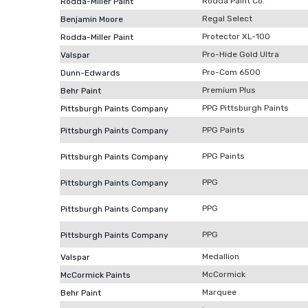
Rodda Paint Co.
Rodda-Miller Paint
Regal Select
Benjamin Moore
Protector XL-100
Rodda-Miller Paint
Pro-Hide Gold Ultra
Valspar
Pro-Com 6500
Dunn-Edwards
Premium Plus
Behr Paint
PPG Pittsburgh Paints
Pittsburgh Paints Company
PPG Paints
Pittsburgh Paints Company
PPG Paints
Pittsburgh Paints Company
PPG
Pittsburgh Paints Company
PPG
Pittsburgh Paints Company
PPG
Pittsburgh Paints Company
Medallion
Valspar
McCormick
McCormick Paints
Marquee
Behr Paint