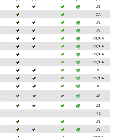
3
US
1
CA
3
US
3
US
3
US/CA
3
US/CA
3
US/CA
3
US/CA
3
US
3
US/CA
3
US
3
US
3
US
3
ME
2
US
3
US