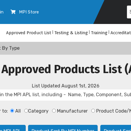
in
MPI Store
Approved Product List
|
Testing & Listing
|
Training
|
Accredita
t By Type
 Approved Products List (
List Updated
August 1st, 2026
r to:
All
Category
Manufacturer
Product Code/