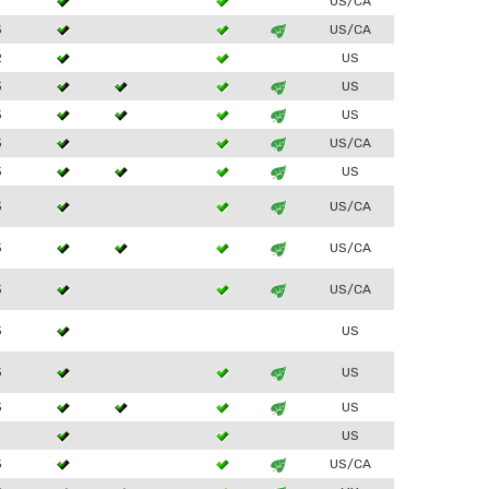
1
US/CA
3
US/CA
2
US
3
US
3
US
3
US/CA
3
US
3
US/CA
3
US/CA
3
US/CA
3
US
3
US
3
US
1
US
3
US/CA