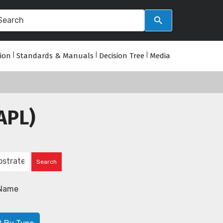
tion
|
Standards & Manuals
|
Decision Tree
|
Media
APL)
Name