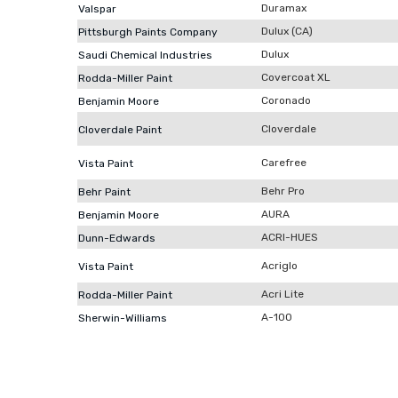
Duramax
Valspar
Dulux (CA)
Pittsburgh Paints Company
Dulux
Saudi Chemical Industries
Covercoat XL
Rodda-Miller Paint
Coronado
Benjamin Moore
Cloverdale
Cloverdale Paint
Carefree
Vista Paint
Behr Pro
Behr Paint
AURA
Benjamin Moore
ACRI-HUES
Dunn-Edwards
Acriglo
Vista Paint
Acri Lite
Rodda-Miller Paint
A-100
Sherwin-Williams