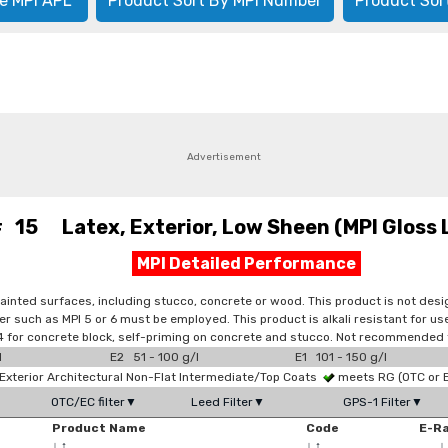
e MPI APL
Product Sort By MPI Number
Product Sor
Advertisement
# 15 Latex, Exterior, Low Sheen (MPI Gloss 
MPI Detailed Performance
painted surfaces, including stucco, concrete or wood. This product is not de
er such as MPI 5 or 6 must be employed. This product is alkali resistant for 
PI 4 for concrete block, self-priming on concrete and stucco. Not recommended
l
E2 51 - 100 g/l
E1 101 - 150 g/l
xterior Architectural Non-Flat Intermediate/Top Coats
meets RG (OTC or
OTC/EC filter▼
Leed Filter▼
GPS-1 Filter▼
Product Name
Code
E-R
↓
↑
↓
↑
↓