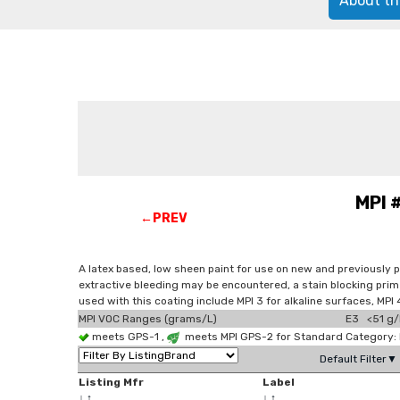
About th
MPI 
←PREV
A latex based, low sheen paint for use on new and previously 
extractive bleeding may be encountered, a stain blocking prim
used with this coating include MPI 3 for alkaline surfaces, M
MPI VOC Ranges (grams/L)
E3 <51 g/
meets GPS-1 ,
meets MPI GPS-2 for Standard Category: E
Default Filter▼
Listing Mfr
Label
↓
↑
↓
↑