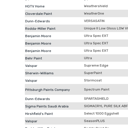
Weathershield
HGTV Home
WeatherOne
Cloverdale Paint
VERSASATIN
Dunn-Edwards
Unique II Low Gloss LOW 
Rodda-Miller Paint
Ultra Spec EXT
Benjamin Moore
Ultra Spec EXT
Benjamin Moore
Ultra Spec EXT
Benjamin Moore
Ultra
Behr Paint
Supreme Edge
Valspar
SuperPaint
Sherwin-Williams
Stormcoat
Valspar
Spectrum Paint
Pittsburgh Paints Company
SPARTASHIELD
Dunn-Edwards
SIGMACRYL PURE SILK ABF
Sigma Paints Saudi Arabia
Select 1000 Eggshell
Hirshfield's Paint
SeasonPLUS
Valspar