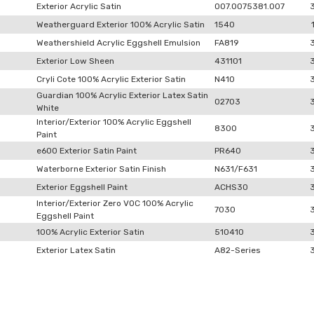
Exterior Acrylic Satin
007.0075381.007
Weatherguard Exterior 100% Acrylic Satin
1540
Weathershield Acrylic Eggshell Emulsion
FA819
Exterior Low Sheen
431101
Cryli Cote 100% Acrylic Exterior Satin
N410
Guardian 100% Acrylic Exterior Latex Satin
02703
White
Interior/Exterior 100% Acrylic Eggshell
8300
Paint
e600 Exterior Satin Paint
PR640
Waterborne Exterior Satin Finish
N631/F631
Exterior Eggshell Paint
ACHS30
Interior/Exterior Zero VOC 100% Acrylic
7030
Eggshell Paint
100% Acrylic Exterior Satin
510410
Exterior Latex Satin
A82-Series