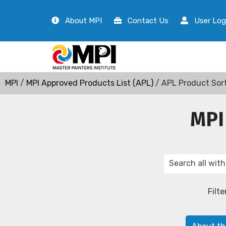
About MPI
Contact Us
User Log
MPI
/
MPI Approved Products List (APL)
/ APL Product Sor
MPI
Filte