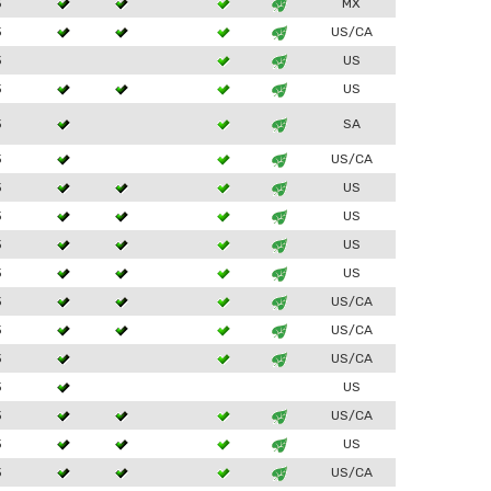
3
MX
3
US/CA
3
US
3
US
3
SA
3
US/CA
3
US
3
US
3
US
3
US
3
US/CA
3
US/CA
3
US/CA
3
US
3
US/CA
3
US
3
US/CA