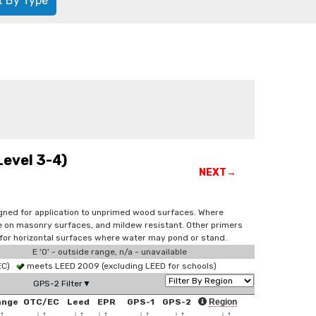
t By Type
Level 3-4)
NEXT→
signed for application to unprimed wood surfaces. Where
use on masonry surfaces, and mildew resistant. Other primers
 for horizontal surfaces where water may pond or stand.
E '0' - outside range, n/a - unavailable
 EC)
meets LEED 2009 (excluding LEED for schools)
GPS-2 Filter▼
ange
OTC/EC
Leed
EPR
GPS-1
GPS-2
Region
↑
↓
↑
↓
↑
↓
↑
↓
↑
↓
↑
↓
↑