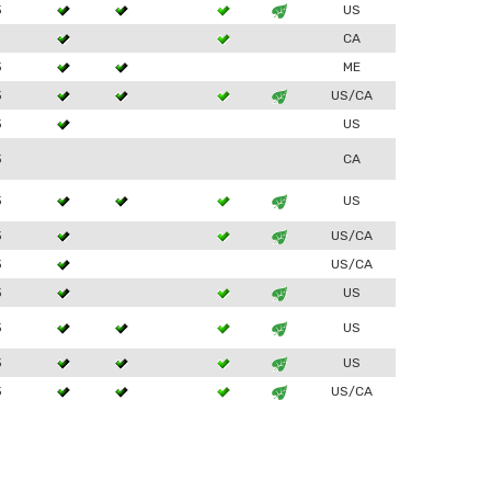
3
US
1
CA
3
ME
3
US/CA
3
US
3
CA
3
US
3
US/CA
3
US/CA
3
US
3
US
3
US
3
US/CA