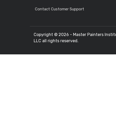
Contact Customer Support
Copyright ©
2026 - Master Painters Instit
LLC all rights reserved.