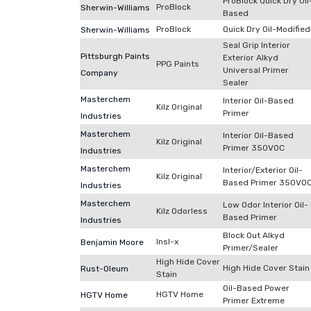
ProBlock Quick Dry Oil
ProBlock
Sherwin-Williams
Based
ProBlock
Quick Dry Oil-Modified
Sherwin-Williams
Seal Grip Interior
Pittsburgh Paints
Exterior Alkyd
PPG Paints
Universal Primer
Company
Sealer
Masterchem
Interior Oil-Based
Kilz Original
Primer
Industries
Masterchem
Interior Oil-Based
Kilz Original
Primer 350VOC
Industries
Masterchem
Interior/Exterior Oil-
Kilz Original
Based Primer 350VO
Industries
Masterchem
Low Odor Interior Oil-
Kilz Odorless
Based Primer
Industries
Block Out Alkyd
Insl-x
Benjamin Moore
Primer/Sealer
High Hide Cover
High Hide Cover Stain
Rust-Oleum
Stain
Oil-Based Power
HGTV Home
HGTV Home
Primer Extreme