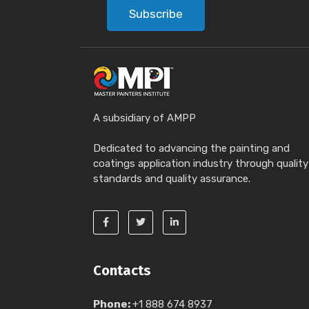
Subscribe
A subsidiary of AMPP
Dedicated to advancing the painting and
coatings application industry through quality
standards and quality assurance.
Contacts
Phone:
+1 888 674 8937