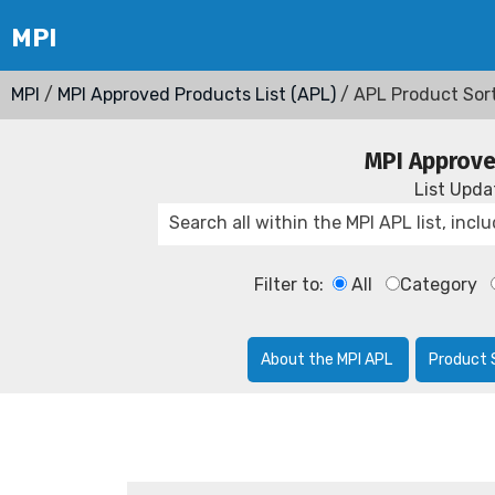
MPI
/
MPI Approved Products List (APL)
/ APL Product Sor
MPI Approve
List Upd
Filter to:
All
Category
About the MPI APL
Product 