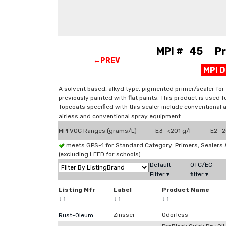
MPI # 45 Prim
←PREV
MPI 
A solvent based, alkyd type, pigmented primer/sealer for
previously painted with flat paints. This product is used 
Topcoats specified with this sealer include conventional a
airless and conventional spray equipment.
MPI VOC Ranges (grams/L)
E3 <201 g/l
E2 20
meets GPS-1 for Standard Category: Primers, Sealer
(excluding LEED for schools)
Default
OTC/EC
Filter▼
filter▼
Listing Mfr
Label
Product Name
↓
↑
↓
↑
↓
↑
Zinsser
Odorless
Rust-Oleum