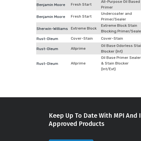
All-Purpose Oil Based
Fresh Start
Benjamin Moore
Primer
Undercoater and
Fresh Start
Benjamin Moore
Primer/Sealer
Extreme Block Stain
Extreme Block
Sherwin-Williams
Blocking Primer/Seale
Cover-Stain
Cover-Stain
Rust-Oleum
Oil Base Odorless Sta
Allprime
Rust-Oleum
Blocker (Int)
Oil Base Primer Sealer
Allprime
& Stain Blocker
Rust-Oleum
(Int/Ext)
Keep Up To Date With MPI And I
Approved Products