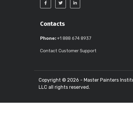
Contacts
Phone:
+1 888 674 8937
Contact Customer Support
Copyright ©
2026 - Master Painters Instit
LLC all rights reserved.