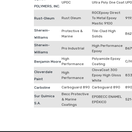
UPOC
Ultra Poly One Coat
UP
POLYMERS, INC.
ROCEpoxy Direct
Rust Oleum
To Metal Epoxy
919
Rust-Oleum
Mastic 9100
Sherwin-
Protective &
Tile-Clad High
B62
Marine
Solids
Williams
Sherwin-
High Performance
Pro Industrial
B67
Epoxy
Williams
High
Polyamide Epoxy
C/H
Benjamin Moore
Performance
Coating
ClovaCoat 300
Cloverdale
High
Epoxy High Gloss
83
Performance
Paint
White
Carboguard 890
Carboguard 890
89
Carboline
Becc Protective
Sur Química
EPOBECC ENAMEL
& Marine
521
EPÓXICO
S.A.
Coatings