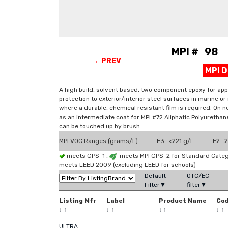
MPI # 98 E
←PREV
MPI 
A high build, solvent based, two component epoxy for appli
protection to exterior/interior steel surfaces in marine 
where a durable, chemical resistant film is required. On n
as an intermediate coat for MPI #72 Aliphatic Polyurethane
can be touched up by brush.
MPI VOC Ranges (grams/L)
E3 <221 g/l
E2 2
meets GPS-1 ,
meets MPI GPS-2 for Standard Catego
meets LEED 2009 (excluding LEED for schools)
Default
OTC/EC
Filter▼
filter▼
Listing Mfr
Label
Product Name
Co
↓
↑
↓
↑
↓
↑
↓
↑
ULTRA