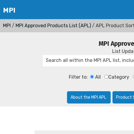
MPI
/
MPI Approved Products List (APL)
/ APL Product Sor
MPI Approve
List Upd
Filter to:
All
Category
About the MPI APL
Product 