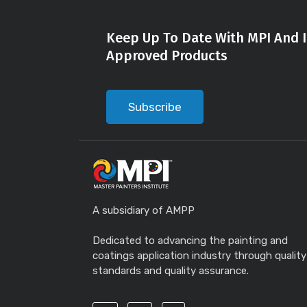
Keep Up To Date With MPI And I
Approved Products
Subscribe
A subsidiary of AMPP
Dedicated to advancing the painting and
coatings application industry through quality
standards and quality assurance.