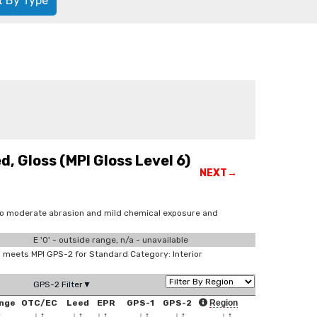
t By Type
, Gloss (MPI Gloss Level 6)
NEXT→
 to moderate abrasion and mild chemical exposure and
E '0' - outside range, n/a - unavailable
meets MPI GPS-2 for Standard Category: Interior
GPS-2 Filter▼
nge
OTC/EC
Leed
EPR
GPS-1
GPS-2
Region
↑
↓
↑
↓
↑
↓
↑
↓
↑
↓
↑
↓
↑