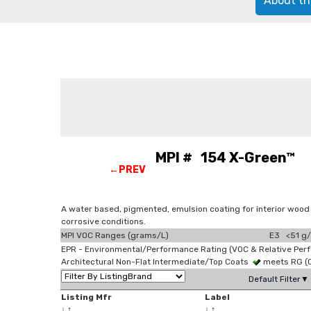
About th
MPI # 154 X-Green™ Lig
←PREV
A water based, pigmented, emulsion coating for interior wood
corrosive conditions.
MPI VOC Ranges (grams/L)
E3 <51 g/
EPR - Environmental/Performance Rating (VOC & Relative Per
Architectural Non-Flat Intermediate/Top Coats
meets RG (
Default Filter▼
Listing Mfr
Label
↓
↑
↓
↑