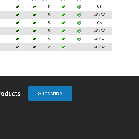
3
US
3
US/CA
3
CA
3
US/CA
3
US/CA
2
US/CA
roducts
Subscribe