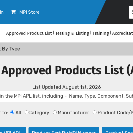
in
MPI Store
Approved Product List
|
Testing & Listing
|
Training
|
Accredita
t By Type
 Approved Products List (
List Updated
August 1st, 2026
r to:
All
Category
Manufacturer
Product Code/