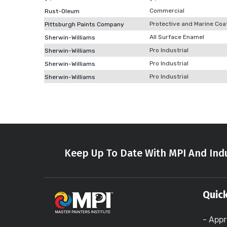
Commercial
Rust-Oleum
Protective and Marine Coa
Pittsburgh Paints Company
All Surface Enamel
Sherwin-Williams
Pro Industrial
Sherwin-Williams
Pro Industrial
Sherwin-Williams
Pro Industrial
Sherwin-Williams
Keep Up To Date With MPI And Indu
Quick
- Appr