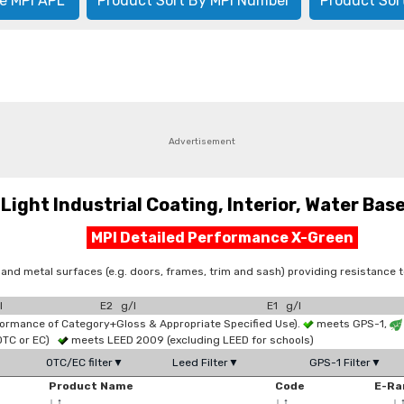
e MPI APL
Product Sort By MPI Number
Product Sor
Advertisement
ht Industrial Coating, Interior, Water Based
MPI Detailed Performance X-Green
 and metal surfaces (e.g. doors, frames, trim and sash) providing resistance
l
E2 g/l
E1 g/l
formance of Category+Gloss & Appropriate Specified Use).
meets GPS-1,
OTC or EC)
meets LEED 2009 (excluding LEED for schools)
OTC/EC filter▼
Leed Filter▼
GPS-1 Filter▼
Product Name
Code
E-Ra
↓
↑
↓
↑
↓