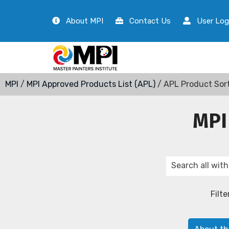
About MPI
Contact Us
User Log
MPI
/
MPI Approved Products List (APL)
/ APL Product Sor
MPI
Filte