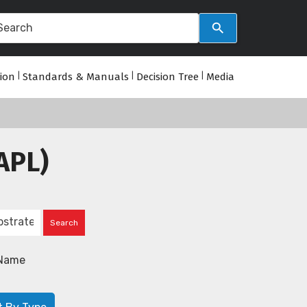
tion
|
Standards & Manuals
|
Decision Tree
|
Media
APL)
Name