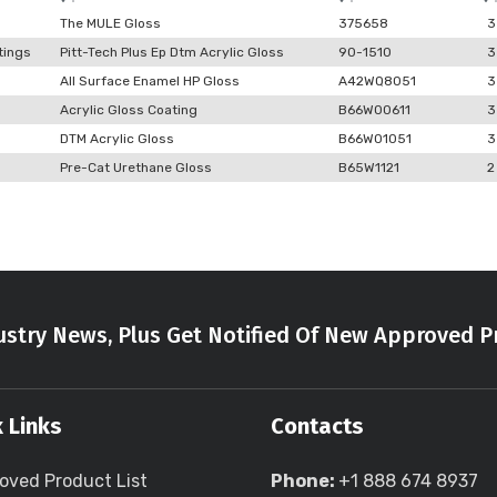
The MULE Gloss
375658
3
tings
Pitt-Tech Plus Ep Dtm Acrylic Gloss
90-1510
3
All Surface Enamel HP Gloss
A42WQ8051
3
Acrylic Gloss Coating
B66W00611
3
DTM Acrylic Gloss
B66W01051
3
Pre-Cat Urethane Gloss
B65W1121
2
stry News, Plus Get Notified Of New Approved P
 Links
Contacts
oved Product List
Phone:
+1 888 674 8937