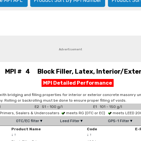
e MPI APL
Product Sort By MPI Number
Product Sor
Advertisement
MPI # 4 Block Filler, Latex, Interior/Exter
MPI Detailed Performance
h bridging and filling properties for interior or exterior concrete masonry uni
ay. Rolling or backrolling must be done to ensure proper filling of voids.
l
E2 51 - 100 g/l
E1 101 - 150 g/l
Primers, Sealers & Undercoaters
meets RG (OTC or EC)
meets LEED 2009
OTC/EC filter▼
Leed Filter▼
GPS-1 Filter▼
Product Name
Code
E-
↓
↑
↓
↑