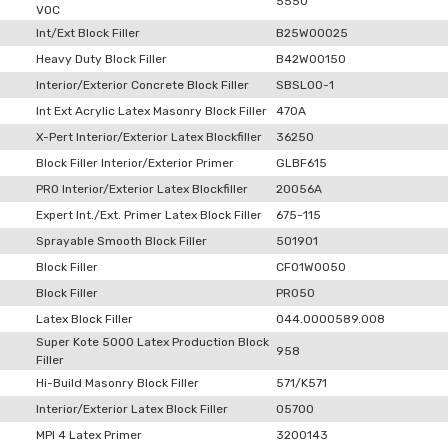
5550
VOC
Int/Ext Block Filler
B25W00025
Heavy Duty Block Filler
B42W00150
Interior/Exterior Concrete Block Filler
SBSL00-1
Int Ext Acrylic Latex Masonry Block Filler
470A
X-Pert Interior/Exterior Latex Blockfiller
36250
Block Filler Interior/Exterior Primer
GLBF615
PRO Interior/Exterior Latex Blockfiller
20056A
Expert Int./Ext. Primer Latex Block Filler
675-115
Sprayable Smooth Block Filler
501901
Block Filler
CF01W0050
Block Filler
PR050
Latex Block Filler
044.0000589.008
Super Kote 5000 Latex Production Block
958
Filler
Hi-Build Masonry Block Filler
571/K571
Interior/Exterior Latex Block Filler
05700
MPI 4 Latex Primer
3200143