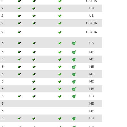
2
US/CA
2
US
2
US
2
US/CA
2
US/CA
3
US
3
ME
3
ME
3
ME
3
ME
3
ME
3
ME
3
US
3
ME
3
ME
3
US