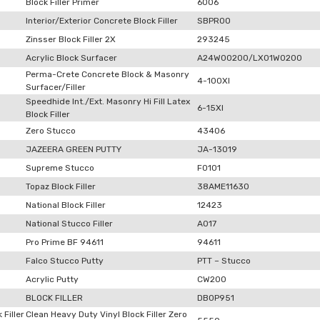
Block Filler Primer
6006
Interior/Exterior Concrete Block Filler
SBPR00
Zinsser Block Filler 2X
293245
Acrylic Block Surfacer
A24W00200/LX01W0200
Perma-Crete Concrete Block & Masonry
4-100XI
Surfacer/Filler
Speedhide Int./Ext. Masonry Hi Fill Latex
6-15XI
Block Filler
Zero Stucco
43406
JAZEERA GREEN PUTTY
JA-13019
Supreme Stucco
F0101
Topaz Block Filler
38AME11630
National Block Filler
12423
National Stucco Filler
A017
Pro Prime BF 94611
94611
Falco Stucco Putty
PTT – Stucco
Acrylic Putty
CW200
BLOCK FILLER
DB0P951
 Filler
Clean Heavy Duty Vinyl Block Filler Zero