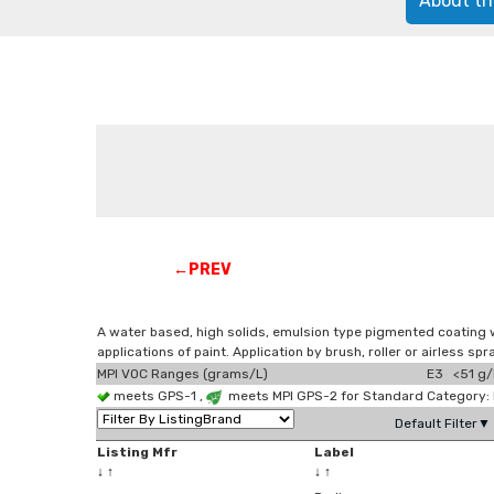
About th
←PREV
A water based, high solids, emulsion type pigmented coating wit
applications of paint. Application by brush, roller or airless spr
MPI VOC Ranges (grams/L)
E3 <51 g/
meets GPS-1 ,
meets MPI GPS-2 for Standard Category: 
Default Filter▼
Listing Mfr
Label
↓
↑
↓
↑