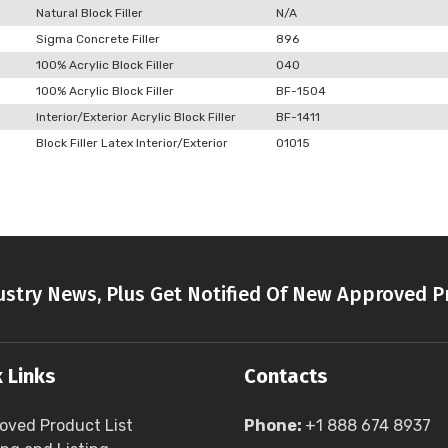
Natural Block Filler
N/A
Sigma Concrete Filler
896
100% Acrylic Block Filler
040
100% Acrylic Block Filler
BF-1504
Interior/Exterior Acrylic Block Filler
BF-1411
Block Filler Latex Interior/Exterior
01015
stry News, Plus Get Notified Of New Approved P
 Links
Contacts
oved Product List
Phone:
+1 888 674 8937