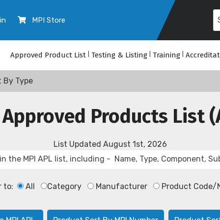
in
MPI Store
Approved Product List
|
Testing & Listing
|
Training
|
Accredita
t By Type
 Approved Products List (
List Updated
August 1st, 2026
r to:
All
Category
Manufacturer
Product Code/