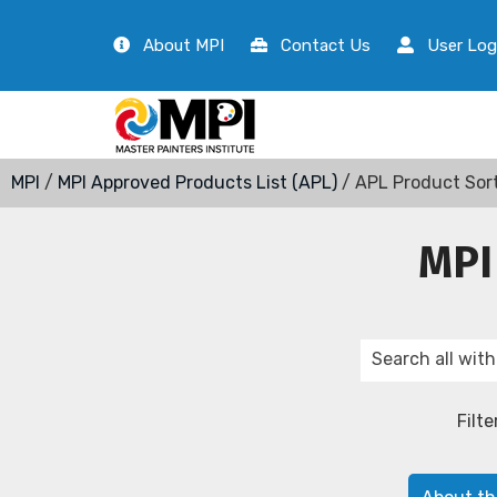
About MPI
Contact Us
User Log
MPI
/
MPI Approved Products List (APL)
/ APL Product Sor
MPI
Filte