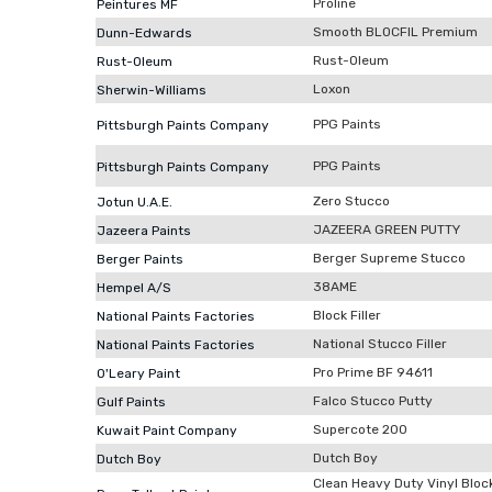
Proline
Peintures MF
Smooth BLOCFIL Premium
Dunn-Edwards
Rust-Oleum
Rust-Oleum
Loxon
Sherwin-Williams
PPG Paints
Pittsburgh Paints Company
PPG Paints
Pittsburgh Paints Company
Zero Stucco
Jotun U.A.E.
JAZEERA GREEN PUTTY
Jazeera Paints
Berger Supreme Stucco
Berger Paints
38AME
Hempel A/S
Block Filler
National Paints Factories
National Stucco Filler
National Paints Factories
Pro Prime BF 94611
O'Leary Paint
Falco Stucco Putty
Gulf Paints
Supercote 200
Kuwait Paint Company
Dutch Boy
Dutch Boy
Clean Heavy Duty Vinyl Block