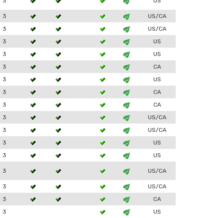
3
US
3
US/CA
3
US/CA
3
US
3
US
3
CA
3
US
3
CA
3
CA
3
US/CA
3
US/CA
3
US
3
US
3
US/CA
3
US/CA
3
CA
3
US