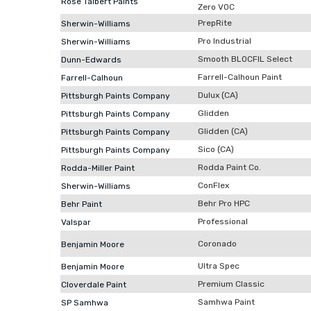
Rose Talbert Paints
Zero VOC
PrepRite
Sherwin-Williams
Pro Industrial
Sherwin-Williams
Smooth BLOCFIL Select
Dunn-Edwards
Farrell-Calhoun Paint
Farrell-Calhoun
Dulux (CA)
Pittsburgh Paints Company
Glidden
Pittsburgh Paints Company
Glidden (CA)
Pittsburgh Paints Company
Sico (CA)
Pittsburgh Paints Company
Rodda Paint Co.
Rodda-Miller Paint
ConFlex
Sherwin-Williams
Behr Pro HPC
Behr Paint
Professional
Valspar
Coronado
Benjamin Moore
Ultra Spec
Benjamin Moore
Premium Classic
Cloverdale Paint
Samhwa Paint
SP Samhwa