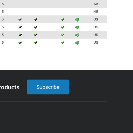
3
AA
3
ME
3
US
3
US
3
US
3
US
roducts
Subscribe