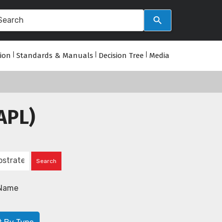
tion
|
Standards & Manuals
|
Decision Tree
|
Media
APL)
Name