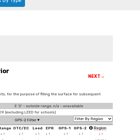
t By Type
ior
NEXT→
ts, for the purpose of filling the surface for subsequent
E '0' - outside range, n/a - unavailable
 (excluding LEED for schools)
GPS-2 Filter▼
Range
OTC/EC
Leed
EPR
GPS-1
GPS-2
Region
↓
↑
↓
↑
↓
↑
↓
↑
↓
↑
↓
↑
↓
↑