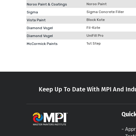
Noroo Paint
Noroo Paint & Coatings
Sigma Concrete Filler
Sigma
Block Kote
Vista Paint
Fil-Kote
Diamond Vogel
UniFill Pro
Diamond Vogel
1st Step
McCormick Paints
Keep Up To Date With MPI And Indu
Quick
- Appr