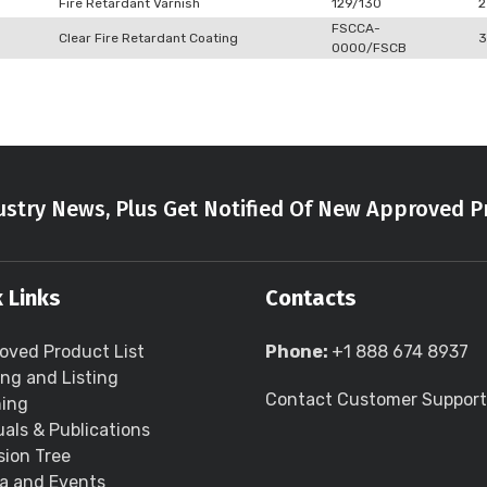
Fire Retardant Varnish
129/130
2
FSCCA-
Clear Fire Retardant Coating
3
0000/FSCB
stry News, Plus Get Notified Of New Approved P
 Links
Contacts
oved Product List
Phone:
+1 888 674 8937
ing and Listing
Contact Customer Support
ning
als & Publications
sion Tree
a and Events