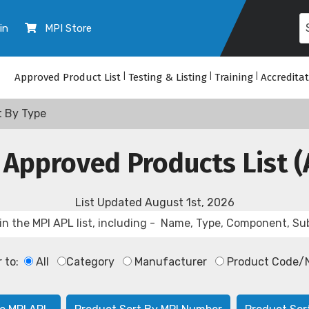
in
MPI Store
Approved Product List
|
Testing & Listing
|
Training
|
Accredita
t By Type
 Approved Products List (
List Updated
August 1st, 2026
r to:
All
Category
Manufacturer
Product Code/