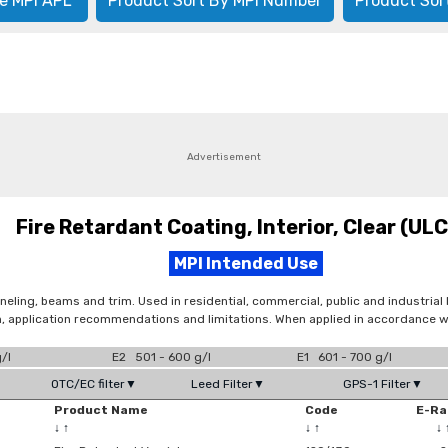
e MPI APL
Product Sort By MPI Number
Product Sor
Advertisement
Fire Retardant Coating, Interior, Clear (UL
MPI Intended Use
neling, beams and trim. Used in residential, commercial, public and industrial 
n, application recommendations and limitations. When applied in accordance wi
/l
E2 501 - 600 g/l
E1 601 - 700 g/l
OTC/EC filter▼
Leed Filter▼
GPS-1 Filter▼
Product Name
Code
E-Ra
↓
↑
↓
↑
↓