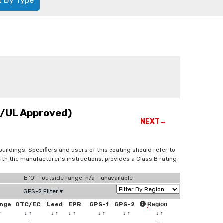
t By Type
C/UL Approved)
NEXT→
buildings. Specifiers and users of this coating should refer to
th the manufacturer's instructions, provides a Class B rating
E '0' - outside range, n/a - unavailable
GPS-2 Filter▼
nge
OTC/EC
Leed
EPR
GPS-1
GPS-2
Region
↑
↓
↑
↓
↑
↓
↑
↓
↑
↓
↑
↓
↑