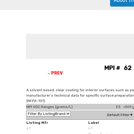
About th
MPI # 62 
←PREV
A solvent based, clear coating for interior surfaces such as pa
manufacturer’s technical data for specific surface preparatio
(NFPA-101).
MPI VOC Ranges (grams/L)
E3 <501 g
Default Filter▼
Listing Mfr
Label
↓
↑
↓
↑