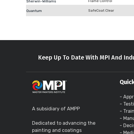
Flame Control
Sherwin-Williams
SafeCoat Clear
Quantum
Keep Up To Date With MPI And Indu
Quick
- Appr
- Test
A subsidiary of AMPP
- Trai
- Manu
Dedicated to advancing the
- Deci
painting and coatings
- Medi