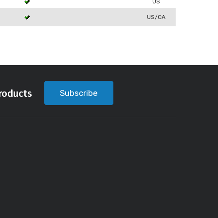
US
US/CA
roducts
Subscribe