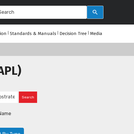
tion
|
Standards & Manuals
|
Decision Tree
|
Media
APL)
Name