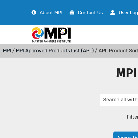
About MPI
Contact Us
User Log
MPI
/
MPI Approved Products List (APL)
/ APL Product Sor
MPI
Filte