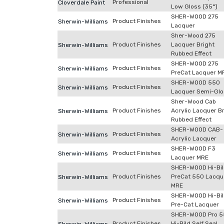
Professional
Cloverdale Paint
Low Gloss (35°)
SHER-WOOD 275
Product Finishes
Sherwin-Williams
Lacquer
Sher-Wood 275
Product Finishes
Lacquer Bright
Sherwin-Williams
Rubbed Effect
SHER-WOOD 275
Product Finishes
Sherwin-Williams
PreCat Lacquer M
SHER-WOOD 550
Product Finishes
Sherwin-Williams
Lacquer Semi-Glo
Sher-Wood Cab
Product Finishes
Acrylic Lacquer B
Sherwin-Williams
Rubbed Effect
SHER-WOOD CAB-
Product Finishes
Sherwin-Williams
Acrylic Lacquer
SHER-WOOD F3
Product Finishes
Sherwin-Williams
Lacquer MRE
SHER-WOOD Hi-Bi
Product Finishes
PreCat 550 Lacqu
Sherwin-Williams
MRE
SHER-WOOD Hi-Bi
Product Finishes
Sherwin-Williams
Pre-Cat Lacquer
SHER-WOOD Pro 5
Product Finishes
Hi-Bild Self Seal