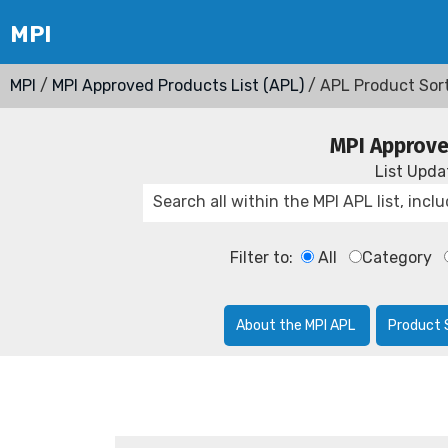
MPI
/
MPI Approved Products List (APL)
/ APL Product Sor
MPI Approve
List Upd
Filter to:
All
Category
About the MPI APL
Product 