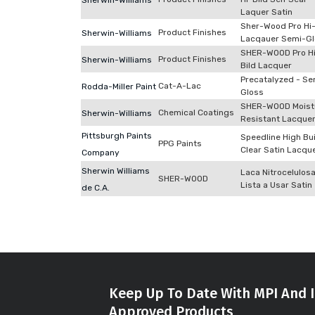
Sherwin-Williams
Laquer Satin
Sher-Wood Pro Hi-
Product Finishes
Sherwin-Williams
Lacqauer Semi-G
SHER-WOOD Pro H
Product Finishes
Sherwin-Williams
Bild Lacquer
Precatalyzed - Se
Cat-A-Lac
Rodda-Miller Paint
Gloss
SHER-WOOD Moist
Chemical Coatings
Sherwin-Williams
Resistant Lacque
Pittsburgh Paints
Speedline High Bu
PPG Paints
Clear Satin Lacqu
Company
Sherwin Williams
Laca Nitrocelulos
SHER-WOOD
Lista a Usar Satin
de C.A.
Keep Up To Date With MPI And I
Approved Products