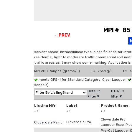
MPI # 85 
←PREV
solvent based, nitrocellulose type, clear, finishes for in
residential, light to moderate traffic commercial and insti
traffic areas as it may show some marking. Application is
MPI VOC Ranges (grams/L)
E3 <551 g/l
E2 5
meets GPS-1 for Standard Category: Clear Lacquer
schools)
Default
OTC/EC
Filter▼
filter▼
Listing Mfr
Label
Product Name
↓
↑
↓
↑
↓
↑
Cloverdale Pro
Cloverdale Pro
Cloverdale Paint
Lacquer Excel Plu
Pre-Cat Lacquer C