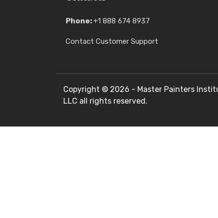
Phone:
+1 888 674 8937
Contact Customer Support
Copyright ©
2026 - Master Painters Instit
LLC all rights reserved.