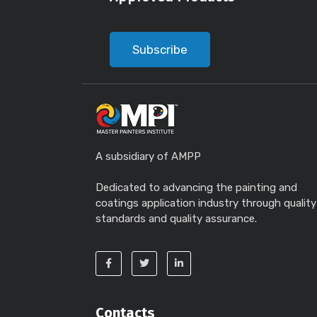
Subscribe
A subsidiary of AMPP
Dedicated to advancing the painting and
coatings application industry through quality
standards and quality assurance.
Contacts