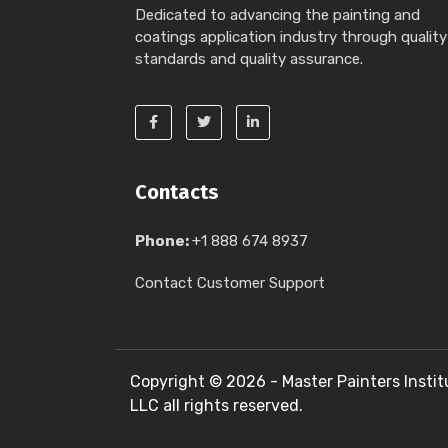
Dedicated to advancing the painting and
coatings application industry through quality
standards and quality assurance.
Contacts
Phone:
+1 888 674 8937
Contact Customer Support
Copyright ©
2026 - Master Painters Instit
LLC all rights reserved.