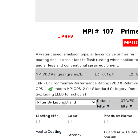
MPI # 107 Primer
←PREV
MPI 
A water based, emulsion type, anti-corrosive primer for i
coating shall be resistant to flash rusting when applied to
and airless and conventional spray equipment.
MPI VOC Ranges (grams/L)
E3 <51 g/l
E2 51
EPR - Environmental/Performance Rating (VOC & Relative
GPS-1,
meets MPI GPS-2 for Standard Category: Rust
(excluding LEED for schools)
Default
OTC/EC
Filter▼
filter▼
Listing Mfr
Label
Product Name
↓
↑
↓
↑
↓
↑
Axalta Coating
TK330GA WB GRAY 
Strenex
PRIMER