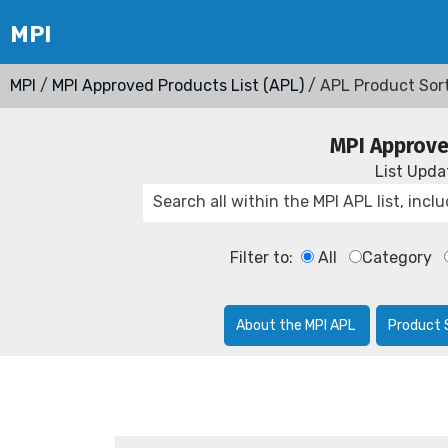
MPI
/
MPI Approved Products List (APL)
/ APL Product Sor
MPI Approve
List Upd
Filter to:
All
Category
About the MPI APL
Product 