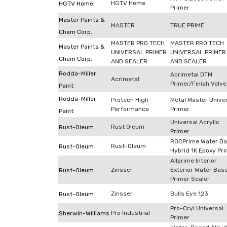
HGTV Home
HGTV Home
Primer
Master Paints &
MASTER
TRUE PRIME
Chem Corp.
MASTER PRO TECH
MASTER PRO TECH
Master Paints &
UNIVERSAL PRIMER
UNIVERSAL PRIMER
Chem Corp.
AND SEALER
AND SEALER
Rodda-Miller
Acrimetal DTM
Acrimetal
Primer/Finish Velve
Paint
Rodda-Miller
Protech High
Metal Master Unive
Performance
Primer
Paint
Universal Acrylic
Rust Oleum
Rust-Oleum
Primer
ROCPrime Water B
Rust-Oleum
Rust-Oleum
Hybrid 1K Epoxy Pr
Allprime Interior
Zinsser
Exterior Water Bas
Rust-Oleum
Primer Sealer
Zinsser
Bulls Eye 123
Rust-Oleum
Pro-Cryl Universal
Pro Industrial
Sherwin-Williams
Primer