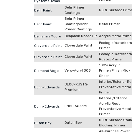
Systems Texas
Behr Primer
Multi-Surface Prim
Behr Paint
Coatings
Behr Primer
CoatingsBehr
Metal Primer
Behr Paint
Primer Coatings
Benjamin Moore HP
Acrylic Metal Prime
Benjamin Moore
Ecologic Waterbor
Cloverdale Paint
Cloverdale Paint
Primer
Ecologic Waterbor
Cloverdale Paint
Cloverdale Paint
Rustex Primer
100% Acrylic
Vers-Acryl 303
Primer/Finish Mid-
Diamond Vogel
Sheen
Interior/Exterior Ru
BLOC-RUST®
Preventative Metal
Dunn-Edwards
Premium
Primer
Interior /Exterior
Acrylic Rust
ENDURAPRIME
Dunn-Edwards
Preventative Metal
Primer
Multi-Surface Stai
Dutch Boy
Dutch Boy
Blocking Primer
All-Purpose Power