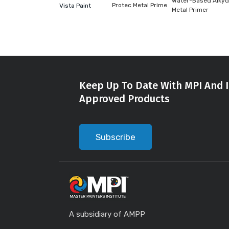
Water-Based Alkyd
Protec Metal Prime
Vista Paint
Metal Primer
Keep Up To Date With MPI And I
Approved Products
Subscribe
A subsidiary of AMPP