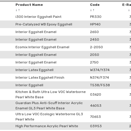
Product Name
Code
E-R
↓
↑
↓
↑
↓
i300 Interior Eggshell Paint
PR330
Pre-Catalyzed WB Epoxy Eggshell
HP140
Interior Eggshell Enamel
2650
Interior Eggshell Enamel
2450
Ecomix Interior Eggshell Enamel
2-2050
Interior Eggshell Enamel
2050
Interior Eggshell Enamel
2750
Interior Latex Eggshell
W374/Y374
Interior Latex Eggshell Finish
N374/F374
Interior Eggshell
T538/F538
Kitchen & Bath Ultra Low VOC Waterborne
03620
Pearl White Base
Guardian Plus Anti-Scuff Interior Acrylic
46053
Enamel GL3 Pearl White Base
Ultra Low VOC Ecologic Waterborne GL3
70653
Pearl White
High Performance Acrylic Pearl White
03953