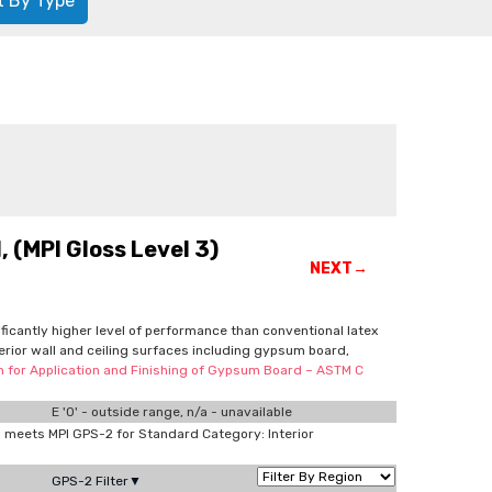
t By Type
 (MPI Gloss Level 3)
NEXT→
nificantly higher level of performance than conventional latex
terior wall and ceiling surfaces including gypsum board,
on for Application and Finishing of Gypsum Board – ASTM C
E '0' - outside range, n/a - unavailable
meets MPI GPS-2 for Standard Category: Interior
GPS-2 Filter▼