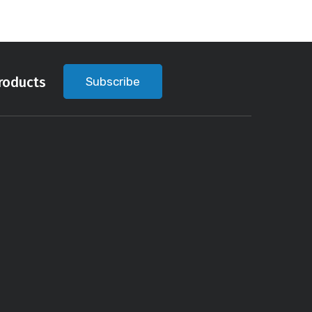
roducts
Subscribe