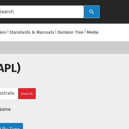
tion
|
Standards & Manuals
|
Decision Tree
|
Media
APL)
Name