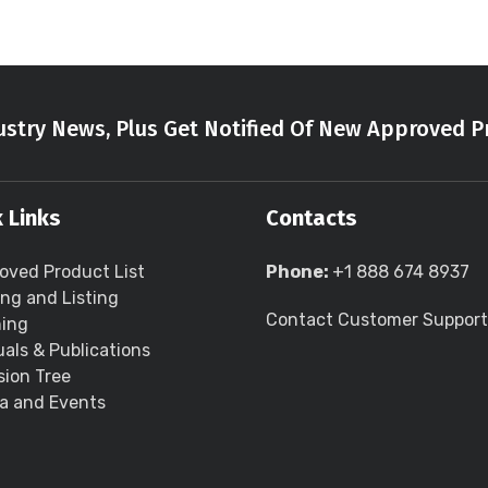
stry News, Plus Get Notified Of New Approved P
 Links
Contacts
oved Product List
Phone:
+1 888 674 8937
ing and Listing
Contact Customer Support
ning
als & Publications
sion Tree
a and Events