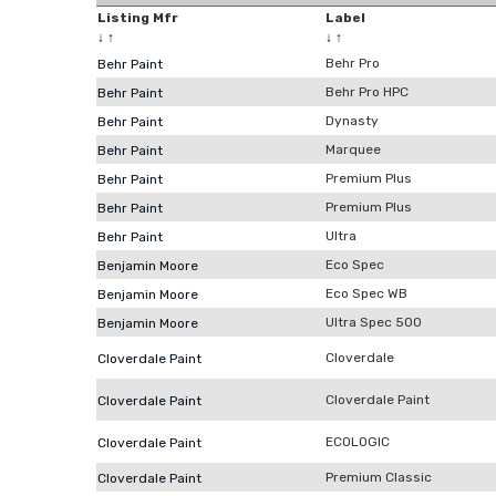
Listing Mfr
Label
↓
↑
↓
↑
Behr Pro
Behr Paint
Behr Pro HPC
Behr Paint
Dynasty
Behr Paint
Marquee
Behr Paint
Premium Plus
Behr Paint
Premium Plus
Behr Paint
Ultra
Behr Paint
Eco Spec
Benjamin Moore
Eco Spec WB
Benjamin Moore
Ultra Spec 500
Benjamin Moore
Cloverdale
Cloverdale Paint
Cloverdale Paint
Cloverdale Paint
ECOLOGIC
Cloverdale Paint
Premium Classic
Cloverdale Paint