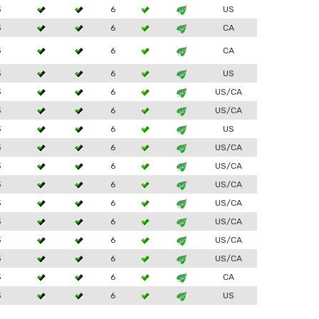
3
6
US
3
6
CA
3
6
CA
3
6
US
3
6
US/CA
3
6
US/CA
3
6
US
3
6
US/CA
3
6
US/CA
3
6
US/CA
3
6
US/CA
3
6
US/CA
3
6
US/CA
3
6
US/CA
3
6
CA
3
6
US