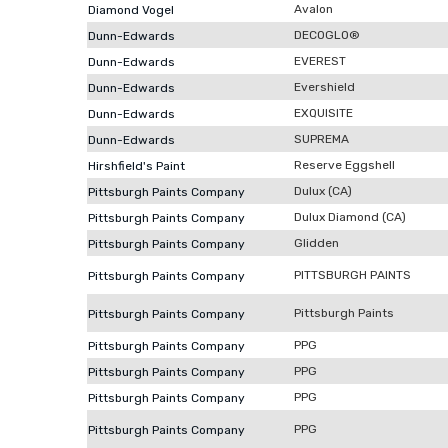
Avalon
Diamond Vogel
DECOGLO®
Dunn-Edwards
EVEREST
Dunn-Edwards
Evershield
Dunn-Edwards
EXQUISITE
Dunn-Edwards
SUPREMA
Dunn-Edwards
Reserve Eggshell
Hirshfield's Paint
Dulux (CA)
Pittsburgh Paints Company
Dulux Diamond (CA)
Pittsburgh Paints Company
Glidden
Pittsburgh Paints Company
PITTSBURGH PAINTS
Pittsburgh Paints Company
Pittsburgh Paints
Pittsburgh Paints Company
PPG
Pittsburgh Paints Company
PPG
Pittsburgh Paints Company
PPG
Pittsburgh Paints Company
PPG
Pittsburgh Paints Company