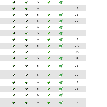
3
6
US
3
6
US
3
6
US
3
6
US
3
6
US
3
6
US
3
6
US
3
6
CA
2
5
CA
3
6
CA
3
6
US
3
6
US
3
6
US
3
6
US
3
6
US
3
6
US