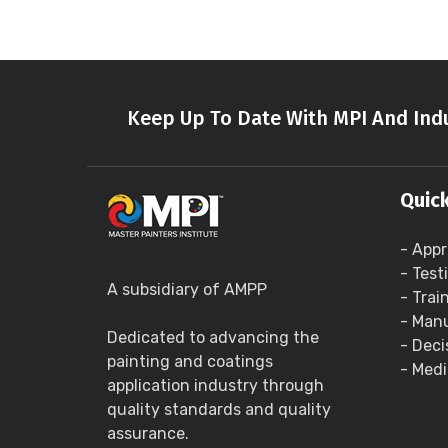
Keep Up To Date With MPI And Indu
Quick
- Appr
- Test
A subsidiary of AMPP
- Trai
- Manu
Dedicated to advancing the
- Deci
painting and coatings
- Medi
application industry through
quality standards and quality
assurance.