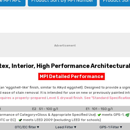
e MPI APL
Product Sort By MPI Number
Product Sor
Advertisement
, Interior, High Performance Architectural,
MPI Detailed Performance
n 'eggshell-like' finish, similar to Alkyd eggshell). Designed to provide a sig
d ease of stain removal. It is intended for use on new or previously painted in
equires a properly-prepared Level 5 drywall finish. See "Standard Specificati
l
E2 51 - 100 g/l
E1 101 - 150 g/l
formance of Category+Gloss & Appropriate Specified Use).
meets GPS-1,
OTC or EC)
meets LEED 2009 (excluding LEED for schools)
OTC/EC filter▼
Leed Filter▼
GPS-1 Filter▼