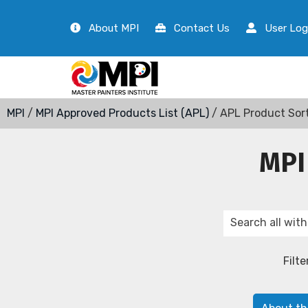
About MPI
Contact Us
User Log
MPI
/
MPI Approved Products List (APL)
/ APL Product Sor
MPI
Filte