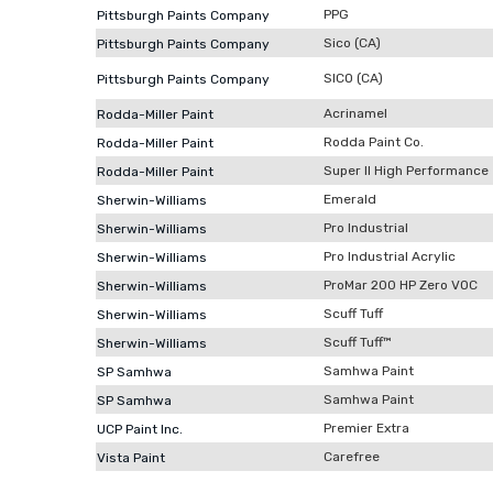
PPG
Pittsburgh Paints Company
Sico (CA)
Pittsburgh Paints Company
SICO (CA)
Pittsburgh Paints Company
Acrinamel
Rodda-Miller Paint
Rodda Paint Co.
Rodda-Miller Paint
Super II High Performance
Rodda-Miller Paint
Emerald
Sherwin-Williams
Pro Industrial
Sherwin-Williams
Pro Industrial Acrylic
Sherwin-Williams
ProMar 200 HP Zero VOC
Sherwin-Williams
Scuff Tuff
Sherwin-Williams
Scuff Tuff™
Sherwin-Williams
Samhwa Paint
SP Samhwa
Samhwa Paint
SP Samhwa
Premier Extra
UCP Paint Inc.
Carefree
Vista Paint