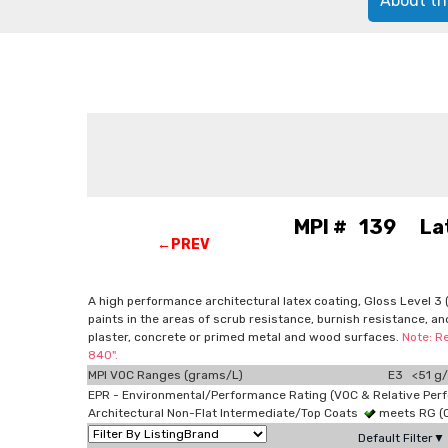
About th
MPI # 139 Latex
←PREV
A high performance architectural latex coating, Gloss Level 3 (a
paints in the areas of scrub resistance, burnish resistance, an
plaster, concrete or primed metal and wood surfaces.
Note: R
840".
MPI VOC Ranges (grams/L)
E3 <51 g/
EPR - Environmental/Performance Rating (VOC & Relative Per
Architectural Non-Flat Intermediate/Top Coats
meets RG (
Default Filter▼