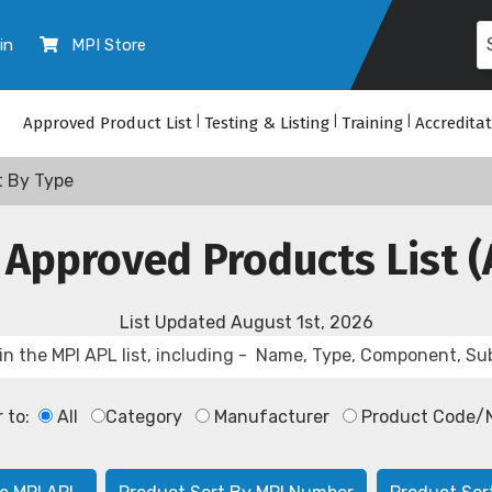
in
MPI Store
Approved Product List
|
Testing & Listing
|
Training
|
Accredita
t By Type
 Approved Products List (
List Updated
August 1st, 2026
r to:
All
Category
Manufacturer
Product Code/