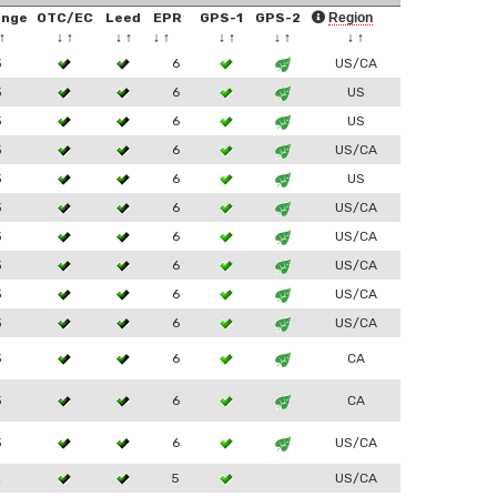
ange
OTC/EC
Leed
EPR
GPS-1
GPS-2
Region
↑
↓
↑
↓
↑
↓
↑
↓
↑
↓
↑
↓
↑
3
6
US/CA
3
6
US
3
6
US
3
6
US/CA
3
6
US
3
6
US/CA
3
6
US/CA
3
6
US/CA
3
6
US/CA
3
6
US/CA
3
6
CA
3
6
CA
3
6
US/CA
2
5
US/CA