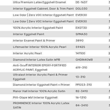
Ultra Premium Latex Eggshell Enamel
DE-1637
Interior Eggshell Cabinet, Door & Trim Paint
DGLO30
Low Odor | Zero VOC Interior Eggshell Paint
EVER30
Low Odor | Zero VOC Interior Eggshell Paint
EVER30
100% Acrylic Interior Eggshell Paint
EXQT30
Interior Eggshell Paint
SPMA30
Interior Enamel Paint & Primer
3890
Lifemaster Interior 100% Acrylic Pearl
59425
Interior Acrylic Pearl
141100
Diamond Interior Latex Satin WPB
GHDIN40WB
Anti-Scuff INTERIOR EPOXY-FORTIFIED
619-310
ACRYLIC PAINT, Eggshell
Ultralast Interior Acrylic Paint & Primer
13-310
Eggshell
Diamond Interior Eggshell Paint + Primer
PPG53-310
Manor Hall Interior 100% Acrylic Satin
82-3410
Pitt-Glaze Wb1 Interior Eggshell
16-1310
PROMINENCE Interior 100% Acrylic Latex
84-3410
SATIN