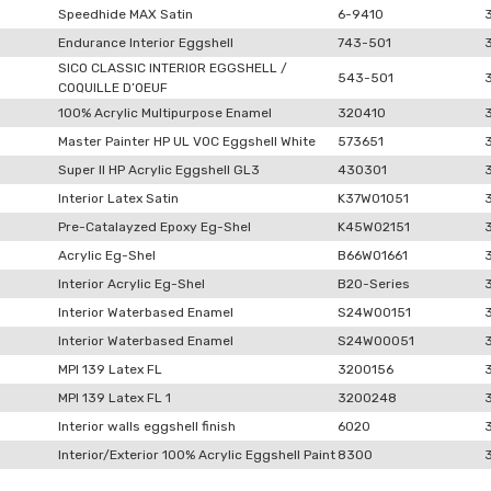
Speedhide MAX Satin
6-9410
Endurance Interior Eggshell
743-501
SICO CLASSIC INTERIOR EGGSHELL /
543-501
COQUILLE D’OEUF
100% Acrylic Multipurpose Enamel
320410
Master Painter HP UL VOC Eggshell White
573651
Super II HP Acrylic Eggshell GL3
430301
Interior Latex Satin
K37W01051
Pre-Catalayzed Epoxy Eg-Shel
K45W02151
Acrylic Eg-Shel
B66W01661
Interior Acrylic Eg-Shel
B20-Series
Interior Waterbased Enamel
S24W00151
Interior Waterbased Enamel
S24W00051
MPI 139 Latex FL
3200156
MPI 139 Latex FL 1
3200248
Interior walls eggshell finish
6020
Interior/Exterior 100% Acrylic Eggshell Paint
8300