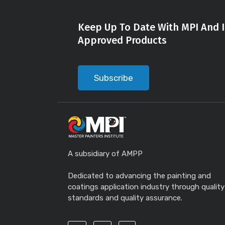
Keep Up To Date With MPI And I
Approved Products
Subscribe
A subsidiary of AMPP
Dedicated to advancing the painting and
coatings application industry through quality
standards and quality assurance.