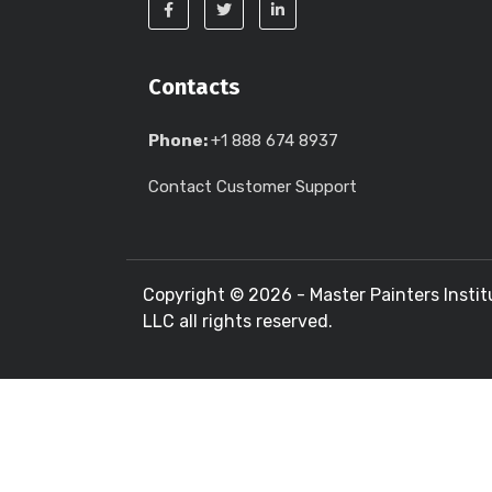
Contacts
Phone:
+1 888 674 8937
Contact Customer Support
Copyright ©
2026 - Master Painters Instit
LLC all rights reserved.