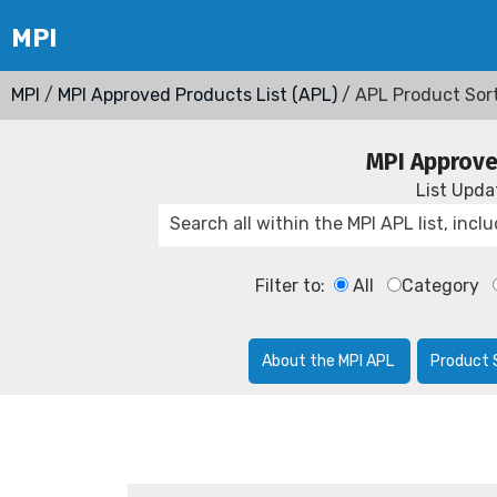
MPI
/
MPI Approved Products List (APL)
/ APL Product Sor
MPI Approve
List Upd
Filter to:
All
Category
About the MPI APL
Product 