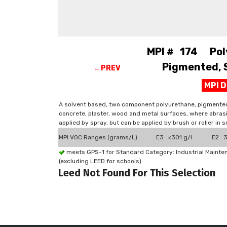
MPI # 174 Pol
Pigmented, S
←PREV
MPI 
A solvent based, two component polyurethane, pigmented co
concrete, plaster, wood and metal surfaces, where abrasi
applied by spray, but can be applied by brush or roller in s
MPI VOC Ranges (grams/L)
E3 <301 g/l
E2 3
meets GPS-1 for Standard Category: Industrial Maint
(excluding LEED for schools)
Leed Not Found For This Selection