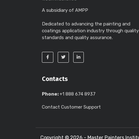
A subsidiary of AMPP
Dedicated to advancing the painting and
coatings application industry through quality
standards and quality assurance.
Contacts
Phone:
+1 888 674 8937
Contact Customer Support
Copyright ©
2026 - Master Painters Instit