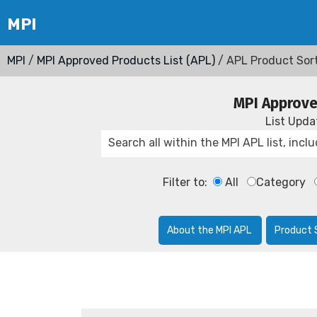
MPI
/
MPI Approved Products List (APL)
/ APL Product Sor
MPI Approve
List Upd
Filter to:
All
Category
About the MPI APL
Product 