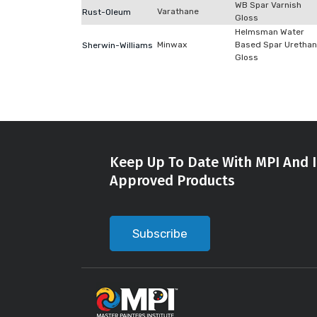
WB Spar Varnish
Varathane
Rust-Oleum
Gloss
Helmsman Water
Minwax
Based Spar Uretha
Sherwin-Williams
Gloss
Keep Up To Date With MPI And I
Approved Products
Subscribe