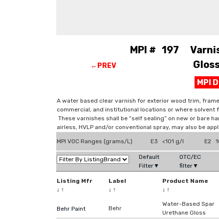
MPI # 197 Varnish
Gloss
←PREV
MPI 
A water based clear varnish for exterior wood trim, frame
commercial, and institutional locations or where solvent
These varnishes shall be “self sealing” on new or bare 
airless, HVLP and/or conventional spray, may also be appli
MPI VOC Ranges (grams/L)
E3 <101 g/l
E2 1
Default
OTC/EC
Filter▼
filter▼
Listing Mfr
Label
Product Name
↓
↑
↓
↑
↓
↑
Water-Based Spar
Behr
Behr Paint
Urethane Gloss