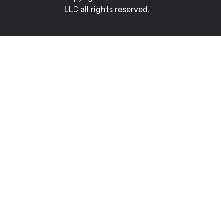
LLC all rights reserved.