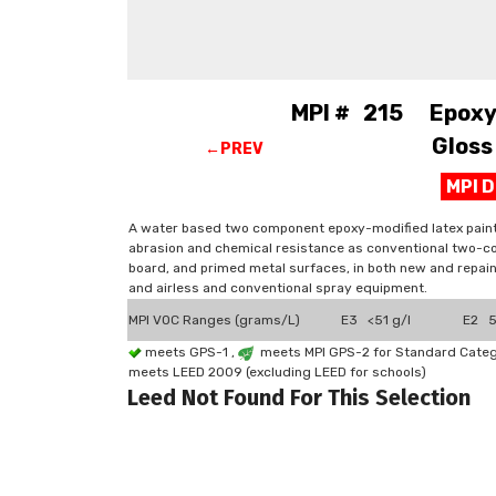
MPI # 215 Epoxy-M
Gloss
←PREV
MPI 
A water based two component epoxy-modified latex paint 
abrasion and chemical resistance as conventional two-c
board, and primed metal surfaces, in both new and repain
and airless and conventional spray equipment.
MPI VOC Ranges (grams/L)
E3 <51 g/l
E2 51
meets GPS-1 ,
meets MPI GPS-2 for Standard Catego
meets LEED 2009 (excluding LEED for schools)
Leed Not Found For This Selection