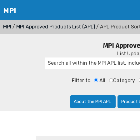
MPI
/
MPI Approved Products List (APL)
/ APL Product Sor
MPI Approve
List Upd
Filter to:
All
Category
About the MPI APL
Product 