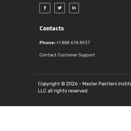
Contacts
Phone:
+1 888 674 8937
Contact Customer Support
Copyright ©
2026 - Master Painters Instit
LLC all rights reserved.