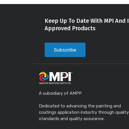
Keep Up To Date With MPI And I
Approved Products
Subscribe
A subsidiary of AMPP
Dedicated to advancing the painting and
coatings application industry through quality
standards and quality assurance.