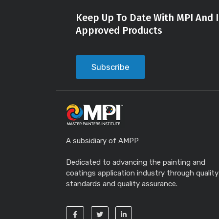
Keep Up To Date With MPI And I
Approved Products
Subscribe
A subsidiary of AMPP
Dedicated to advancing the painting and
coatings application industry through quality
standards and quality assurance.