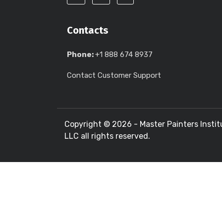
Contacts
Phone:
+1 888 674 8937
Contact Customer Support
Copyright ©
2026 - Master Painters Instit
LLC all rights reserved.