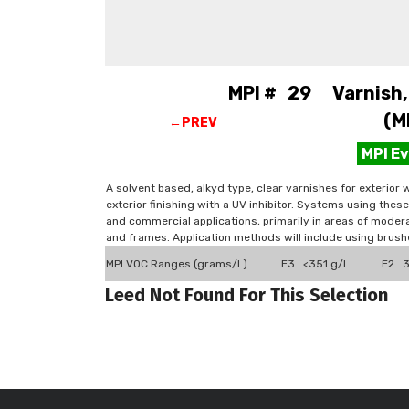
MPI # 29 Varnish, w
(M
←PREV
MPI E
A solvent based, alkyd type, clear varnishes for exterior
exterior finishing with a UV inhibitor. Systems using these
and commercial applications, primarily in areas of mode
and frames. Application methods will include using brush
MPI VOC Ranges (grams/L)
E3 <351 g/l
E2 3
Leed Not Found For This Selection