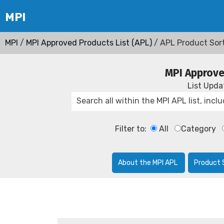
MPI
/
MPI Approved Products List (APL)
/ APL Product Sor
MPI Approve
List Upd
Filter to:
All
Category
About the MPI APL
Product 