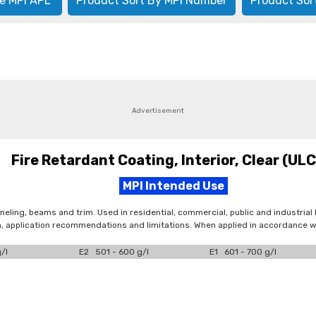
e MPI APL
Product Sort By MPI Number
Product Sor
Advertisement
Fire Retardant Coating, Interior, Clear (UL
MPI Intended Use
neling, beams and trim. Used in residential, commercial, public and industrial 
n, application recommendations and limitations. When applied in accordance wi
/l
E2 501 - 600 g/l
E1 601 - 700 g/l