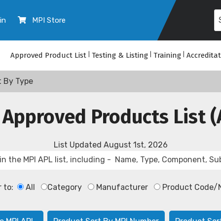
in
MPI Store
Approved Product List
|
Testing & Listing
|
Training
|
Accredita
t By Type
 Approved Products List (
List Updated
August 1st, 2026
r to:
All
Category
Manufacturer
Product Code/