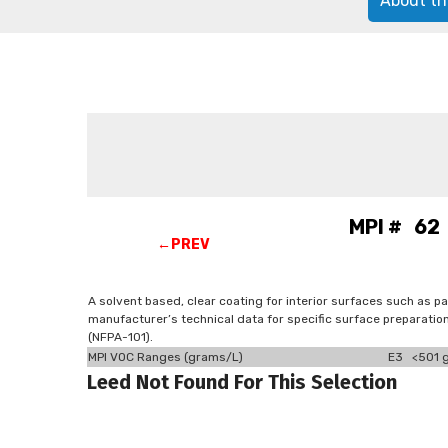
About th
MPI # 62 
←PREV
A solvent based, clear coating for interior surfaces such as pa
manufacturer’s technical data for specific surface preparatio
(NFPA-101).
MPI VOC Ranges (grams/L)
E3 <501 g
Leed Not Found For This Selection