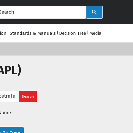
tion
|
Standards & Manuals
|
Decision Tree
|
Media
APL)
Name