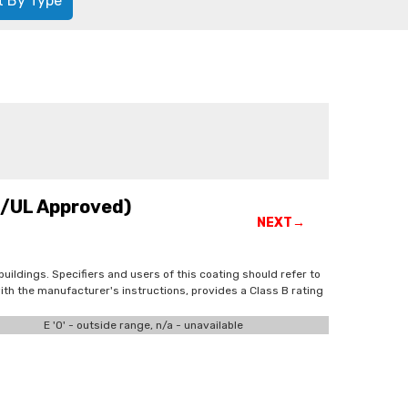
t By Type
C/UL Approved)
NEXT→
buildings. Specifiers and users of this coating should refer to
th the manufacturer's instructions, provides a Class B rating
E '0' - outside range, n/a - unavailable