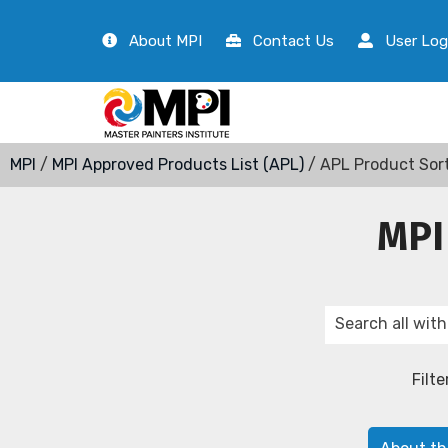
About MPI
Contact Us
User Log
MPI
/
MPI Approved Products List (APL)
/ APL Product Sor
MPI
Filte