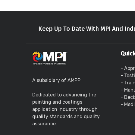
Keep Up To Date With MPI And Indu
Quick
- Appr
- Test
A subsidiary of AMPP
- Trai
- Manu
Dedicated to advancing the
- Deci
painting and coatings
- Medi
application industry through
quality standards and quality
assurance.