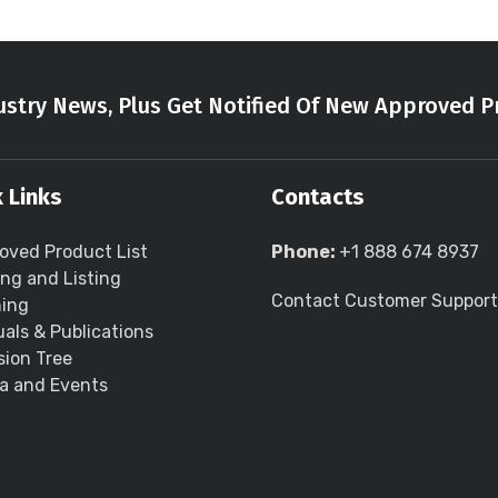
stry News, Plus Get Notified Of New Approved P
 Links
Contacts
oved Product List
Phone:
+1 888 674 8937
ing and Listing
Contact Customer Support
ning
als & Publications
sion Tree
a and Events