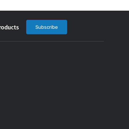
roducts
Subscribe