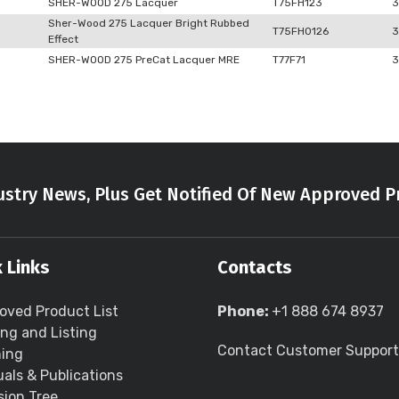
SHER-WOOD 275 Lacquer
T75FH123
3
Sher-Wood 275 Lacquer Bright Rubbed
T75FH0126
3
Effect
SHER-WOOD 275 PreCat Lacquer MRE
T77F71
3
stry News, Plus Get Notified Of New Approved P
 Links
Contacts
oved Product List
Phone:
+1 888 674 8937
ing and Listing
Contact Customer Support
ning
als & Publications
sion Tree