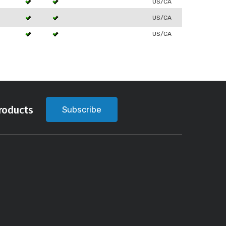
US/CA
US/CA
US/CA
roducts
Subscribe