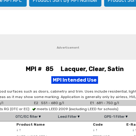
e MPI APL
Product Sort By MPI Number
Product Sor
Advertisement
MPI # 85 Lacquer, Clear, Satin
MPI Intended Use
 wood surfaces such as doors, cabinetry and trim. Uses include residential, ligh
areas as it may show some marking. Application is generally only by airless, H
/l
E2 551 - 680 g/l
E1 681 - 750 g/l
s RG (OTC or EC)
meets LEED 2009 (excluding LEED for schools)
OTC/EC filter▼
Leed Filter▼
GPS-1 Filter▼
Product Name
Code
E-Ra
↓
↑
↓
↑
↓