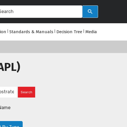
tion
|
Standards & Manuals
|
Decision Tree
|
Media
APL)
Name