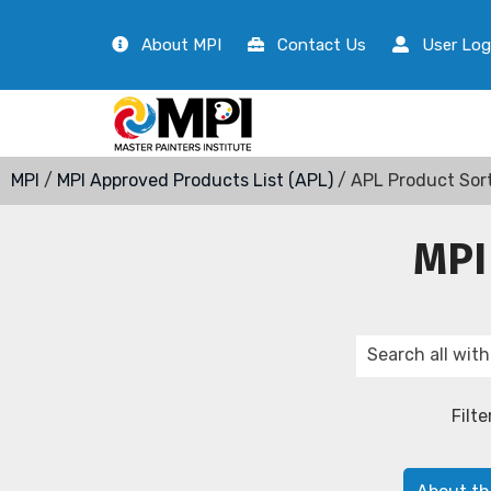
About MPI
Contact Us
User Log
MPI
/
MPI Approved Products List (APL)
/ APL Product Sor
MPI
Filte