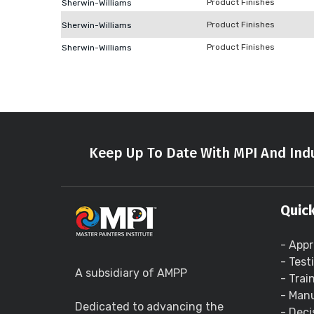
Product Finishes
Sherwin-Williams
Product Finishes
Sherwin-Williams
Product Finishes
Sherwin-Williams
Keep Up To Date With MPI And Indu
Quick
- Appr
- Test
A subsidiary of AMPP
- Trai
- Manu
Dedicated to advancing the
- Deci