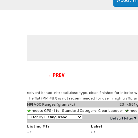
About th
←PREV
solvent based, nitrocellulose type, clear, finishes for interior
The flat (MPI #87) is not recommended for use in high traffic 
MPI VOC Ranges (grams/L)
E3 <551 g
meets GPS-1 for Standard Category: Clear Lacquer
meet
Default Filter▼
Listing Mfr
Label
↓
↑
↓
↑