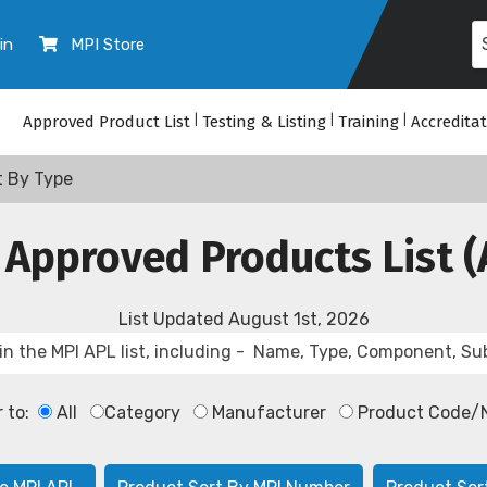
in
MPI Store
Approved Product List
|
Testing & Listing
|
Training
|
Accredita
t By Type
 Approved Products List (
List Updated
August 1st, 2026
r to:
All
Category
Manufacturer
Product Code/