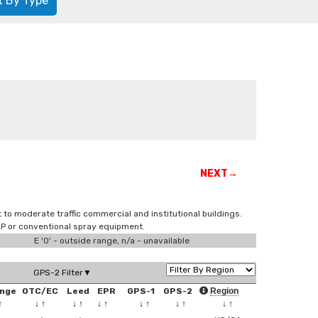
t By Type
NEXT→
t to moderate traffic commercial and institutional buildings.
VLP or conventional spray equipment.
E '0' - outside range, n/a - unavailable
GPS-2 Filter▼
nge
OTC/EC
Leed
EPR
GPS-1
GPS-2
Region
↑
↓
↑
↓
↑
↓
↑
↓
↑
↓
↑
↓
↑