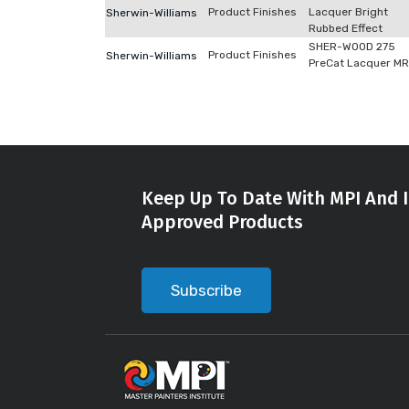
Product Finishes
Lacquer Bright
Sherwin-Williams
Rubbed Effect
SHER-WOOD 275
Product Finishes
Sherwin-Williams
PreCat Lacquer M
Keep Up To Date With MPI And I
Approved Products
Subscribe