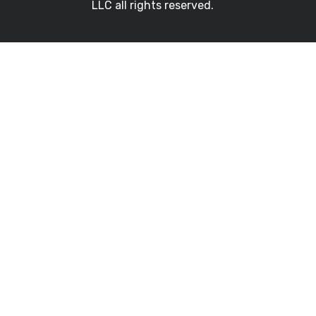
LLC all rights reserved.