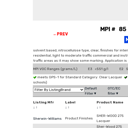
MPI # 85 
←PREV
solvent based, nitrocellulose type, clear, finishes for in
residential, light to moderate traffic commercial and insti
traffic areas as it may show some marking. Application is
MPI VOC Ranges (grams/L)
E3 <551 g/l
E2 5
meets GPS-1 for Standard Category: Clear Lacquer
schools)
Default
OTC/EC
Filter▼
filter▼
Listing Mfr
Label
Product Name
↓
↑
↓
↑
↓
↑
SHER-WOOD 275
Product Finishes
Sherwin-Williams
Lacquer
Sher-Wood 275