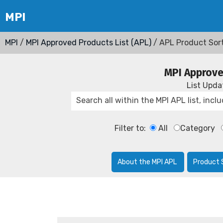
MPI
/
MPI Approved Products List (APL)
/ APL Product Sor
MPI Approve
List Upd
Filter to:
All
Category
About the MPI APL
Product 