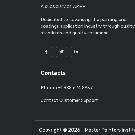
A subsidiary of AMPP
Dedicated to advancing the painting and
coatings application industry through quality
standards and quality assurance.
Contacts
Phone:
+1 888 674 8937
Contact Customer Support
Copyright ©
2026 - Master Painters Instit