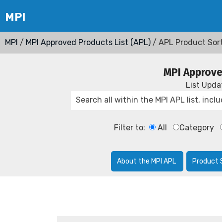
MPI
/
MPI Approved Products List (APL)
/ APL Product Sor
MPI Approve
List Upd
Filter to:
All
Category
About the MPI APL
Product 