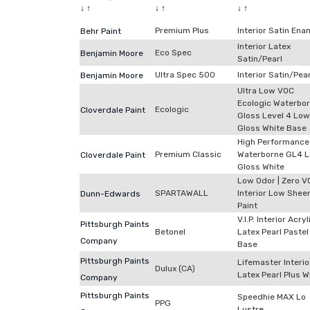
↓
↑
↓
↑
↓
↑
Premium Plus
Interior Satin Ena
Behr Paint
Interior Latex
Eco Spec
Benjamin Moore
Satin/Pearl
Ultra Spec 500
Interior Satin/Pear
Benjamin Moore
Ultra Low VOC
Ecologic Waterbo
Ecologic
Cloverdale Paint
Gloss Level 4 Low
Gloss White Base
High Performance
Premium Classic
Waterborne GL4 
Cloverdale Paint
Gloss White
Low Odor | Zero V
SPARTAWALL
Interior Low Shee
Dunn-Edwards
Paint
V.I.P. Interior Acryl
Pittsburgh Paints
Betonel
Latex Pearl Pastel
Company
Base
Pittsburgh Paints
Lifemaster Interio
Dulux (CA)
Latex Pearl Plus W
Company
Pittsburgh Paints
Speedhie MAX Lo
PPG
Lustre