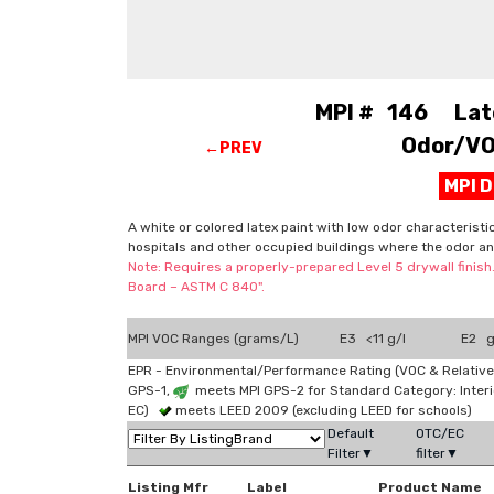
MPI # 146 Latex
Odor/VOC
←PREV
MPI 
A white or colored latex paint with low odor characteristi
hospitals and other occupied buildings where the odor an
Note: Requires a properly-prepared Level 5 drywall finish
Board – ASTM C 840".
MPI VOC Ranges (grams/L)
E3 <11 g/l
E2 g
EPR - Environmental/Performance Rating (VOC & Relative
GPS-1,
meets MPI GPS-2 for Standard Category: Interi
EC)
meets LEED 2009 (excluding LEED for schools)
Default
OTC/EC
Filter▼
filter▼
Listing Mfr
Label
Product Name