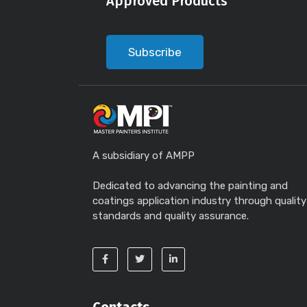
Approved Products
Subscribe
A subsidiary of AMPP
Dedicated to advancing the painting and
coatings application industry through quality
standards and quality assurance.