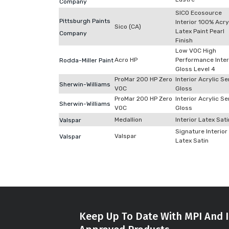
Company
SICO Ecosource
Pittsburgh Paints
Interior 100% Acry
Sico (CA)
Latex Paint Pearl
Company
Finish
Low VOC High
Acro HP
Performance Inter
Rodda-Miller Paint
Gloss Level 4
ProMar 200 HP Zero
Interior Acrylic S
Sherwin-Williams
VOC
Gloss
ProMar 200 HP Zero
Interior Acrylic S
Sherwin-Williams
VOC
Gloss
Medallion
Interior Latex Sati
Valspar
Signature Interior
Valspar
Valspar
Latex Satin
Keep Up To Date With MPI And I