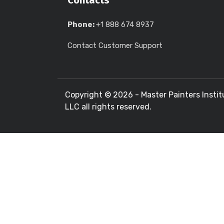
Contacts
Phone:
+1 888 674 8937
Contact Customer Support
Copyright ©
2026 - Master Painters Instit
LLC all rights reserved.