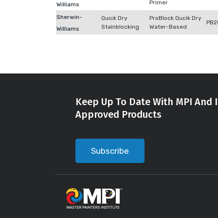
Primer
Williams
Sherwin-
Quick Dry
ProBlock Qucik Dry
PB2
Stainblocking
Water-Based
Williams
Keep Up To Date With MPI And I
Approved Products
Subscribe