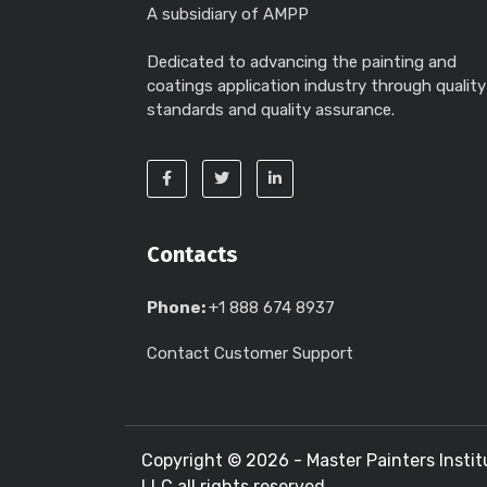
A subsidiary of AMPP
Dedicated to advancing the painting and
coatings application industry through quality
standards and quality assurance.
Contacts
Phone:
+1 888 674 8937
Contact Customer Support
Copyright ©
2026 - Master Painters Instit
LLC all rights reserved.