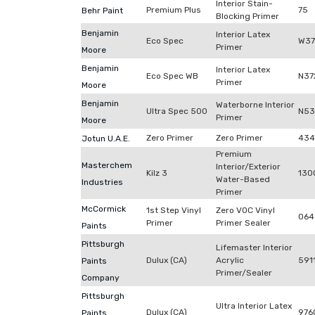
Interior Stain-
Premium Plus
75
Behr Paint
Blocking Primer
Benjamin
Interior Latex
Eco Spec
W37
Primer
Moore
Benjamin
Interior Latex
Eco Spec WB
N37
Primer
Moore
Benjamin
Waterborne Interior
Ultra Spec 500
N53
Primer
Moore
Zero Primer
Zero Primer
434
Jotun U.A.E.
Premium
Masterchem
Interior/Exterior
Kilz 3
130
Water-Based
Industries
Primer
McCormick
1st Step Vinyl
Zero VOC Vinyl
064
Primer
Primer Sealer
Paints
Pittsburgh
Lifemaster Interior
Dulux (CA)
Acrylic
591
Paints
Primer/Sealer
Company
Pittsburgh
Ultra Interior Latex
Dulux (CA)
976
Paints