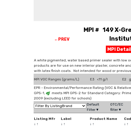
MPI # 149 X-Gre
Instit
←PREV
MPI Deta
A white pigmented, water based primer sealer with low od
products are for use on new interior plaster, concrete a
with latex finish coats. Not intended for wood or previou
MPI VOC Ranges (grams/L)
E3 <11 g/l
E2 g
EPR - Environmental/Performance Rating (VOC & Relative
GPS-1,
meets MPI GPS-2 for Standard Category: Prim
2009 (excluding LEED for schools)
Default
OTC/EC
Filter▼
filter▼
Listing Mfr
Label
Product Name
Co
↓
↑
↓
↑
↓
↑
↓
↑