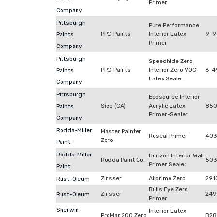
Primer
Company
Pittsburgh
Pure Performance
PPG Paints
Interior Latex
9-9
Paints
Primer
Company
Pittsburgh
Speedhide Zero
PPG Paints
Interior Zero VOC
6-4
Paints
Latex Sealer
Company
Pittsburgh
Ecosource Interior
Sico (CA)
Acrylic Latex
850
Paints
Primer-Sealer
Company
Rodda-Miller
Master Painter
Roseal Primer
403
Zero
Paint
Rodda-Miller
Horizon Interior Wall
Rodda Paint Co.
503
Primer Sealer
Paint
Zinsser
Allprime Zero
291
Rust-Oleum
Bulls Eye Zero
Zinsser
249
Rust-Oleum
Primer
Sherwin-
Interior Latex
ProMar 200 Zero
B28