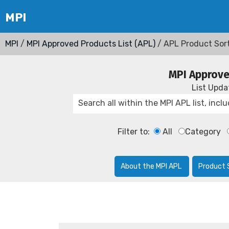
MPI
/
MPI Approved Products List (APL)
/ APL Product Sor
MPI Approve
List Upd
Filter to:
All
Category
About the MPI APL
Product 