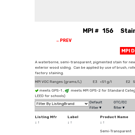
MPI # 156 Stain,
←PREV
MPI 
A waterborne, semi-transparent, pigmented stain for new 
exterior wood siding. Can be applied by use of brush, roll
factory staining.
MPI VOC Ranges (grams/L)
E3 <51 g/l
E2 51
meets GPS-1 ,
meets MPI GPS-2 for Standard Categ
LEED for schools)
Default
OTC/EC
Filter▼
filter▼
Listing Mfr
Label
Product Name
↓
↑
↓
↑
↓
↑
Semi-Transparent