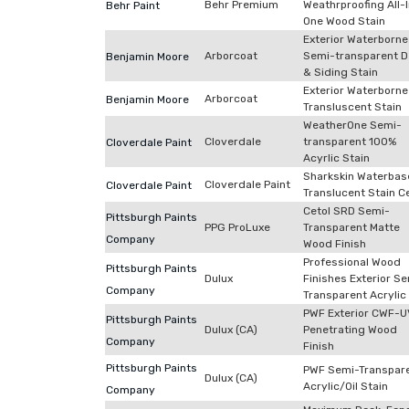
Behr Premium
Weathrproofing All-
Behr Paint
One Wood Stain
Exterior Waterborne
Arborcoat
Semi-transparent D
Benjamin Moore
& Siding Stain
Exterior Waterborne
Arborcoat
Benjamin Moore
Transluscent Stain
WeatherOne Semi-
Cloverdale
transparent 100%
Cloverdale Paint
Acyrlic Stain
Sharkskin Waterba
Cloverdale Paint
Cloverdale Paint
Translucent Stain C
Cetol SRD Semi-
Pittsburgh Paints
PPG ProLuxe
Transparent Matte
Company
Wood Finish
Professional Wood
Pittsburgh Paints
Dulux
Finishes Exterior S
Company
Transparent Acrylic 
PWF Exterior CWF-
Pittsburgh Paints
Dulux (CA)
Penetrating Wood
Company
Finish
Pittsburgh Paints
PWF Semi-Transpar
Dulux (CA)
Acrylic/Oil Stain
Company