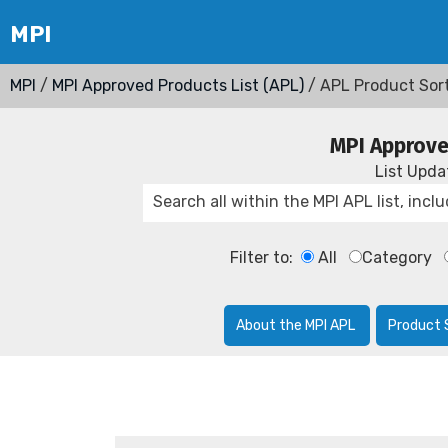
MPI
/
MPI Approved Products List (APL)
/ APL Product Sor
MPI Approve
List Upd
Filter to:
All
Category
About the MPI APL
Product 