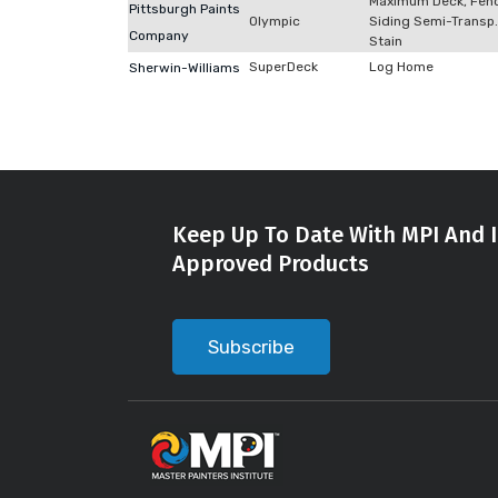
Maximum Deck, Fen
Pittsburgh Paints
Olympic
Siding Semi-Transp.
Company
Stain
SuperDeck
Log Home
Sherwin-Williams
Keep Up To Date With MPI And I
Approved Products
Subscribe