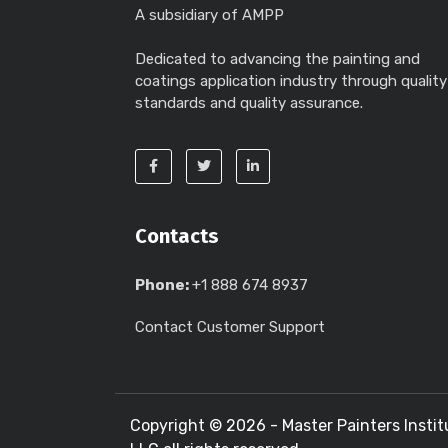
A subsidiary of AMPP
Dedicated to advancing the painting and
coatings application industry through quality
standards and quality assurance.
Contacts
Phone:
+1 888 674 8937
Contact Customer Support
Copyright ©
2026 - Master Painters Instit