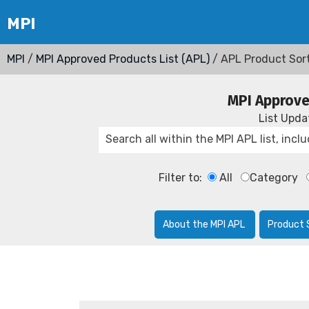
MPI
/
MPI Approved Products List (APL)
/ APL Product Sor
MPI Approve
List Upd
Filter to:
All
Category
About the MPI APL
Product 