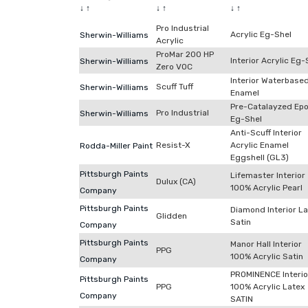
↓
↑
↓
↑
↓
↑
Pro Industrial
Acrylic Eg-Shel
Sherwin-Williams
Acrylic
ProMar 200 HP
Interior Acrylic Eg-
Sherwin-Williams
Zero VOC
Interior Waterbase
Scuff Tuff
Sherwin-Williams
Enamel
Pre-Catalayzed Ep
Pro Industrial
Sherwin-Williams
Eg-Shel
Anti-Scuff Interior
Resist-X
Acrylic Enamel
Rodda-Miller Paint
Eggshell (GL3)
Pittsburgh Paints
Lifemaster Interior
Dulux (CA)
100% Acrylic Pearl
Company
Pittsburgh Paints
Diamond Interior L
Glidden
Satin
Company
Pittsburgh Paints
Manor Hall Interior
PPG
100% Acrylic Satin
Company
PROMINENCE Interio
Pittsburgh Paints
PPG
100% Acrylic Latex
Company
SATIN