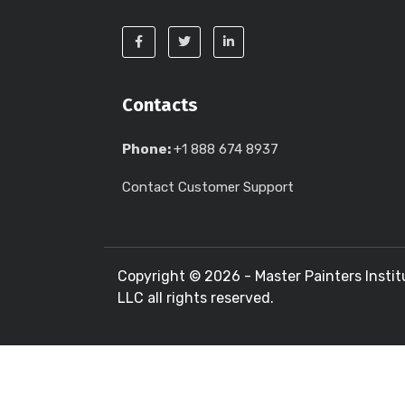
Contacts
Phone:
+1 888 674 8937
Contact Customer Support
Copyright ©
2026 - Master Painters Instit
LLC all rights reserved.