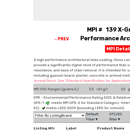
MPI # 139 X-G
Performance Arch
←PREV
MPI Deta
A high performance architectural latex coating, Gloss Level
provide a significantly higher level of performance than c
resistance, and ease of stain removal. It is intended for 
including gypsum board, plaster, concrete or primed me
drywall finish. See "Standard Specification for Applicati
MPI VOC Ranges (grams/L)
E3 <51 g/l
E2 g
EPR - Environmental/Performance Rating (VOC & Relative
GPS-1,
meets MPI GPS-2 for Standard Category: Interi
EC)
meets LEED 2009 (excluding LEED for schools)
Default
OTC/EC
Filter▼
filter▼
Listing Mfr
Label
Product Name