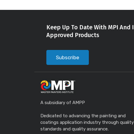
Keep Up To Date With MPI And I
Approved Products
Subscribe
A subsidiary of AMPP
Dedicated to advancing the painting and
coatings application industry through quality
standards and quality assurance.