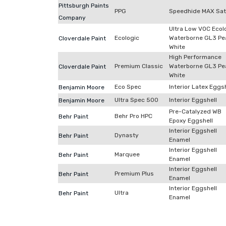
Pittsburgh Paints
PPG
Speedhide MAX Sat
Company
Ultra Low VOC Ecol
Ecologic
Waterborne GL3 Pe
Cloverdale Paint
White
High Performance
Premium Classic
Waterborne GL3 Pe
Cloverdale Paint
White
Eco Spec
Interior Latex Eggs
Benjamin Moore
Ultra Spec 500
Interior Eggshell
Benjamin Moore
Pre-Catalyzed WB
Behr Pro HPC
Behr Paint
Epoxy Eggshell
Interior Eggshell
Dynasty
Behr Paint
Enamel
Interior Eggshell
Marquee
Behr Paint
Enamel
Interior Eggshell
Premium Plus
Behr Paint
Enamel
Interior Eggshell
Ultra
Behr Paint
Enamel