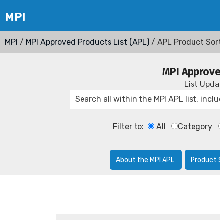
MPI
/
MPI Approved Products List (APL)
/ APL Product Sor
MPI Approve
List Upd
Filter to:
All
Category
About the MPI APL
Product 