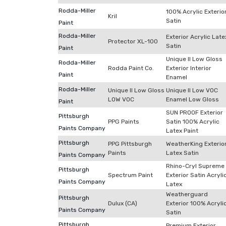
Rodda-Miller
100% Acrylic Exterio
Kril
Satin
Paint
Rodda-Miller
Exterior Acrylic Late
Protector XL-100
Satin
Paint
Unique II Low Gloss
Rodda-Miller
Rodda Paint Co.
Exterior Interior
Paint
Enamel
Rodda-Miller
Unique II Low Gloss
Unique II Low VOC
LOW VOC
Enamel Low Gloss
Paint
SUN PROOF Exterior
Pittsburgh
PPG Paints
Satin 100% Acrylic
Paints Company
Latex Paint
Pittsburgh
PPG Pittsburgh
WeatherKing Exterio
Paints
Latex Satin
Paints Company
Rhino-Cryl Supreme
Pittsburgh
Spectrum Paint
Exterior Satin Acryli
Paints Company
Latex
Weatherguard
Pittsburgh
Dulux (CA)
Exterior 100% Acryli
Paints Company
Satin
Pittsburgh
Premium Exterior