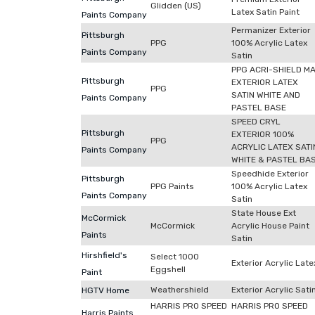
Glidden (US)
Latex Satin Paint
Paints Company
Permanizer Exterior
Pittsburgh
PPG
100% Acrylic Latex
Paints Company
Satin
PPG ACRI-SHIELD M
Pittsburgh
EXTERIOR LATEX
PPG
SATIN WHITE AND
Paints Company
PASTEL BASE
SPEED CRYL
Pittsburgh
EXTERIOR 100%
PPG
ACRYLIC LATEX SATI
Paints Company
WHITE & PASTEL BA
Speedhide Exterior
Pittsburgh
PPG Paints
100% Acrylic Latex
Paints Company
Satin
State House Ext
McCormick
McCormick
Acrylic House Paint
Paints
Satin
Hirshfield's
Select 1000
Exterior Acrylic Late
Eggshell
Paint
Weathershield
Exterior Acrylic Sati
HGTV Home
HARRIS PRO SPEED
HARRIS PRO SPEED
Harris Paints