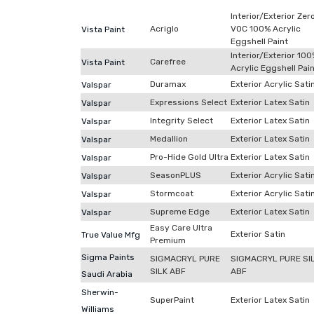
Interior/Exterior Zer
Acriglo
VOC 100% Acrylic
Vista Paint
Eggshell Paint
Interior/Exterior 10
Carefree
Vista Paint
Acrylic Eggshell Pai
Duramax
Exterior Acrylic Sati
Valspar
Expressions Select
Exterior Latex Satin
Valspar
Integrity Select
Exterior Latex Satin
Valspar
Medallion
Exterior Latex Satin
Valspar
Pro-Hide Gold Ultra
Exterior Latex Satin
Valspar
SeasonPLUS
Exterior Acrylic Sati
Valspar
Stormcoat
Exterior Acrylic Sati
Valspar
Supreme Edge
Exterior Latex Satin
Valspar
Easy Care Ultra
Exterior Satin
True Value Mfg
Premium
Sigma Paints
SIGMACRYL PURE
SIGMACRYL PURE SI
SILK ABF
ABF
Saudi Arabia
Sherwin-
SuperPaint
Exterior Latex Satin
Williams