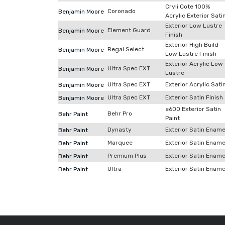
Cryli Cote 100%
Coronado
Benjamin Moore
Acrylic Exterior Sati
Exterior Low Lustre
Element Guard
Benjamin Moore
Finish
Exterior High Build
Regal Select
Benjamin Moore
Low Lustre Finish
Exterior Acrylic Low
Ultra Spec EXT
Benjamin Moore
Lustre
Ultra Spec EXT
Exterior Acrylic Sati
Benjamin Moore
Ultra Spec EXT
Exterior Satin Finish
Benjamin Moore
e600 Exterior Satin
Behr Pro
Behr Paint
Paint
Dynasty
Exterior Satin Ename
Behr Paint
Marquee
Exterior Satin Ename
Behr Paint
Premium Plus
Exterior Satin Ename
Behr Paint
Ultra
Exterior Satin Ename
Behr Paint