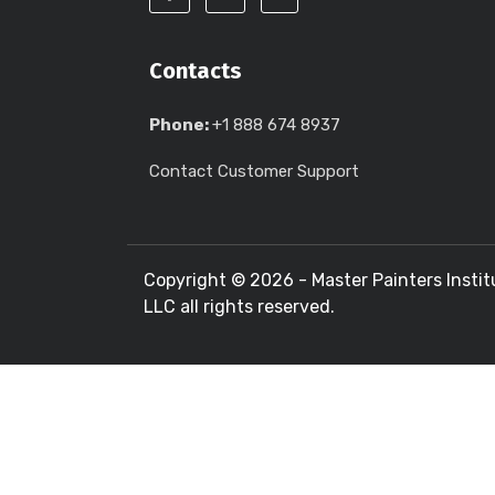
Contacts
Phone:
+1 888 674 8937
Contact Customer Support
Copyright ©
2026 - Master Painters Instit
LLC all rights reserved.