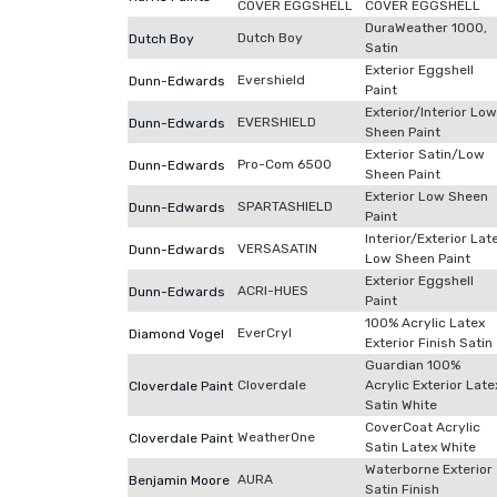
COVER EGGSHELL
COVER EGGSHELL
DuraWeather 1000,
Dutch Boy
Dutch Boy
Satin
Exterior Eggshell
Evershield
Dunn-Edwards
Paint
Exterior/Interior Low
EVERSHIELD
Dunn-Edwards
Sheen Paint
Exterior Satin/Low
Pro-Com 6500
Dunn-Edwards
Sheen Paint
Exterior Low Sheen
SPARTASHIELD
Dunn-Edwards
Paint
Interior/Exterior Lat
VERSASATIN
Dunn-Edwards
Low Sheen Paint
Exterior Eggshell
ACRI-HUES
Dunn-Edwards
Paint
100% Acrylic Latex
EverCryl
Diamond Vogel
Exterior Finish Satin
Guardian 100%
Cloverdale
Acrylic Exterior Late
Cloverdale Paint
Satin White
CoverCoat Acrylic
WeatherOne
Cloverdale Paint
Satin Latex White
Waterborne Exterior
AURA
Benjamin Moore
Satin Finish