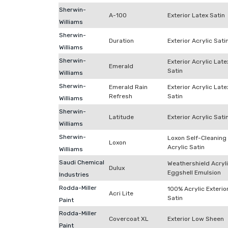
Sherwin-
A-100
Exterior Latex Satin
Williams
Sherwin-
Duration
Exterior Acrylic Sati
Williams
Sherwin-
Exterior Acrylic Late
Emerald
Satin
Williams
Sherwin-
Emerald Rain
Exterior Acrylic Late
Refresh
Satin
Williams
Sherwin-
Latitude
Exterior Acrylic Sati
Williams
Sherwin-
Loxon Self-Cleaning
Loxon
Acrylic Satin
Williams
Saudi Chemical
Weathershield Acryl
Dulux
Eggshell Emulsion
Industries
Rodda-Miller
100% Acrylic Exterio
Acri Lite
Satin
Paint
Rodda-Miller
Covercoat XL
Exterior Low Sheen
Paint