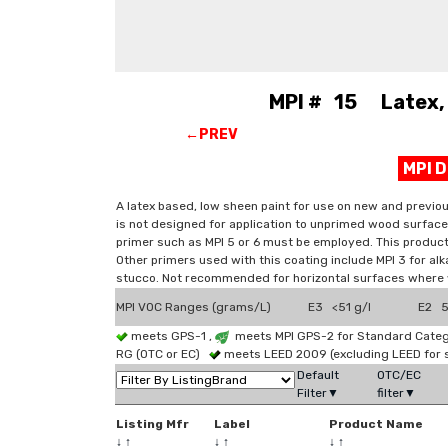
MPI # 15 Latex, 
←PREV
MPI 
A latex based, low sheen paint for use on new and previo
is not designed for application to unprimed wood surface
primer such as MPI 5 or 6 must be employed. This product 
Other primers used with this coating include MPI 3 for alk
stucco. Not recommended for horizontal surfaces where
MPI VOC Ranges (grams/L)
E3 <51 g/l
E2 51
meets GPS-1 ,
meets MPI GPS-2 for Standard Catego
RG (OTC or EC)
meets LEED 2009 (excluding LEED for 
Default
OTC/EC
Filter▼
filter▼
Listing Mfr
Label
Product Name
↓
↑
↓
↑
↓
↑