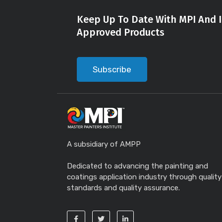
Keep Up To Date With MPI And I
Approved Products
Subscribe
A subsidiary of AMPP
Dedicated to advancing the painting and
coatings application industry through quality
standards and quality assurance.