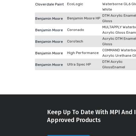
EcoLogic
Waterborne GL6 Gl
Cloverdale Paint
White
DTM Acrylic Ename
Benjamin Moore HP
Benjamin Moore
Gloss
MULTAPPLY Waterb
Coronado
Benjamin Moore
Acrylic Gloss Enam
Acrylic DTM Ename
Corotech
Benjamin Moore
Gloss
COMMAND Waterbo
High Performance
Benjamin Moore
Acrylic Urethane G
DTM Acrylic
Ultra Spec HP
Benjamin Moore
GlossEnamel
Keep Up To Date With MPI And I
Approved Products