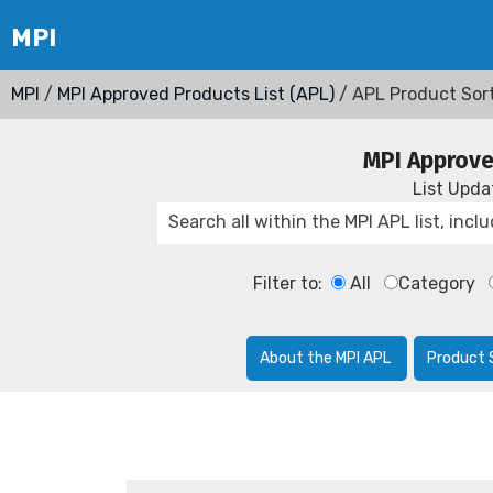
MPI
/
MPI Approved Products List (APL)
/ APL Product Sor
MPI Approve
List Upd
Filter to:
All
Category
About the MPI APL
Product 