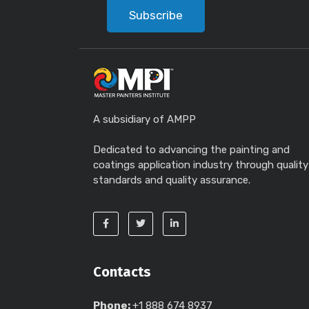
Subscribe
A subsidiary of AMPP
Dedicated to advancing the painting and
coatings application industry through quality
standards and quality assurance.
Contacts
Phone:
+1 888 674 8937