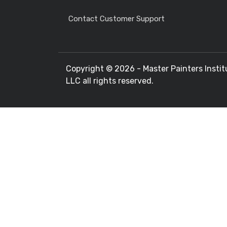
Contact Customer Support
Copyright ©
2026 - Master Painters Instit
LLC all rights reserved.