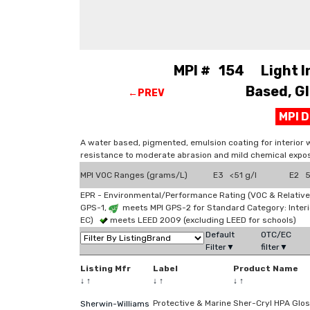
MPI # 154 Light Ind
Based, Gl
←PREV
MPI 
A water based, pigmented, emulsion coating for interior 
resistance to moderate abrasion and mild chemical expos
MPI VOC Ranges (grams/L)
E3 <51 g/l
E2 51
EPR - Environmental/Performance Rating (VOC & Relative
GPS-1,
meets MPI GPS-2 for Standard Category: Interi
EC)
meets LEED 2009 (excluding LEED for schools)
Default
OTC/EC
Filter▼
filter▼
Listing Mfr
Label
Product Name
↓
↑
↓
↑
↓
↑
Protective & Marine
Sher-Cryl HPA Glo
Sherwin-Williams