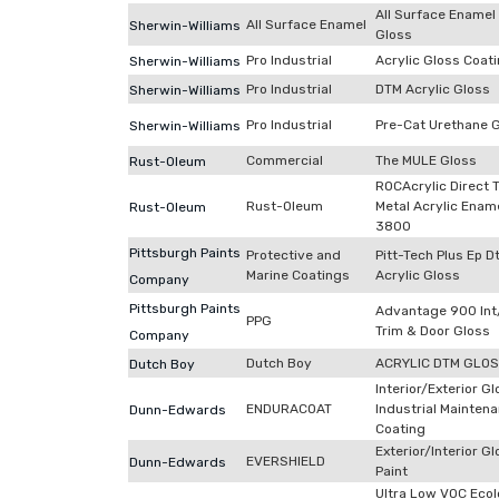
All Surface Enamel
All Surface Enamel
Sherwin-Williams
Gloss
Pro Industrial
Acrylic Gloss Coat
Sherwin-Williams
Pro Industrial
DTM Acrylic Gloss
Sherwin-Williams
Pro Industrial
Pre-Cat Urethane 
Sherwin-Williams
Commercial
The MULE Gloss
Rust-Oleum
ROCAcrylic Direct 
Rust-Oleum
Metal Acrylic Enam
Rust-Oleum
3800
Pittsburgh Paints
Protective and
Pitt-Tech Plus Ep 
Marine Coatings
Acrylic Gloss
Company
Pittsburgh Paints
Advantage 900 Int
PPG
Trim & Door Gloss
Company
Dutch Boy
ACRYLIC DTM GLO
Dutch Boy
Interior/Exterior G
ENDURACOAT
Industrial Mainten
Dunn-Edwards
Coating
Exterior/Interior G
EVERSHIELD
Dunn-Edwards
Paint
Ultra Low VOC Ecol