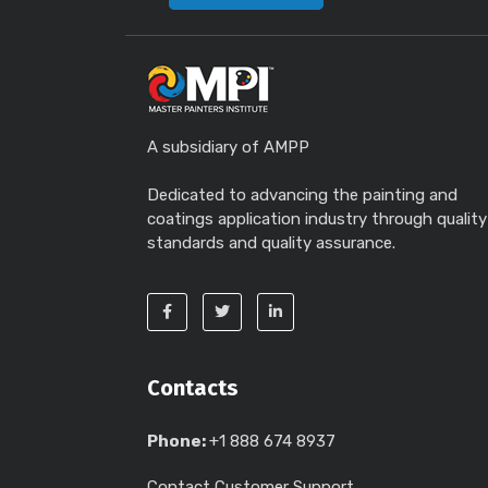
A subsidiary of AMPP
Dedicated to advancing the painting and
coatings application industry through quality
standards and quality assurance.
Contacts
Phone:
+1 888 674 8937
Contact Customer Support