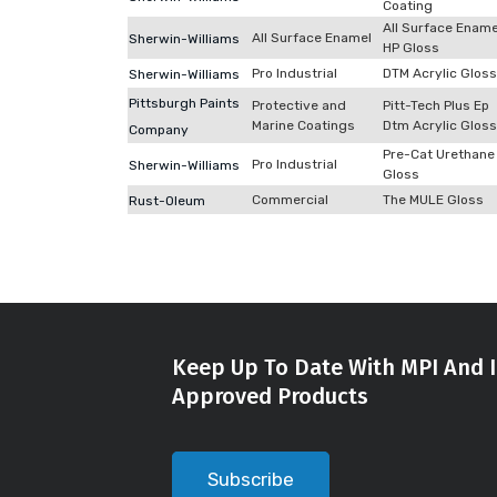
Coating
All Surface Ename
All Surface Enamel
Sherwin-Williams
HP Gloss
Pro Industrial
DTM Acrylic Gloss
Sherwin-Williams
Pittsburgh Paints
Protective and
Pitt-Tech Plus Ep
Marine Coatings
Dtm Acrylic Gloss
Company
Pre-Cat Urethane
Pro Industrial
Sherwin-Williams
Gloss
Commercial
The MULE Gloss
Rust-Oleum
Keep Up To Date With MPI And I
Approved Products
Subscribe