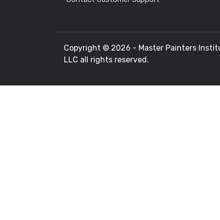
Copyright ©
2026 - Master Painters Instit
LLC all rights reserved.