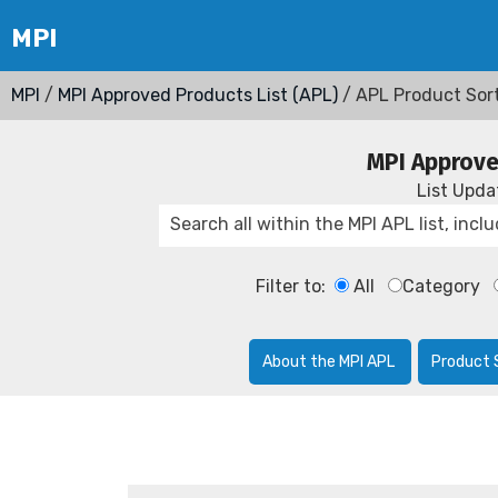
MPI
/
MPI Approved Products List (APL)
/ APL Product Sor
MPI Approve
List Upd
Filter to:
All
Category
About the MPI APL
Product 