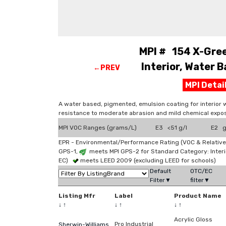
MPI # 154 X-Gree
Interior, Water B
←PREV
MPI Deta
A water based, pigmented, emulsion coating for interior 
resistance to moderate abrasion and mild chemical expos
MPI VOC Ranges (grams/L)
E3 <51 g/l
E2 g
EPR - Environmental/Performance Rating (VOC & Relative
GPS-1,
meets MPI GPS-2 for Standard Category: Interi
EC)
meets LEED 2009 (excluding LEED for schools)
Default
OTC/EC
Filter▼
filter▼
Listing Mfr
Label
Product Name
↓
↑
↓
↑
↓
↑
Acrylic Gloss
Pro Industrial
Sherwin-Williams