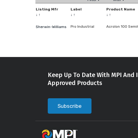
Listing Mfr
Label
Product Name
↓
↑
↓
↑
↓
↑
Pro Industrial
Acrolon 100 Semi
Sherwin-Williams
Keep Up To Date With MPI And I
Approved Products
Subscribe