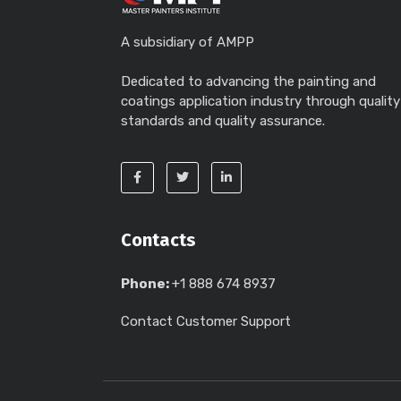
A subsidiary of AMPP
Dedicated to advancing the painting and
coatings application industry through quality
standards and quality assurance.
Contacts
Phone:
+1 888 674 8937
Contact Customer Support