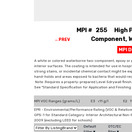
MPI # 255 High Pe
Component, W.
←PREV
MPI 
A white or colored waterborne two-component, epoxy or p
interior surfaces. The coating is intended for use in hosp
strong stains, or incidental chemical contact might be exp
hand-holds and areas exposed to bacteria that would req
Note: Requires a properly-prepared Level 5drywall finish
See "Standard Specification for Application and Finishi
MPI VOC Ranges (grams/L)
E3 <11 g/l
E2 11
EPR - Environmental/Performance Rating (VOC & Relative
GPS-1 for Standard Category: Interior Architectural Non
2009 (excluding LEED for schools)
Default
OTC/EC
Filter▼
filter▼