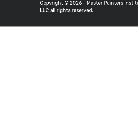
Copyright ©
2026 - Master Painters Instit
LLC all rights reserved.