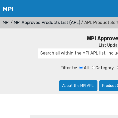
MPI
/
MPI Approved Products List (APL)
/ APL Product Sor
MPI Approve
List Upd
Filter to:
All
Category
About the MPI APL
Product 