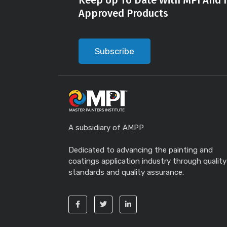
Keep Up To Date With MPI And I
Approved Products
Subscribe
A subsidiary of AMPP
Dedicated to advancing the painting and
coatings application industry through quality
standards and quality assurance.