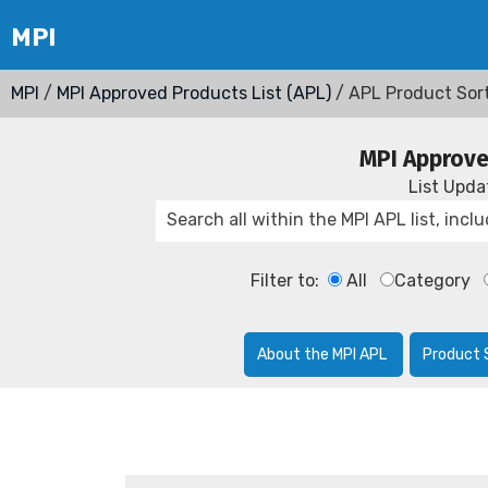
MPI
/
MPI Approved Products List (APL)
/ APL Product Sor
MPI Approve
List Upd
Filter to:
All
Category
About the MPI APL
Product 