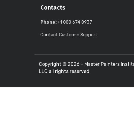
Contacts
Phone:
+1 888 674 8937
Contact Customer Support
Copyright ©
2026 - Master Painters Instit
LLC all rights reserved.