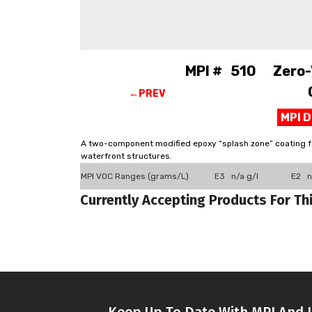
MPI # 510 Zero-V
←PREV
MPI 
A two-component modified epoxy “splash zone” coating for
waterfront structures.
MPI VOC Ranges (grams/L)
E3 n/a g/l
E2 n
Currently Accepting Products For Th