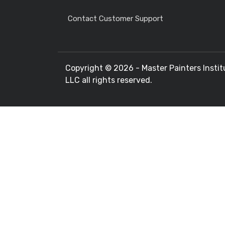
Contact Customer Support
Copyright ©
2026 - Master Painters Instit
LLC all rights reserved.