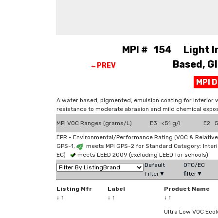
MPI # 154 Light Ind
Based, Gl
←PREV
MPI 
A water based, pigmented, emulsion coating for interior 
resistance to moderate abrasion and mild chemical expos
MPI VOC Ranges (grams/L)
E3 <51 g/l
E2 51
EPR - Environmental/Performance Rating (VOC & Relative
GPS-1,
meets MPI GPS-2 for Standard Category: Interi
EC)
meets LEED 2009 (excluding LEED for schools)
Default
OTC/EC
Filter▼
filter▼
Listing Mfr
Label
Product Name
↓
↑
↓
↑
↓
↑
Ultra Low VOC Ecol