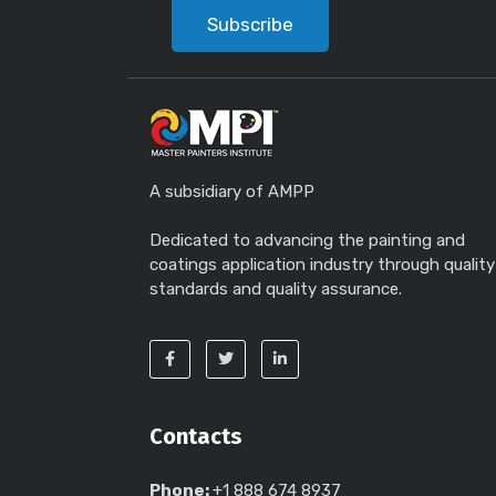
Subscribe
A subsidiary of AMPP
Dedicated to advancing the painting and
coatings application industry through quality
standards and quality assurance.
Contacts
Phone:
+1 888 674 8937