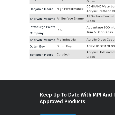
Gloss
COMMAND Waterbo
High Performance
Benjamin Moore
Acrylic Urethane G
All Surface Enamel
All Surface Enamel
Sherwin-Williams
Gloss
Pittsburgh Paints
Advantage 900 Int
PPG
Trim & Door Gloss
Company
Pro Industrial
Acrylic Gloss Coat
Sherwin-Williams
Dutch Boy
ACRYLIC DTM GLO
Dutch Boy
Acrylic DTM Ename
Corotech
Benjamin Moore
Gloss
Keep Up To Date With MPI And I
Approved Products