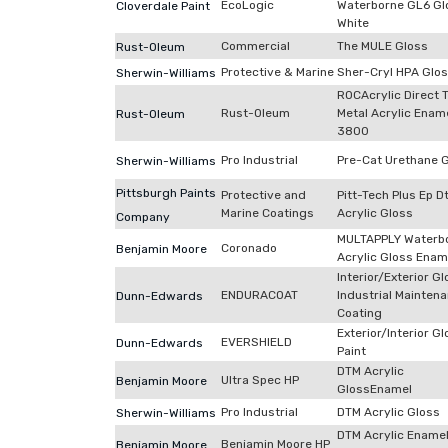
EcoLogic
Waterborne GL6 Gl
Cloverdale Paint
White
Commercial
The MULE Gloss
Rust-Oleum
Protective & Marine
Sher-Cryl HPA Glo
Sherwin-Williams
ROCAcrylic Direct 
Rust-Oleum
Metal Acrylic Enam
Rust-Oleum
3800
Pro Industrial
Pre-Cat Urethane 
Sherwin-Williams
Pittsburgh Paints
Protective and
Pitt-Tech Plus Ep 
Marine Coatings
Acrylic Gloss
Company
MULTAPPLY Waterb
Coronado
Benjamin Moore
Acrylic Gloss Enam
Interior/Exterior G
ENDURACOAT
Industrial Mainten
Dunn-Edwards
Coating
Exterior/Interior G
EVERSHIELD
Dunn-Edwards
Paint
DTM Acrylic
Ultra Spec HP
Benjamin Moore
GlossEnamel
Pro Industrial
DTM Acrylic Gloss
Sherwin-Williams
DTM Acrylic Ename
Benjamin Moore HP
Benjamin Moore