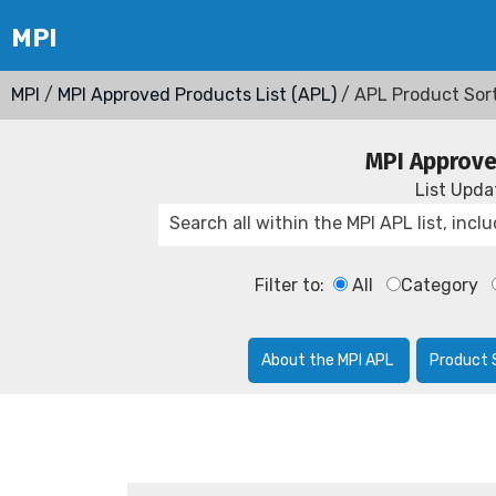
MPI
/
MPI Approved Products List (APL)
/ APL Product Sor
MPI Approve
List Upd
Filter to:
All
Category
About the MPI APL
Product 