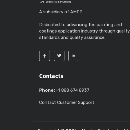
A subsidiary of AMPP
Dedicated to advancing the painting and
coatings application industry through quality
standards and quality assurance.
Contacts
Phone:
+1 888 674 8937
Contact Customer Support