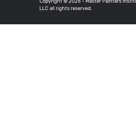
Copyright ©
2026 - Master Painters Instit
LLC all rights reserved.