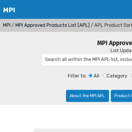
MPI
/
MPI Approved Products List (APL)
/ APL Product Sor
MPI Approve
List Upd
Filter to:
All
Category
About the MPI APL
Product 