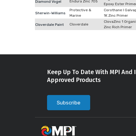
Endura Zinc 705
Diamond Vogel
Epoxy Ester Prime
Protective &
Corothane I Galva
Sherwin-Williams
Marine
1K Zinc Primer
ClovaZinc 1 Organ
Cloverdale
Cloverdale Paint
Zinc Rich Primer
Keep Up To Date With MPI And I
Approved Products
Subscribe