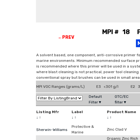
MPI # 18 Pr
←PREV
A solvent based, one component, anti-corrosive primer fo
marine environments. Minimum recommended surface prepa
is recommended where this primer will be used in a syste
where blast cleaning is not practical, power tool cleaning t
conventional spray but brushes can be used in small areas
MPI VOC Ranges (grams/L)
E3 <301 g/l
E2 3
Default
OTC/EC
Filter▼
filter▼
Listing Mfr
Label
Product Name
↓
↑
↓
↑
↓
↑
Protective &
Zinc Clad V
Sherwin-Williams
Marine
Organic Zinc Rich