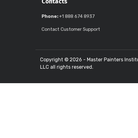
Contacts
Phone:
+1 888 674 8937
Contact Customer Support
Copyright ©
2026 - Master Painters Instit
LLC all rights reserved.