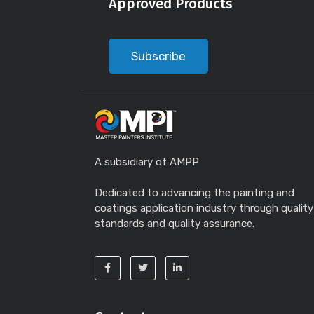
Approved Products
Subscribe
A subsidiary of AMPP
Dedicated to advancing the painting and
coatings application industry through quality
standards and quality assurance.