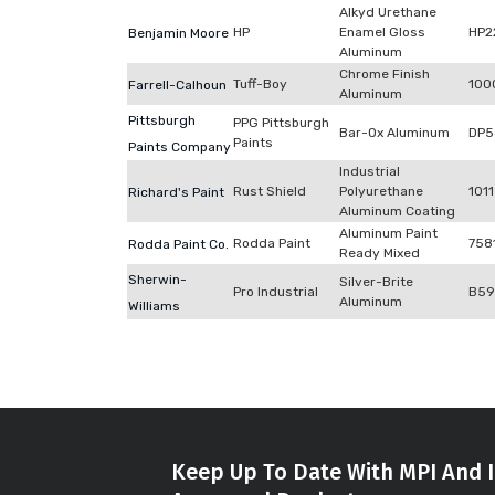
Alkyd Urethane
HP
Enamel Gloss
HP2
Benjamin Moore
Aluminum
Chrome Finish
Tuff-Boy
100
Farrell-Calhoun
Aluminum
Pittsburgh
PPG Pittsburgh
Bar-Ox Aluminum
DP5
Paints
Paints Company
Industrial
Rust Shield
Polyurethane
1011
Richard's Paint
Aluminum Coating
Aluminum Paint
Rodda Paint
758
Rodda Paint Co.
Ready Mixed
Sherwin-
Silver-Brite
Pro Industrial
B59
Aluminum
Williams
Keep Up To Date With MPI And I