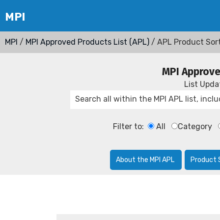
MPI
/
MPI Approved Products List (APL)
/ APL Product Sor
MPI Approve
List Upd
Filter to:
All
Category
About the MPI APL
Product 