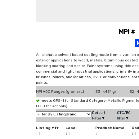
MPI #
An aliphatic solvent based coating made from a varnish o
exterior applications to wood, metals, bituminous coated
blocking coating and sealer. Paint systems using this coat
commercial and light industrial applications, primarily in
brushes, rollers, and/or airless, HVLP or conventional sp
paints.
MPI VOC Ranges (grams/L)
E3 <451 g/l
E2 4
meets GPS-1 for Standard Category: Metallic Pigmen
LEED for schools)
Default
OTC/EC
Filter▼
filter▼
Listing Mfr
Label
Product Name
Co
↓
↑
↓
↑
↓
↑
↓
↑