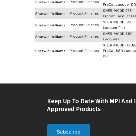
Product Finishes
Sherwin-Williams
PreCat Lacquer D
SHER-WOOD 275
Product Finishes
Sherwin-Williams
PreCat Lacquer Fla
SHER-WOOD 550
Product Finishes
Sherwin-Williams
Lacquer Flat
SHER-WOOD 550
Product Finishes
Sherwin-Williams
Lacquers
SHER-WOOD Hi-Bil
Product Finishes
PreCat 550 Lacqu
Sherwin-Williams
DRE
Keep Up To Date With MPI And I
Approved Products
Subscribe