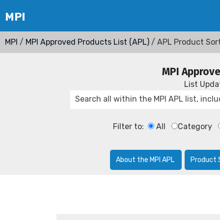
MPI
/
MPI Approved Products List (APL)
/ APL Product Sor
MPI Approve
List Upd
Filter to:
All
Category
About the MPI APL
Product 