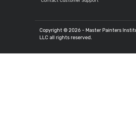
Contact Customer Support
Copyright ©
2026 - Master Painters Instit
LLC all rights reserved.