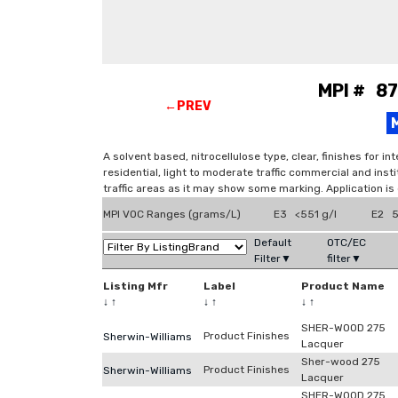
MPI # 87
←PREV
A solvent based, nitrocellulose type, clear, finishes for 
residential, light to moderate traffic commercial and insti
traffic areas as it may show some marking. Application is
MPI VOC Ranges (grams/L)
E3 <551 g/l
E2 5
Default
OTC/EC
Filter▼
filter▼
Listing Mfr
Label
Product Name
↓
↑
↓
↑
↓
↑
SHER-WOOD 275
Product Finishes
Sherwin-Williams
Lacquer
Sher-wood 275
Product Finishes
Sherwin-Williams
Lacquer
SHER-WOOD 275