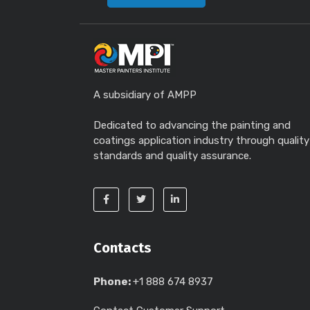
A subsidiary of AMPP
Dedicated to advancing the painting and
coatings application industry through quality
standards and quality assurance.
Contacts
Phone:
+1 888 674 8937