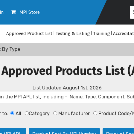
in
MPI Store
Approved Product List
|
Testing & Listing
|
Training
|
Accredita
t By Type
 Approved Products List (
List Updated
August 1st, 2026
r to:
All
Category
Manufacturer
Product Code/