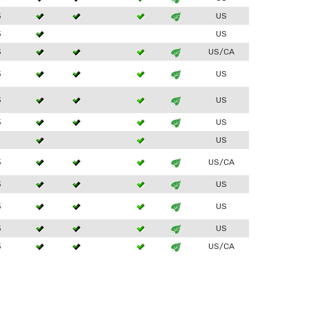
3
US
3
US
3
US/CA
3
US
3
US
3
US
1
US
3
US/CA
3
US
3
US
3
US
3
US/CA