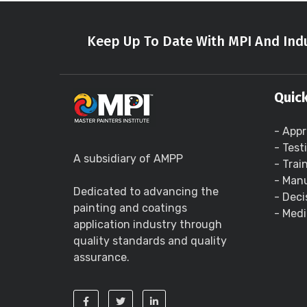
Keep Up To Date With MPI And Indu
Quick
- Appr
- Test
A subsidiary of AMPP
- Trai
- Manu
Dedicated to advancing the
- Deci
painting and coatings
- Medi
application industry through
quality standards and quality
assurance.