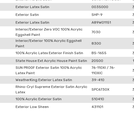
Exterior Latex Satin
0035000
Exterior Satin
SHP-9
Exterior Latex Satin
A89W01151
Interior/Exterior Zero VOC 100% Acrylic
7030
Eggshell Paint
Interior/Exterior 100% Acrylic Eggshell
8300
Paint
100% Acrylic Latex Exterior Finish Satin
BS-1655
State House Ext Acrylic House Paint Satin
20500
SUN PROOF Exterior Satin 100% Acrylic
76-110XI / 76-
Latex Paint
110XIC
WeatherKing Exterior Latex Satin
39-410
Rhino-Cryl Supreme Exterior Satin Acrylic
SPC6730X
Latex
100% Acrylic Exterior Satin
510410
Exterior Low Sheen
431101