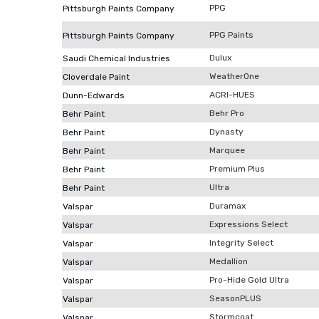
PPG
Pittsburgh Paints Company
PPG Paints
Pittsburgh Paints Company
Dulux
Saudi Chemical Industries
WeatherOne
Cloverdale Paint
ACRI-HUES
Dunn-Edwards
Behr Pro
Behr Paint
Dynasty
Behr Paint
Marquee
Behr Paint
Premium Plus
Behr Paint
Ultra
Behr Paint
Duramax
Valspar
Expressions Select
Valspar
Integrity Select
Valspar
Medallion
Valspar
Pro-Hide Gold Ultra
Valspar
SeasonPLUS
Valspar
Stormcoat
Valspar