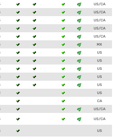
3
US/CA
3
US/CA
3
US/CA
3
US/CA
3
US/CA
3
MX
3
US
3
US
3
US
3
US
3
US
2
US
1
CA
3
US/CA
3
US/CA
3
US