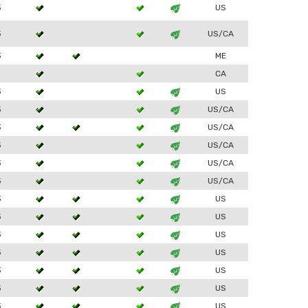
3
US
3
US/CA
3
ME
1
CA
3
US
3
US/CA
3
US/CA
3
US/CA
3
US/CA
3
US/CA
3
US
3
US
3
US
3
US
3
US
3
US
3
US