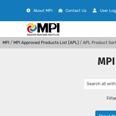
About MPI
Contact Us
User Log
MPI
/
MPI Approved Products List (APL)
/ APL Product Sor
MPI
Filte