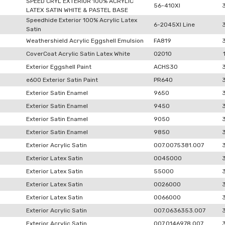
SPEED CRYL EXTERIOR 100% ACRYLIC
56-410XI
LATEX SATIN WHITE & PASTEL BASE
Speedhide Exterior 100% Acrylic Latex
6-2045XI Line
Satin
Weathershield Acrylic Eggshell Emulsion
FA819
CoverCoat Acrylic Satin Latex White
02010
Exterior Eggshell Paint
ACHS30
e600 Exterior Satin Paint
PR640
Exterior Satin Enamel
9650
Exterior Satin Enamel
9450
Exterior Satin Enamel
9050
Exterior Satin Enamel
9850
Exterior Acrylic Satin
007.0075381.007
Exterior Latex Satin
0045000
Exterior Latex Satin
55000
Exterior Latex Satin
0026000
Exterior Latex Satin
0066000
Exterior Acrylic Satin
007.0636353.007
Exterior Acrylic Satin
007.0146978.007