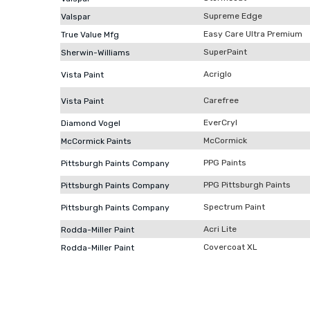
Supreme Edge
Valspar
Easy Care Ultra Premium
True Value Mfg
SuperPaint
Sherwin-Williams
Acriglo
Vista Paint
Carefree
Vista Paint
EverCryl
Diamond Vogel
McCormick
McCormick Paints
PPG Paints
Pittsburgh Paints Company
PPG Pittsburgh Paints
Pittsburgh Paints Company
Spectrum Paint
Pittsburgh Paints Company
Acri Lite
Rodda-Miller Paint
Covercoat XL
Rodda-Miller Paint