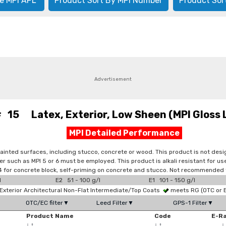
e MPI APL
Product Sort By MPI Number
Product Sor
Advertisement
# 15 Latex, Exterior, Low Sheen (MPI Gloss 
MPI Detailed Performance
painted surfaces, including stucco, concrete or wood. This product is not de
er such as MPI 5 or 6 must be employed. This product is alkali resistant for 
PI 4 for concrete block, self-priming on concrete and stucco. Not recommended
l
E2 51 - 100 g/l
E1 101 - 150 g/l
xterior Architectural Non-Flat Intermediate/Top Coats
meets RG (OTC or
OTC/EC filter▼
Leed Filter▼
GPS-1 Filter▼
Product Name
Code
E-R
↓
↑
↓
↑
↓