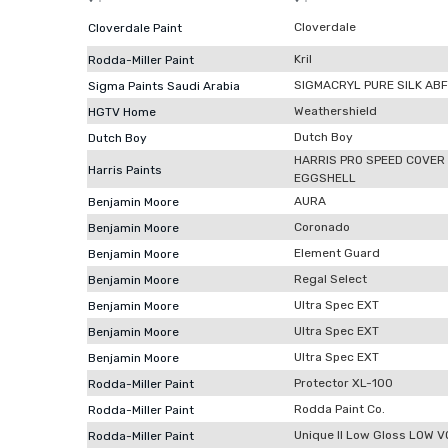
Cloverdale
Cloverdale Paint
Kril
Rodda-Miller Paint
SIGMACRYL PURE SILK ABF
Sigma Paints Saudi Arabia
Weathershield
HGTV Home
Dutch Boy
Dutch Boy
HARRIS PRO SPEED COVER
Harris Paints
EGGSHELL
AURA
Benjamin Moore
Coronado
Benjamin Moore
Element Guard
Benjamin Moore
Regal Select
Benjamin Moore
Ultra Spec EXT
Benjamin Moore
Ultra Spec EXT
Benjamin Moore
Ultra Spec EXT
Benjamin Moore
Protector XL-100
Rodda-Miller Paint
Rodda Paint Co.
Rodda-Miller Paint
Unique II Low Gloss LOW 
Rodda-Miller Paint