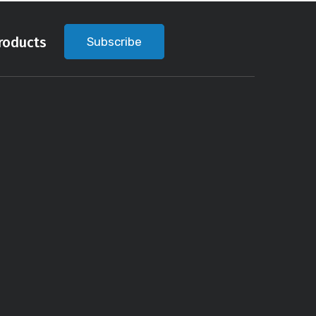
roducts
Subscribe