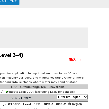
t By Type
Level 3-4)
NEXT→
signed for application to unprimed wood surfaces. Where
use on masonry surfaces, and mildew resistant. Other primers
 for horizontal surfaces where water may pond or stand.
E '0' - outside range, n/a - unavailable
 EC)
meets LEED 2009 (excluding LEED for schools)
GPS-2 Filter▼
ange
OTC/EC
Leed
EPR
GPS-1
GPS-2
Region
↑
↓
↑
↓
↑
↓
↑
↓
↑
↓
↑
↓
↑