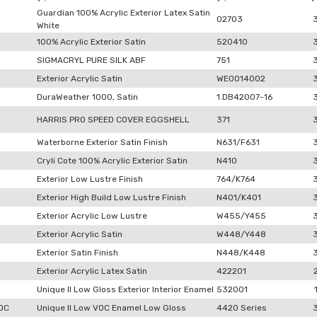
Guardian 100% Acrylic Exterior Latex Satin
02703
White
100% Acrylic Exterior Satin
520410
SIGMACRYL PURE SILK ABF
751
Exterior Acrylic Satin
WE0014002
DuraWeather 1000, Satin
1.DB42007-16
HARRIS PRO SPEED COVER EGGSHELL
371
Waterborne Exterior Satin Finish
N631/F631
Cryli Cote 100% Acrylic Exterior Satin
N410
Exterior Low Lustre Finish
764/K764
Exterior High Build Low Lustre Finish
N401/K401
Exterior Acrylic Low Lustre
W455/Y455
Exterior Acrylic Satin
W448/Y448
Exterior Satin Finish
N448/K448
Exterior Acrylic Latex Satin
422201
Unique II Low Gloss Exterior Interior Enamel
532001
VOC
Unique II Low VOC Enamel Low Gloss
4420 Series