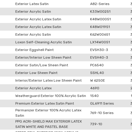
Exterior Latex Satin
A82-Series
Exterior Acrylic Satin
K33W00251
Exterior Acrylic Latex Satin
K48W00051
Exterior Acrylic Latex Satin
K48W01951
Exterior Acrylic Satin
K62W00651
Loxon Self-Cleaning Acrylic Satin
LX14W0051
Exterior Eggshell Paint
EVSH30-3
Exterior/Interior Low Sheen Paint
EVSH40-3
Exterior Satin/Low Sheen Paint
PC6540
Exterior Low Sheen Paint
SSHL40
Interior/Exterior Latex Low Sheen Paint
W 6250E
Exterior Acrylic Latex
4690
Weatherguard Exterior 100% Acrylic Satin
1540
Premium Exterior Latex Satin Paint
GL6911 Series
Permanizer Exterior 100% Acrylic Latex
769-10 Series
Satin
PPG ACRI-SHIELD MAX EXTERIOR LATEX
739-10
SATIN WHITE AND PASTEL BASE