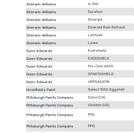
A-100
Sherwin-Williams
Duration
Sherwin-Williams
Emerald
Sherwin-Williams
Emerald Rain Refresh
Sherwin-Williams
Latitude
Sherwin-Williams
Loxon
Sherwin-Williams
Evershield
Dunn-Edwards
EVERSHIELD
Dunn-Edwards
Pro-Com 6500
Dunn-Edwards
SPARTASHIELD
Dunn-Edwards
VERSASATIN
Dunn-Edwards
Select 1000 Eggshell
Hirshfield's Paint
Dulux (CA)
Pittsburgh Paints Company
Glidden (US)
Pittsburgh Paints Company
PPG
Pittsburgh Paints Company
PPG
Pittsburgh Paints Company