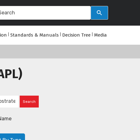
tion
|
Standards & Manuals
|
Decision Tree
|
Media
APL)
Name