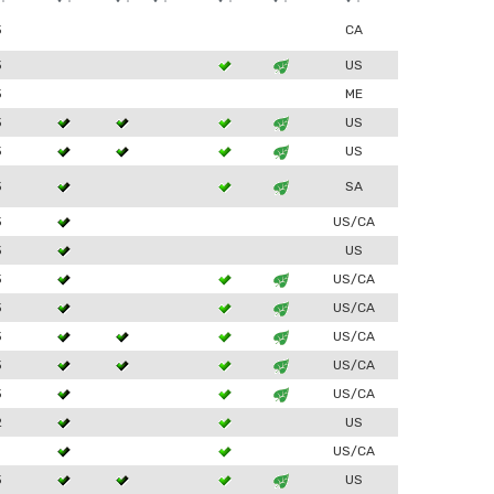
3
CA
3
US
3
ME
3
US
3
US
3
SA
3
US/CA
3
US
3
US/CA
3
US/CA
3
US/CA
3
US/CA
3
US/CA
2
US
1
US/CA
3
US