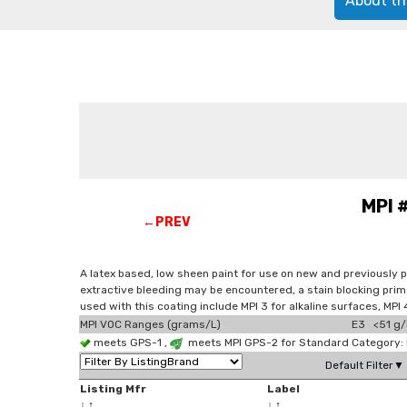
About th
MPI 
←PREV
A latex based, low sheen paint for use on new and previously 
extractive bleeding may be encountered, a stain blocking prim
used with this coating include MPI 3 for alkaline surfaces, M
MPI VOC Ranges (grams/L)
E3 <51 g/
meets GPS-1 ,
meets MPI GPS-2 for Standard Category: E
Default Filter▼
Listing Mfr
Label
↓
↑
↓
↑