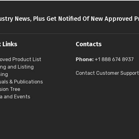
stry News, Plus Get Notified Of New Approved P
 Links
Contacts
oved Product List
Phone:
+1 888 674 8937
ing and Listing
Contact Customer Support
ning
als & Publications
sion Tree
a and Events