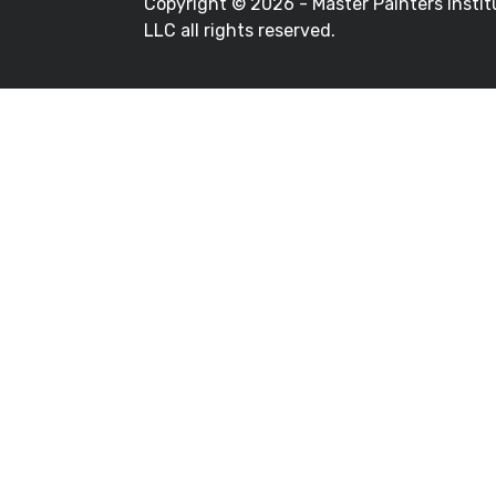
Copyright ©
2026 - Master Painters Instit
LLC all rights reserved.