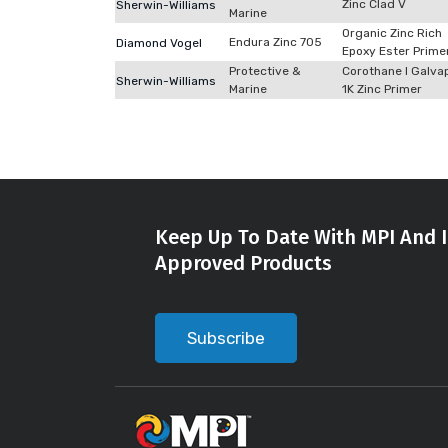
Zinc Clad V
Sherwin-Williams
Marine
Organic Zinc Rich
Endura Zinc 705
Diamond Vogel
Epoxy Ester Prime
Protective &
Corothane I Galva
Sherwin-Williams
Marine
1K Zinc Primer
Keep Up To Date With MPI And I
Approved Products
Subscribe