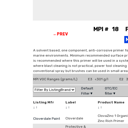
MPI # 18 Pr
←PREV
A solvent based, one component, anti-corrosive primer fo
marine environments. Minimum recommended surface prepa
is recommended where this primer will be used in a syste
where blast cleaning is not practical, power tool cleaning t
conventional spray but brushes can be used in small areas
MPI VOC Ranges (grams/L)
E3 <301 g/l
E2 3
Default
OTC/EC
Filter▼
filter▼
Listing Mfr
Label
Product Name
↓
↑
↓
↑
↓
↑
ClovaZinc 1 Organ
Cloverdale
Cloverdale Paint
Zinc Rich Primer
Protective &