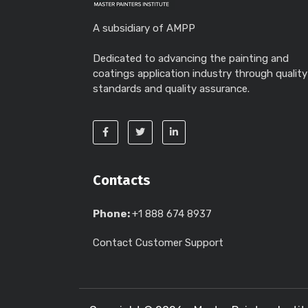
A subsidiary of AMPP
Dedicated to advancing the painting and
coatings application industry through quality
standards and quality assurance.
Contacts
Phone:
+1 888 674 8937
Contact Customer Support