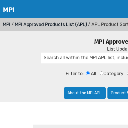
MPI
/
MPI Approved Products List (APL)
/ APL Product Sor
MPI Approve
List Upd
Filter to:
All
Category
About the MPI APL
Product 