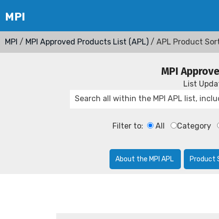
MPI
/
MPI Approved Products List (APL)
/ APL Product Sor
MPI Approve
List Upd
Filter to:
All
Category
About the MPI APL
Product 