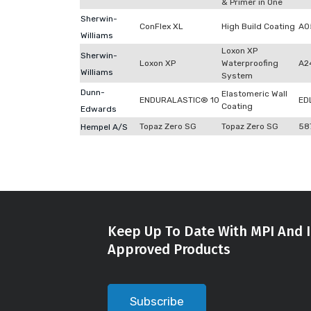
& Primer in One
Sherwin-
ConFlex XL
High Build Coating
A0
Williams
Loxon XP
Sherwin-
Loxon XP
Waterproofing
A2
Williams
System
Dunn-
Elastomeric Wall
ENDURALASTIC® 10
ED
Coating
Edwards
Topaz Zero SG
Topaz Zero SG
58
Hempel A/S
Keep Up To Date With MPI And I
Approved Products
Subscribe