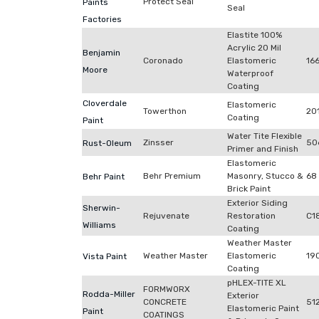
Protect Seal
Paints
Seal
Factories
Elastite 100%
Acrylic 20 Mil
Benjamin
Coronado
Elastomeric
16
Moore
Waterproof
Coating
Cloverdale
Elastomeric
Towerthon
20
Coating
Paint
Water Tite Flexible
Zinsser
50
Rust-Oleum
Primer and Finish
Elastomeric
Behr Premium
Masonry, Stucco &
68
Behr Paint
Brick Paint
Exterior Siding
Sherwin-
Rejuvenate
Restoration
C1
Williams
Coating
Weather Master
Weather Master
Elastomeric
19
Vista Paint
Coating
pHLEX-TITE XL
FORMWORX
Rodda-Miller
Exterior
CONCRETE
51
Elastomeric Paint
Paint
COATINGS