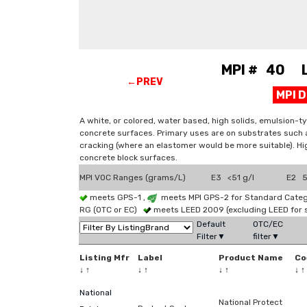
MPI # 40 La
←PREV
MPI 
A white, or colored, water based, high solids, emulsion-ty
concrete surfaces. Primary uses are on substrates such a
cracking (where an elastomer would be more suitable). High
concrete block surfaces.
MPI VOC Ranges (grams/L)
E3 <51 g/l
E2 51
meets GPS-1 ,
meets MPI GPS-2 for Standard Catego
RG (OTC or EC)
meets LEED 2009 (excluding LEED for 
Default
OTC/EC
Filter▼
filter▼
Listing Mfr
Label
Product Name
Co
↓
↑
↓
↑
↓
↑
↓
↑
National
National Protect