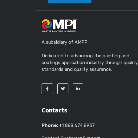
A subsidiary of AMPP
Dedicated to advancing the painting and
coatings application industry through quality
standards and quality assurance.
Contacts
Phone:
+1 888 674 8937