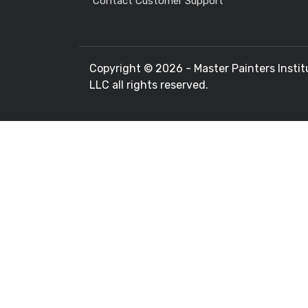
Contact Customer Support
Copyright ©
2026 - Master Painters Instit
LLC all rights reserved.