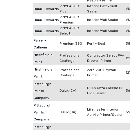
Masonry Primer
VINYLASTIC
Interior Latex Wall
V
Dunn-Edwards
Plus
Sealer
VINYLASTIC
Interior Wall Sealer
VN
Dunn-Edwards
Premium
VINYLASTIC
Interior Wall Sealer
VN
Dunn-Edwards
Select
Farrell-
Premium 380
Perfik-Seal
3
Calhoun
Hirshfield's
Professional
Contractor Select PVA
12
Coatings
Drywall Primer
Paint
Hirshfield's
Professional
Zero VOC Drywall
12
Coatings
Primer
Paint
Pittsburgh
Dulux Ultra Classic Hi
Dulux (CA)
3
Paints
Hide Sealer
Company
Pittsburgh
Lifemaster Interior
Dulux (CA)
59
Paints
Acrylic Primer/Sealer
Company
Pittsburgh