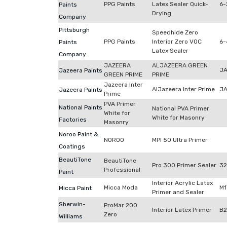
PPG Paints
Latex Sealer Quick-
6-
Paints
Drying
Company
Pittsburgh
Speedhide Zero
PPG Paints
Interior Zero VOC
6-
Paints
Latex Sealer
Company
JAZEERA
ALJAZEERA GREEN
JA
Jazeera Paints
GREEN PRIME
PRIME
Jazeera Inter
AlJazeera Inter Prime
JA
Jazeera Paints
Prime
PVA Primer
National Paints
National PVA Primer
White for
White for Masonry
Factories
Masonry
Noroo Paint &
NOROO
MPI 50 Ultra Primer
Coatings
BeautiTone
BeautiTone
Pro 300 Primer Sealer
32
Professional
Paint
Interior Acrylic Latex
Micca Moda
M1
Micca Paint
Primer and Sealer
Sherwin-
ProMar 200
Interior Latex Primer
B
Zero
Williams