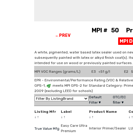
MPI # 50 Prim
←PREV
MPI 
A white, pigmented, water based latex sealer used on new
subsequently painted with latex or alkyd finish coat(s). It
intended for use on wood or previously painted surfaces.
MPI VOC Ranges (grams/L)
E3 <51 g/l
E2 51
EPR - Environmental/Performance Rating (VOC & Relative
GPS-1,
meets MPI GPS-2 for Standard Category: Prim
2009 (excluding LEED for schools)
Default
OTC/EC
Filter▼
filter▼
Listing Mfr
Label
Product Name
C
↓
↑
↓
↑
↓
↑
↓
↑
Easy Care Ultra
Interior Primer/Sealer
LU
True Value Mfg
Premium