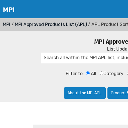
MPI
/
MPI Approved Products List (APL)
/ APL Product Sor
MPI Approve
List Upd
Filter to:
All
Category
About the MPI APL
Product 