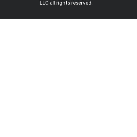
LLC all rights reserved.