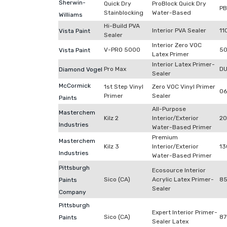
Sherwin-
Quick Dry
ProBlock Quick Dry
P
Stainblocking
Water-Based
Williams
Hi-Build PVA
Interior PVA Sealer
11
Vista Paint
Sealer
Interior Zero VOC
V-PRO 5000
50
Vista Paint
Latex Primer
Interior Latex Primer-
Pro Max
DU
Diamond Vogel
Sealer
McCormick
1st Step Vinyl
Zero VOC Vinyl Primer
06
Primer
Sealer
Paints
All-Purpose
Masterchem
Kilz 2
Interior/Exterior
2
Industries
Water-Based Primer
Premium
Masterchem
Kilz 3
Interior/Exterior
13
Industries
Water-Based Primer
Pittsburgh
Ecosource Interior
Sico (CA)
Acrylic Latex Primer-
85
Paints
Sealer
Company
Pittsburgh
Expert Interior Primer-
Sico (CA)
87
Paints
Sealer Latex