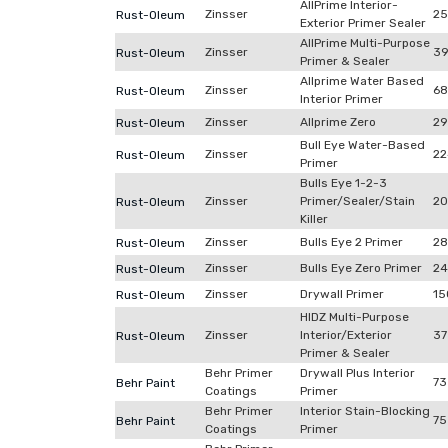
AllPrime Interior-
Zinsser
2
Rust-Oleum
Exterior Primer Sealer
AllPrime Multi-Purpose
Zinsser
39
Rust-Oleum
Primer & Sealer
Allprime Water Based
Zinsser
68
Rust-Oleum
Interior Primer
Zinsser
Allprime Zero
29
Rust-Oleum
Bull Eye Water-Based
Zinsser
22
Rust-Oleum
Primer
Bulls Eye 1-2-3
Zinsser
Primer/Sealer/Stain
20
Rust-Oleum
Killer
Zinsser
Bulls Eye 2 Primer
28
Rust-Oleum
Zinsser
Bulls Eye Zero Primer
24
Rust-Oleum
Zinsser
Drywall Primer
15
Rust-Oleum
HIDZ Multi-Purpose
Zinsser
Interior/Exterior
37
Rust-Oleum
Primer & Sealer
Behr Primer
Drywall Plus Interior
73
Behr Paint
Coatings
Primer
Behr Primer
Interior Stain-Blocking
75
Behr Paint
Coatings
Primer