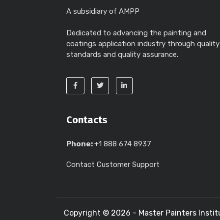
A subsidiary of AMPP
Dedicated to advancing the painting and
coatings application industry through quality
standards and quality assurance.
Contacts
Phone:
+1 888 674 8937
Contact Customer Support
Copyright ©
2026 - Master Painters Instit