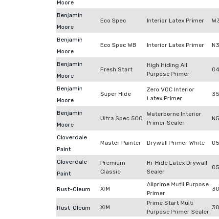
Moore
Benjamin
Eco Spec
Interior Latex Primer
W3
Moore
Benjamin
Eco Spec WB
Interior Latex Primer
N3
Moore
Benjamin
High Hiding All
Fresh Start
04
Purpose Primer
Moore
Benjamin
Zero VOC Interior
Super Hide
3
Latex Primer
Moore
Benjamin
Waterborne Interior
Ultra Spec 500
N
Primer Sealer
Moore
Cloverdale
Master Painter
Drywall Primer White
05
Paint
Cloverdale
Premium
Hi-Hide Latex Drywall
0
Classic
Sealer
Paint
Allprime Mutli Purpose
XIM
30
Rust-Oleum
Primer
Prime Start Multi
XIM
30
Rust-Oleum
Purpose Primer Sealer