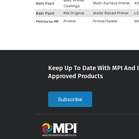
Behr Primer
Multi-Surface Primer
4
Behr Paint
Coatings
Kilz Original
Water Based Primer
L
Behr Paint
Proline
Primer/Sealer
60
Peintures MF
Keep Up To Date With MPI And I
Approved Products
Subscribe