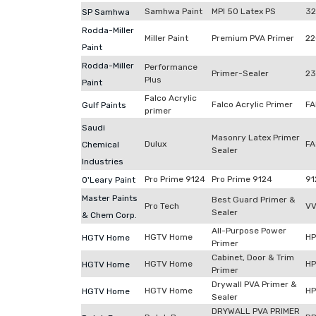
Samhwa Paint
MPI 50 Latex PS
32
SP Samhwa
Rodda-Miller
Miller Paint
Premium PVA Primer
22
Paint
Rodda-Miller
Performance
Primer-Sealer
23
Plus
Paint
Falco Acrylic
Falco Acrylic Primer
FA
Gulf Paints
primer
Saudi
Masonry Latex Primer
Dulux
FA
Chemical
Sealer
Industries
Pro Prime 9124
Pro Prime 9124
91
O'Leary Paint
Master Paints
Best Guard Primer &
Pro Tech
VV
Sealer
& Chem Corp.
All-Purpose Power
HGTV Home
H
HGTV Home
Primer
Cabinet, Door & Trim
HGTV Home
H
HGTV Home
Primer
Drywall PVA Primer &
HGTV Home
H
HGTV Home
Sealer
DRYWALL PVA PRIMER