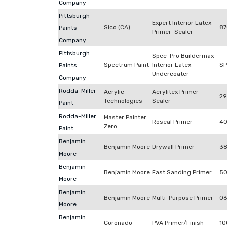
Company
Pittsburgh
Expert Interior Latex
Sico (CA)
87
Paints
Primer-Sealer
Company
Pittsburgh
Spec-Pro Buildermax
Spectrum Paint
Interior Latex
S
Paints
Undercoater
Company
Rodda-Miller
Acrylic
Acrylitex Primer
29
Technologies
Sealer
Paint
Rodda-Miller
Master Painter
Roseal Primer
40
Zero
Paint
Benjamin
Benjamin Moore
Drywall Primer
38
Moore
Benjamin
Benjamin Moore
Fast Sanding Primer
50
Moore
Benjamin
Benjamin Moore
Multi-Purpose Primer
06
Moore
Benjamin
Coronado
PVA Primer/Finish
10