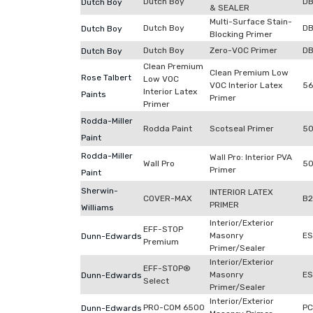
Dutch Boy
DB
Dutch Boy
& SEALER
Multi-Surface Stain-
Dutch Boy
D
Dutch Boy
Blocking Primer
Dutch Boy
Zero-VOC Primer
D
Dutch Boy
Clean Premium
Clean Premium Low
Rose Talbert
Low VOC
VOC Interior Latex
56
Interior Latex
Paints
Primer
Primer
Rodda-Miller
Rodda Paint
Scotseal Primer
50
Paint
Rodda-Miller
Wall Pro: Interior PVA
Wall Pro
50
Primer
Paint
Sherwin-
INTERIOR LATEX
COVER-MAX
B
PRIMER
Williams
Interior/Exterior
EFF-STOP
Masonry
ES
Dunn-Edwards
Premium
Primer/Sealer
Interior/Exterior
EFF-STOP®
Masonry
E
Dunn-Edwards
Select
Primer/Sealer
Interior/Exterior
PRO-COM 6500
P
Dunn-Edwards