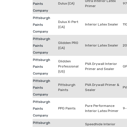
Ultra Interior Latex
Dulux (CA)
97
Paints
Primer
Company
Pittsburgh
Dulux X-Pert
Interior Latex Sealer
11
Paints
(CA)
Company
Pittsburgh
Glidden PRO
Interior Latex Sealer
20
Paints
(CA)
Company
Pittsburgh
Glidden
PVA Drywall Interior
Professional
G
Paints
Primer and Sealer
(US)
Company
Pittsburgh
Pittsburgh
PVA Drywall Primer &
PV
Paints
Paints
Sealer
Company
Pittsburgh
Pure Performance
PPG Paints
9
Paints
Interior Latex Primer
Company
Pittsburgh
Speedhide Interior