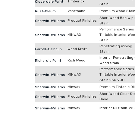
Timberlox
Cloverdale Paint
Stain
Varathane
Premium Wood Stai
Rust-Oleum
Sher-Wood Bac Wipi
Product Finishes
Sherwin-Williams
Stain
Performance Series
MINWAX
Tintable Interior Wo
Sherwin-Williams
Stain
Penetrating Wiping
Wood Kraft
Farrell-Calhoun
Stain
Interior Penetrating 
Rich Wood
Richard's Paint
Wood Stain
Performance Series
MINWAX
Tintable Interior Wo
Sherwin-Williams
Stain 250 VOC
Minwax
Premium Tintable Oil
Sherwin-Williams
Sher-Wood Clear St
Product Finishes
Sherwin-Williams
Base
Minwax
Interior Oil Stain-25
Sherwin-Williams