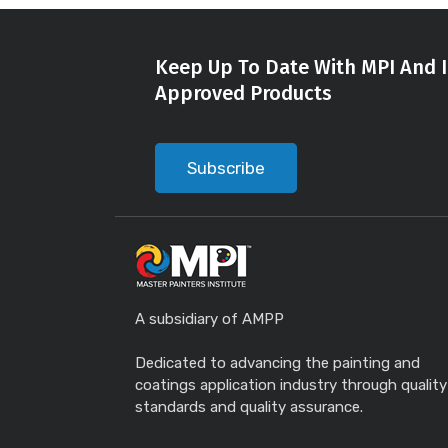
Keep Up To Date With MPI And I
Approved Products
Subscribe
A subsidiary of AMPP
Dedicated to advancing the painting and
coatings application industry through quality
standards and quality assurance.