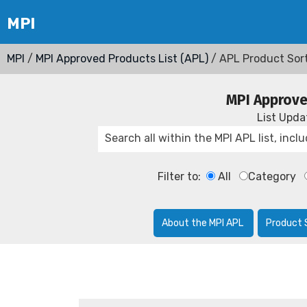
MPI
/
MPI Approved Products List (APL)
/ APL Product Sor
MPI Approve
List Upd
Filter to:
All
Category
About the MPI APL
Product 