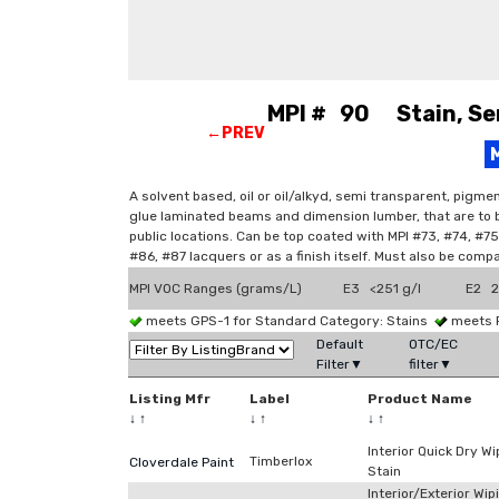
MPI # 90 Stain, Sem
←PREV
A solvent based, oil or oil/alkyd, semi transparent, pigme
glue laminated beams and dimension lumber, that are to be
public locations. Can be top coated with MPI #73, #74, #7
#86, #87 lacquers or as a finish itself. Must also be comp
MPI VOC Ranges (grams/L)
E3 <251 g/l
E2 2
meets GPS-1 for Standard Category: Stains
meets 
Default
OTC/EC
Filter▼
filter▼
Listing Mfr
Label
Product Name
↓
↑
↓
↑
↓
↑
Interior Quick Dry Wi
Timberlox
Cloverdale Paint
Stain
Interior/Exterior Wip