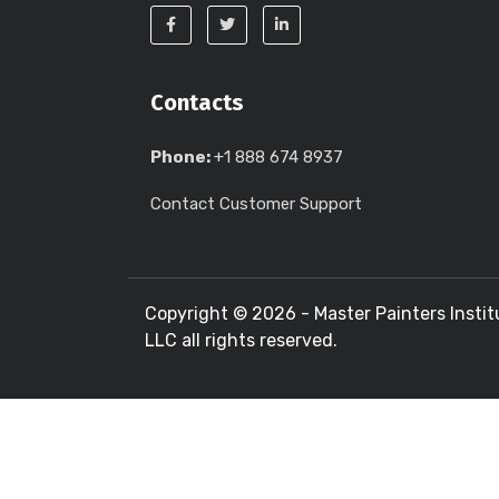
Contacts
Phone:
+1 888 674 8937
Contact Customer Support
Copyright ©
2026 - Master Painters Instit
LLC all rights reserved.