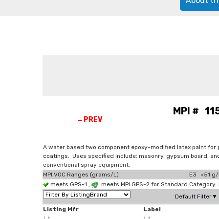
About th
MPI # 115
←PREV
A water based two component epoxy-modified latex paint for 
coatings. Uses specified include; masonry, gypsum board, and 
conventional spray equipment.
MPI VOC Ranges (grams/L)
E3 <51 g/
meets GPS-1 ,
meets MPI GPS-2 for Standard Category: 
Default Filter▼
Listing Mfr
Label
↓
↑
↓
↑