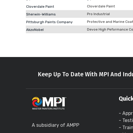
Cloverdale Paint
Cloverdale Paint
Pro Industrial
Sherwin-Williams
Protective and Marine Coa
Pittsburgh Paints Company
Devoe High Peformance Co
AkzoNobel
Keep Up To Date With MPI And Indu
Quick
- Appr
- Test
A subsidiary of AMPP
- Trai