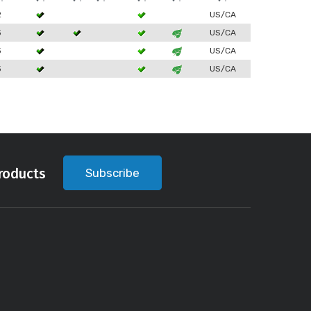
2
US/CA
3
US/CA
3
US/CA
3
US/CA
roducts
Subscribe