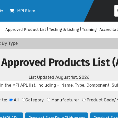
in
MPI Store
Approved Product List
|
Testing & Listing
|
Training
|
Accredita
t By Type
 Approved Products List (
List Updated
August 1st, 2026
r to:
All
Category
Manufacturer
Product Code/