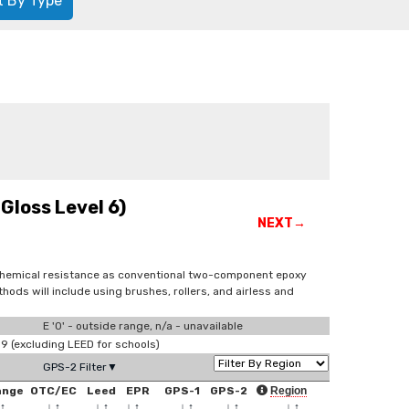
t By Type
Gloss Level 6)
NEXT→
 chemical resistance as conventional two-component epoxy
ds will include using brushes, rollers, and airless and
E '0' - outside range, n/a - unavailable
 (excluding LEED for schools)
GPS-2 Filter▼
ange
OTC/EC
Leed
EPR
GPS-1
GPS-2
Region
↑
↓
↑
↓
↑
↓
↑
↓
↑
↓
↑
↓
↑