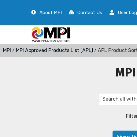
About MPI
Contact Us
User Log
MPI
/
MPI Approved Products List (APL)
/ APL Product Sor
MPI
Filte