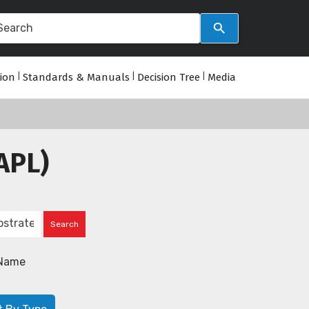
tion
|
Standards & Manuals
|
Decision Tree
|
Media
APL)
Name