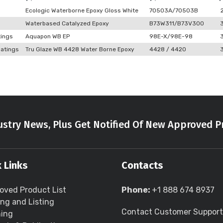
Ecologic Waterborne Epoxy Gloss White
70503A/70503B
Waterbased Catalyzed Epoxy
B73W311/B73V300
tings
Aquapon WB EP
98E-X/98E-98
atings
Tru Glaze WB 4428 Water Borne Epoxy
4428 / 4420
stry News, Plus Get Notified Of New Approved P
 Links
Contacts
oved Product List
Phone:
+1 888 674 8937
ing and Listing
Contact Customer Support
ning