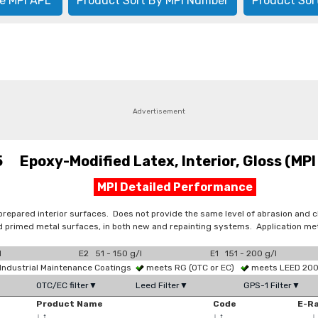
e MPI APL
Product Sort By MPI Number
Product Sor
Advertisement
 Epoxy-Modified Latex, Interior, Gloss (MPI 
MPI Detailed Performance
prepared interior surfaces. Does not provide the same level of abrasion and
primed metal surfaces, in both new and repainting systems. Application metho
l
E2 51 - 150 g/l
E1 151 - 200 g/l
Industrial Maintenance Coatings
meets RG (OTC or EC)
meets LEED 2009
OTC/EC filter▼
Leed Filter▼
GPS-1 Filter▼
Product Name
Code
E-R
↓
↑
↓
↑
↓