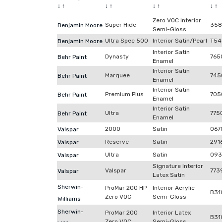
↓
↑
↓
↑
↓
↑
↓
↑
Zero VOC Interior
Super Hide
358
Benjamin Moore
Semi-Gloss
Ultra Spec 500
Interior Satin/Pearl
T54
Benjamin Moore
Interior Satin
Dynasty
765
Behr Paint
Enamel
Interior Satin
Marquee
745
Behr Paint
Enamel
Interior Satin
Premium Plus
705
Behr Paint
Enamel
Interior Satin
Ultra
775
Behr Paint
Enamel
2000
Satin
067
Valspar
Reserve
Satin
291
Valspar
Ultra
Satin
093
Valspar
Signature Interior
Valspar
773
Valspar
Latex Satin
Sherwin-
ProMar 200 HP
Interior Acrylic
B31
Zero VOC
Semi-Gloss
Williams
Sherwin-
ProMar 200
Interior Latex
B31
Zero VOC
Semi-Gloss