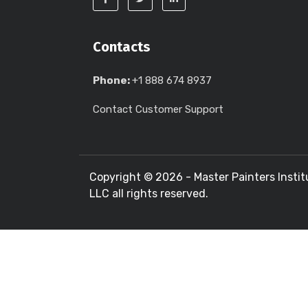
Contacts
Phone:
+1 888 674 8937
Contact Customer Support
Copyright ©
2026 - Master Painters Instit
LLC all rights reserved.