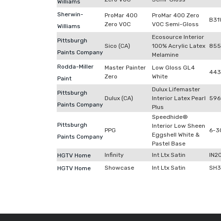
Williams
Sherwin-
ProMar 400
ProMar 400 Zero
B31
Zero VOC
VOC Semi-Gloss
Williams
Ecosource Interior
Pittsburgh
Sico (CA)
100% Acrylic Latex
855
Paints Company
Melamine
Rodda-Miller
Master Painter
Low Gloss GL4
443
Zero
White
Paint
Dulux Lifemaster
Pittsburgh
Dulux (CA)
Interior Latex Pearl
596
Paints Company
Plus
Speedhide®
Pittsburgh
Interior Low Sheen
PPG
6-3
Eggshell White &
Paints Company
Pastel Base
Infinity
Int Ltx Satin
IN2
HGTV Home
Showcase
Int Ltx Satin
SH3
HGTV Home