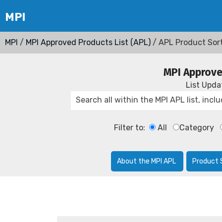
MPI
/
MPI Approved Products List (APL)
/ APL Product Sor
MPI Approve
List Upd
Filter to:
All
Category
About the MPI APL
Product 