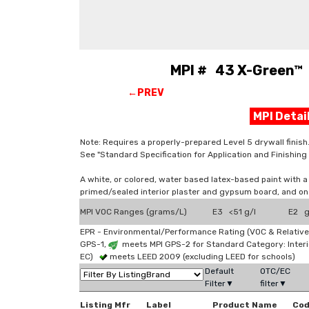
MPI # 43 X-Green™ L
←PREV
MPI Deta
Note: Requires a properly-prepared Level 5 drywall finish
See "Standard Specification for Application and Finishi
A white, or colored, water based latex-based paint with a
primed/sealed interior plaster and gypsum board, and o
MPI VOC Ranges (grams/L)
E3 <51 g/l
E2 g
EPR - Environmental/Performance Rating (VOC & Relative
GPS-1,
meets MPI GPS-2 for Standard Category: Interi
EC)
meets LEED 2009 (excluding LEED for schools)
Default
OTC/EC
Filter▼
filter▼
Listing Mfr
Label
Product Name
Co