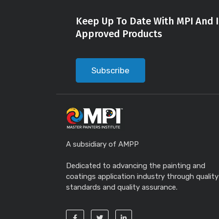
Keep Up To Date With MPI And I
Approved Products
Subscribe
A subsidiary of AMPP
Dedicated to advancing the painting and
coatings application industry through quality
standards and quality assurance.