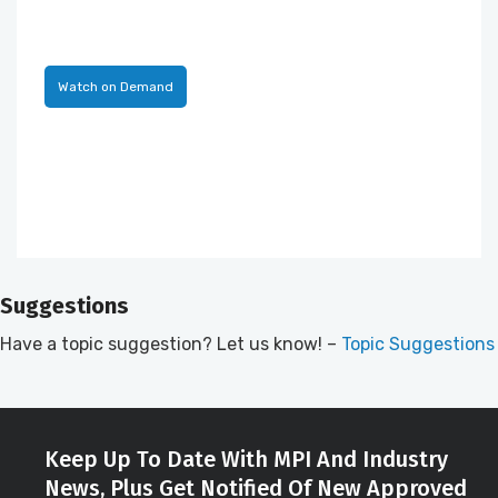
Watch on Demand
Suggestions
Have a topic suggestion? Let us know! –
Topic Suggestions
Keep Up To Date With MPI And Industry
News, Plus Get Notified Of New Approved