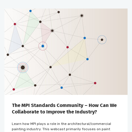
The MPI Standards Community – How Can We
Collaborate to Improve the Industry?
Learn how MPI plays a role in the architectural/commercial
painting industry. This webcast primarily focuses on paint