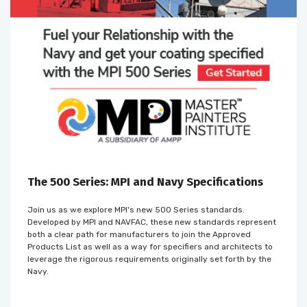
The 500 Series: MPI and Navy Specifications
Join us as we explore MPI's new 500 Series standards.
Developed by MPI and NAVFAC, these new standards represent
both a clear path for manufacturers to join the Approved
Products List as well as a way for specifiers and architects to
leverage the rigorous requirements originally set forth by the
Navy.