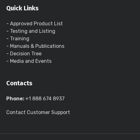
Quick Links
- Approved Product List
- Testing and Listing
- Training
- Manuals & Publications
- Decision Tree
- Media and Events
Contacts
Phone:
+1 888 674 8937
Contact Customer Support