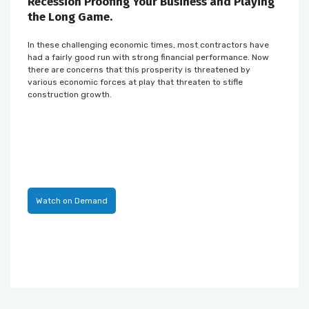
Recession Proofing Your Business and Playing
the Long Game.
In these challenging economic times, most contractors have
had a fairly good run with strong financial performance. Now
there are concerns that this prosperity is threatened by
various economic forces at play that threaten to stifle
construction growth.
Watch on Demand