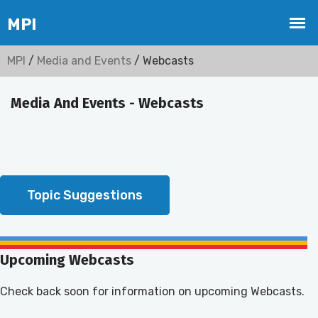
MPI
/
Media and Events
/ Webcasts
Media And Events - Webcasts
Topic Suggestions
Upcoming Webcasts
Check back soon for information on upcoming Webcasts.