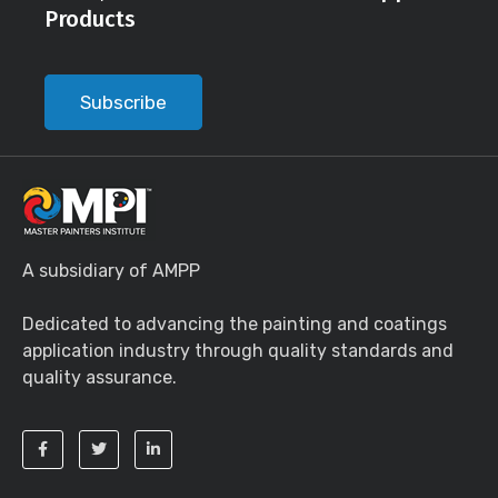
Products
Subscribe
A subsidiary of AMPP
Dedicated to advancing the painting and coatings
application industry through quality standards and
quality assurance.