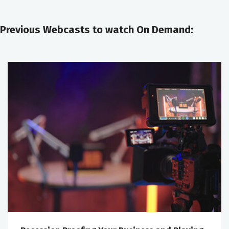
Previous Webcasts to watch On Demand: