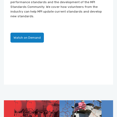
performance standards and the development of the MPI
Standards Community. We cover how volunteers from the
industry can help MPI update current standards and develop
new standards.
Watch on Demand