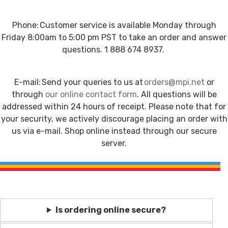
Phone: Customer service is available Monday through
Friday 8:00am to 5:00 pm PST to take an order and answer
questions. 1 888 674 8937.
E-mail: Send your queries to us at
orders@mpi.net
or
through
our online contact form
. All questions will be
addressed within 24 hours of receipt. Please note that for
your security, we actively discourage placing an order with
us via e-mail. Shop online instead through our secure
server.
Is ordering online secure?