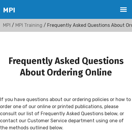
MPI
/
MPI Training
/ Frequently Asked Questions About Or
Frequently Asked Questions
About Ordering Online
If you have questions about our ordering policies or how to
order one of our online or printed publications, please
consult our list of Frequently Asked Questions below, or
contact our Customer Service department using one of
the methods outlined below.