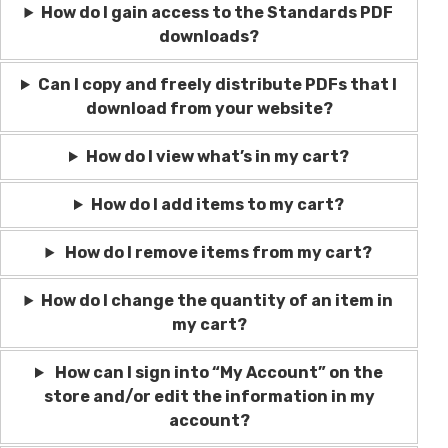
How do I gain access to the Standards PDF
downloads?
Can I copy and freely distribute PDFs that I
download from your website?
How do I view what’s in my cart?
How do I add items to my cart?
How do I remove items from my cart?
How do I change the quantity of an item in
my cart?
How can I sign into “My Account” on the
store and/or edit the information in my
account?