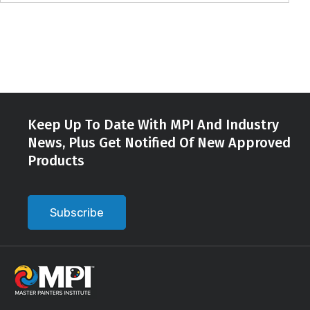
Keep Up To Date With MPI And Industry
News, Plus Get Notified Of New Approved
Products
Subscribe