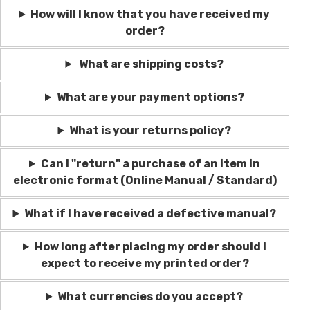
How will I know that you have received my
order?
What are shipping costs?
What are your payment options?
What is your returns policy?
Can I "return" a purchase of an item in
electronic format (Online Manual / Standard)
What if I have received a defective manual?
How long after placing my order should I
expect to receive my printed order?
What currencies do you accept?