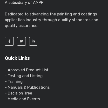
A subsidiary of AMPP
Dedicated to advancing the painting and coatings
application industry through quality standards and
quality assurance.
Quick Links
- Approved Product List
- Testing and Listing
- Training
- Manuals & Publications
- Decision Tree
- Media and Events