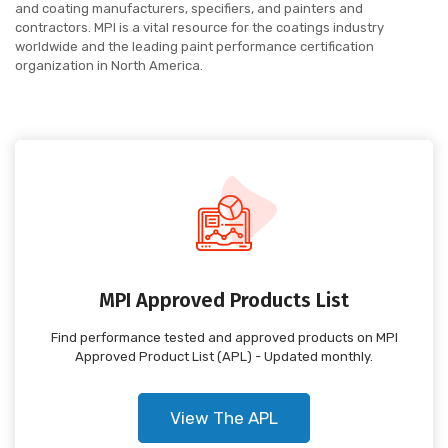
and coating manufacturers, specifiers, and painters and
contractors. MPI is a vital resource for the coatings industry
worldwide and the leading paint performance certification
organization in North America.
MPI Approved Products List
Find performance tested and approved products on MPI
Approved Product List (APL) - Updated monthly.
View The APL