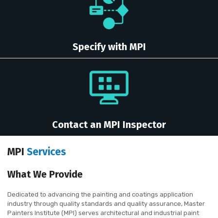
Specify with MPI
Contact an MPI Inspector
MPI
Services
What We Provide
Dedicated to advancing the painting and coatings application
industry through quality standards and quality assurance, Master
Painters Institute (MPI) serves architectural and industrial paint