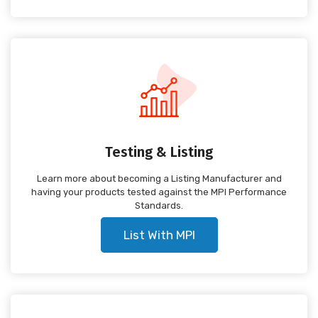
Testing & Listing
Learn more about becoming a Listing Manufacturer and
having your products tested against the MPI Performance
Standards.
List With MPI