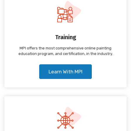
Training
MPI offers the most comprehensive online painting
education program, and certification, in the industry.
Learn With MPI