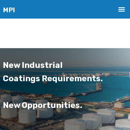
New Industrial
Coatings Requirements.
New Opportunities.