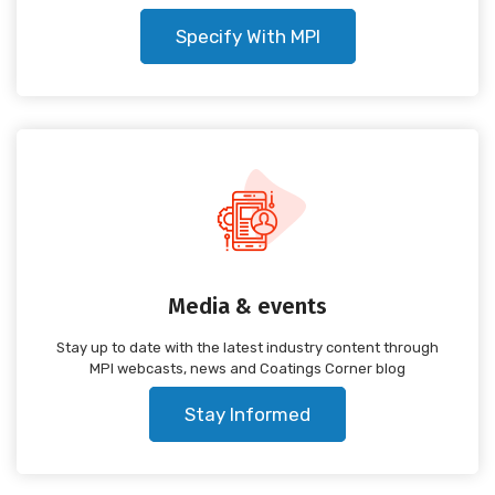
Specify With MPI
Media & events
Stay up to date with the latest industry content through
MPI webcasts, news and Coatings Corner blog
Stay Informed