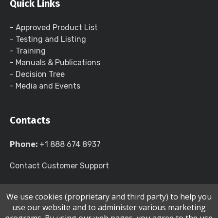
Quick Links
- Approved Product List
- Testing and Listing
- Training
- Manuals & Publications
- Decision Tree
- Media and Events
Contacts
Phone:
+1 888 674 8937
Contact Customer Support
We use cookies (proprietary and third party) to help you
use our website and to administer various marketing