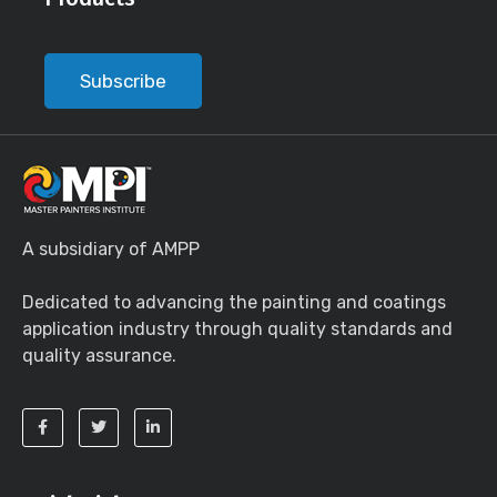
Subscribe
A subsidiary of AMPP
Dedicated to advancing the painting and coatings
application industry through quality standards and
quality assurance.