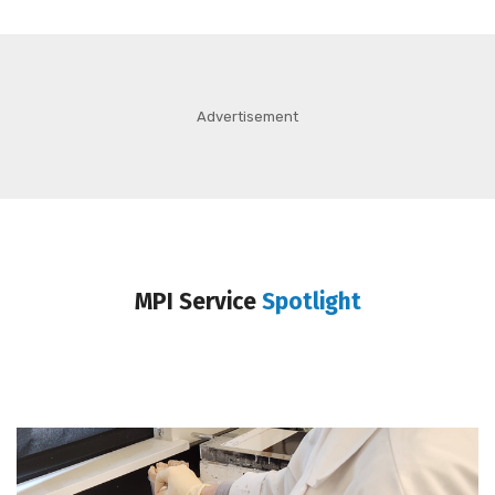
Advertisement
MPI Service
Spotlight