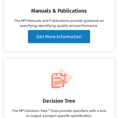
Manuals & Publications
The MPI Manuals and Publications provide guidance on
specifying, identifying, quality and performance.
Get More Information
Decision Tree
The MPI Decision Tree™ Tools provide specifiers with a tool
to output a project specific specification.