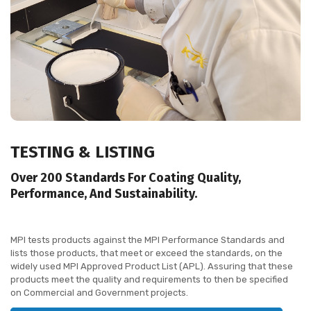
TESTING &
LISTING
Over 200 Standards For Coating Quality,
Performance, And Sustainability.
MPI tests products against the MPI Performance Standards and
lists those products, that meet or exceed the standards, on the
widely used MPI Approved Product List (APL). Assuring that these
products meet the quality and requirements to then be specified
on Commercial and Government projects.