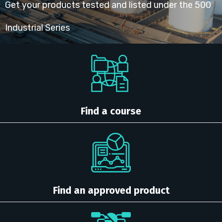
Get your products tested and listed under the 500
Industrial Series
Find a course
Find an approved product