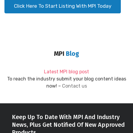
Click Here To Start Listing With MPI Today
MPI
Blog
Latest MPI blog post
To reach the industry submit your blog content ideas
now! –
Contact us
Keep Up To Date With MPI And Industry
News, Plus Get Notified Of New Approved
Products