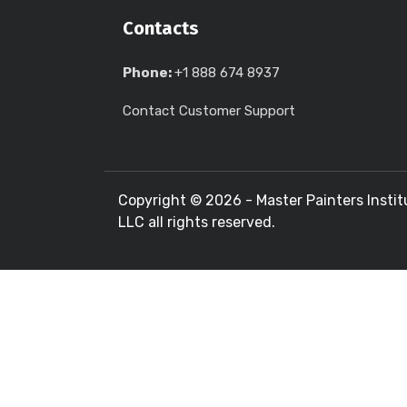
Contacts
Phone:
+1 888 674 8937
Contact Customer Support
Copyright ©
2026 - Master Painters Instit
LLC all rights reserved.