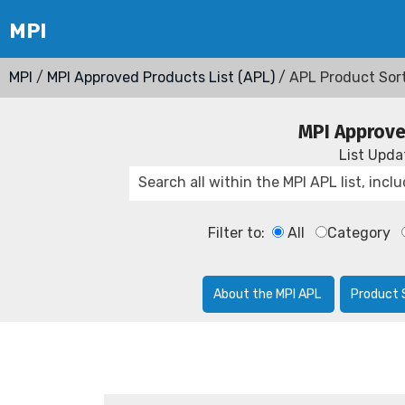
MPI
/
MPI Approved Products List (APL)
/ APL Product Sor
MPI Approve
List Upd
Filter to:
All
Category
About the MPI APL
Product 