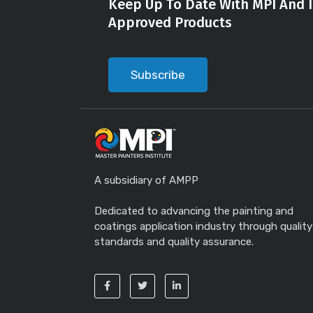
Keep Up To Date With MPI And I
Approved Products
Subscribe
A subsidiary of AMPP
Dedicated to advancing the painting and
coatings application industry through quality
standards and quality assurance.