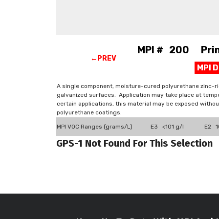
MPI # 200 Prime
←PREV
MPI 
A single component, moisture-cured polyurethane zinc-ri
galvanized surfaces. Application may take place at tempe
certain applications, this material may be exposed witho
polyurethane coatings.
MPI VOC Ranges (grams/L)
E3 <101 g/l
E2 10
GPS-1 Not Found For This Selection