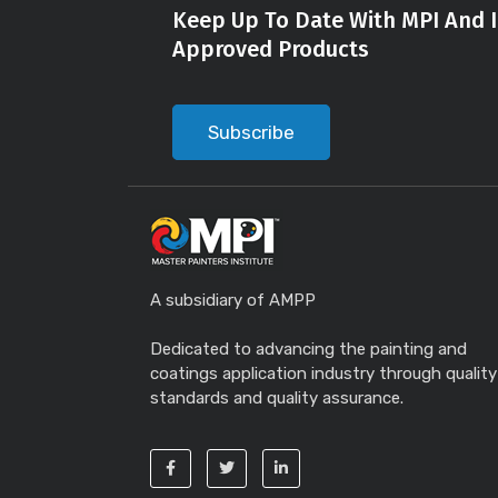
Keep Up To Date With MPI And I
Approved Products
Subscribe
A subsidiary of AMPP
Dedicated to advancing the painting and
coatings application industry through quality
standards and quality assurance.