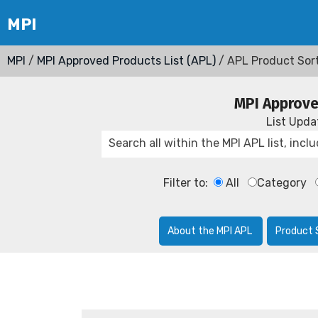
MPI
/
MPI Approved Products List (APL)
/ APL Product Sor
MPI Approve
List Upd
Filter to:
All
Category
About the MPI APL
Product 