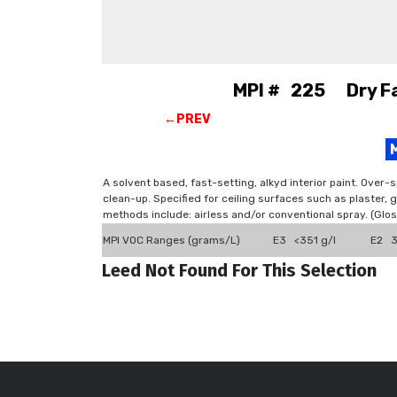
MPI # 225 Dry Fal
←PREV
A solvent based, fast-setting, alkyd interior paint. Over-
clean-up. Specified for ceiling surfaces such as plaster
methods include: airless and/or conventional spray. (Gl
MPI VOC Ranges (grams/L)
E3 <351 g/l
E2 3
Leed Not Found For This Selection