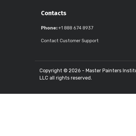
Contacts
Phone:
+1 888 674 8937
Contact Customer Support
Copyright ©
2026 - Master Painters Instit
LLC all rights reserved.