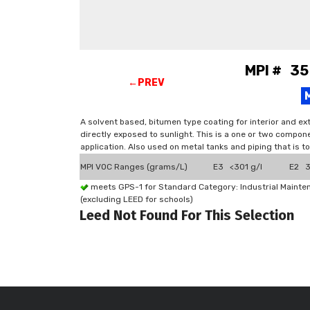
MPI # 35
←PREV
A solvent based, bitumen type coating for interior and ex
directly exposed to sunlight. This is a one or two compone
application. Also used on metal tanks and piping that is t
MPI VOC Ranges (grams/L)
E3 <301 g/l
E2 3
meets GPS-1 for Standard Category: Industrial Maint
(excluding LEED for schools)
Leed Not Found For This Selection