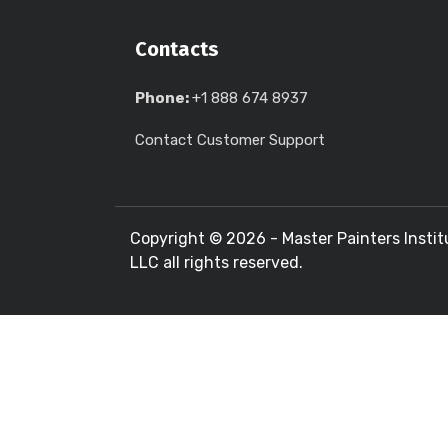
Contacts
Phone:
+1 888 674 8937
Contact Customer Support
Copyright ©
2026 - Master Painters Instit
LLC all rights reserved.