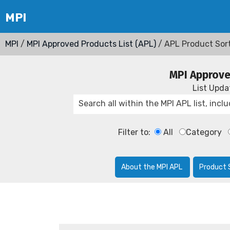
MPI
/
MPI Approved Products List (APL)
/ APL Product Sor
MPI Approve
List Upd
Filter to:
All
Category
About the MPI APL
Product 