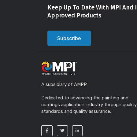
Keep Up To Date With MPI And I
Approved Products
Subscribe
A subsidiary of AMPP
Dedicated to advancing the painting and
coatings application industry through quality
standards and quality assurance.