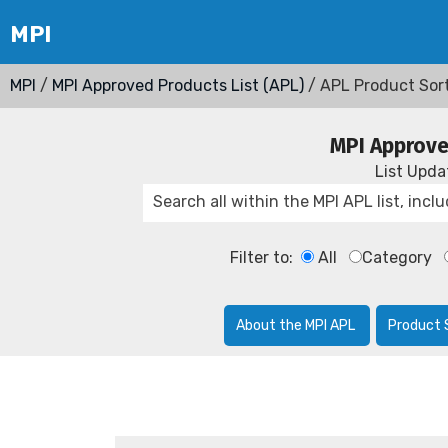
MPI
/
MPI Approved Products List (APL)
/ APL Product Sor
MPI Approve
List Upd
Filter to:
All
Category
About the MPI APL
Product 