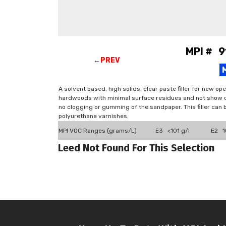
MPI # 9
←PREV
A solvent based, high solids, clear paste filler for new op
hardwoods with minimal surface residues and not show cr
no clogging or gumming of the sandpaper. This filler can b
polyurethane varnishes.
MPI VOC Ranges (grams/L)
E3 <101 g/l
E2 10
Leed Not Found For This Selection