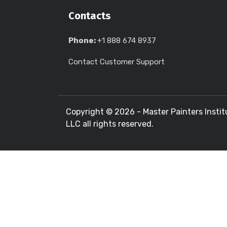
Contacts
Phone:
+1 888 674 8937
Contact Customer Support
Copyright ©
2026 - Master Painters Instit
LLC all rights reserved.