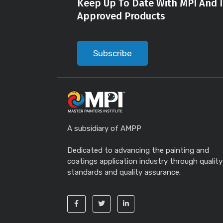
Keep Up To Date With MPI And I
Approved Products
Subscribe
A subsidiary of AMPP
Dedicated to advancing the painting and
coatings application industry through quality
standards and quality assurance.