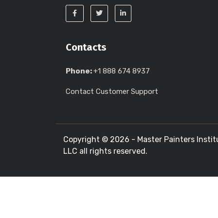
Contacts
Phone:
+1 888 674 8937
Contact Customer Support
Copyright ©
2026 - Master Painters Instit
LLC all rights reserved.