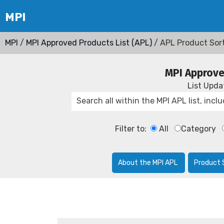
MPI
/
MPI Approved Products List (APL)
/ APL Product Sor
MPI Approve
List Upd
Filter to:
All
Category
About the MPI APL
Product 