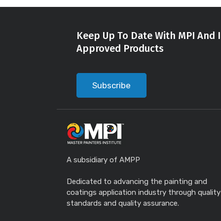
Keep Up To Date With MPI And I
Approved Products
Subscribe
A subsidiary of AMPP
Dedicated to advancing the painting and
coatings application industry through quality
standards and quality assurance.