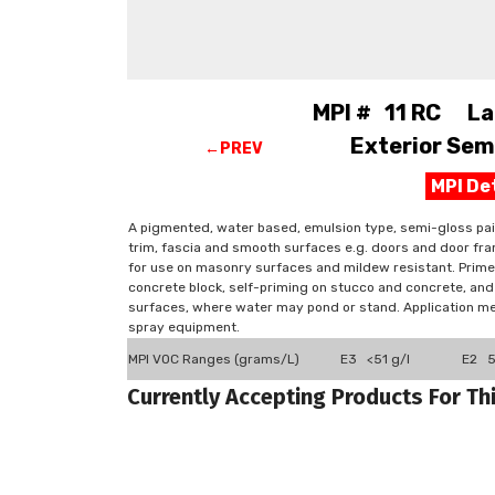
MPI # 11 RC Lat
Exterior Semi
←PREV
MPI De
A pigmented, water based, emulsion type, semi-gloss pain
trim, fascia and smooth surfaces e.g. doors and door fra
for use on masonry surfaces and mildew resistant. Primers
concrete block, self-priming on stucco and concrete, an
surfaces, where water may pond or stand. Application met
spray equipment.
MPI VOC Ranges (grams/L)
E3 <51 g/l
E2 51
Currently Accepting Products For Th