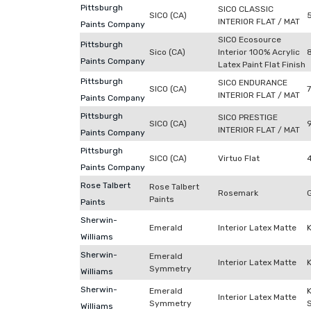
Pittsburgh
SICO CLASSIC
SICO (CA)
INTERIOR FLAT / MAT
Paints Company
SICO Ecosource
Pittsburgh
Sico (CA)
Interior 100% Acrylic
Paints Company
Latex Paint Flat Finish
Pittsburgh
SICO ENDURANCE
SICO (CA)
INTERIOR FLAT / MAT
Paints Company
Pittsburgh
SICO PRESTIGE
SICO (CA)
INTERIOR FLAT / MAT
Paints Company
Pittsburgh
SICO (CA)
Virtuo Flat
Paints Company
Rose Talbert
Rose Talbert
Rosemark
Paints
Paints
Sherwin-
Emerald
Interior Latex Matte
Williams
Sherwin-
Emerald
Interior Latex Matte
Symmetry
Williams
Sherwin-
Emerald
Interior Latex Matte
Symmetry
Williams