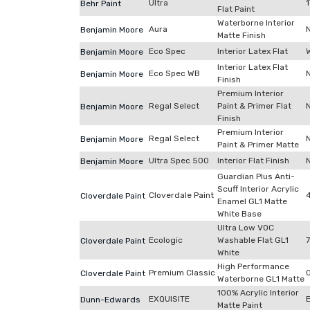
Ultra
Behr Paint
Flat Paint
Waterborne Interior
Aura
Benjamin Moore
Matte Finish
Eco Spec
Interior Latex Flat
Benjamin Moore
Interior Latex Flat
Eco Spec WB
Benjamin Moore
Finish
Premium Interior
Regal Select
Paint & Primer Flat
Benjamin Moore
Finish
Premium Interior
Regal Select
Benjamin Moore
Paint & Primer Matte
Ultra Spec 500
Interior Flat Finish
Benjamin Moore
Guardian Plus Anti-
Scuff Interior Acrylic
Cloverdale Paint
Cloverdale Paint
Enamel GL1 Matte
White Base
Ultra Low VOC
Ecologic
Washable Flat GL1
Cloverdale Paint
White
High Performance
Premium Classic
Cloverdale Paint
Waterborne GL1 Matte
100% Acrylic Interior
EXQUISITE
Dunn-Edwards
Matte Paint