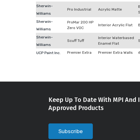
Sherwin-
Pro Industrial
Acrylic Matte
Williams
Sherwin-
ProMar 200 HP
Interior Acrylic Flat
Zero VOC
Williams
Sherwin-
Interior Waterbased
Scuff Tuff
Enamel Flat
Williams
Premier Extra
Premier Extra Walls
UCP Paint Inc.
Keep Up To Date With MPI And I
Approved Products
Subscribe