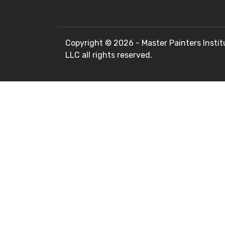
Copyright ©
2026 - Master Painters Instit
LLC all rights reserved.