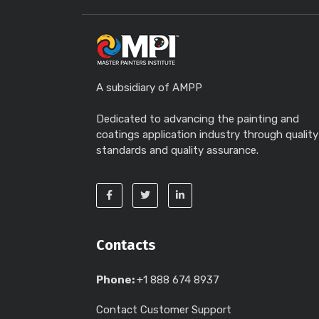
A subsidiary of AMPP
Dedicated to advancing the painting and
coatings application industry through quality
standards and quality assurance.
Contacts
Phone:
+1 888 674 8937
Contact Customer Support