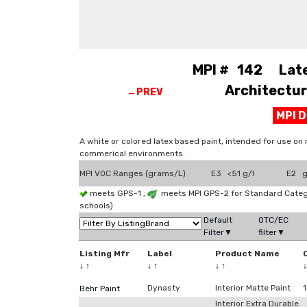
MPI # 142 Latex
Architectura
←PREV
MPI 
A white or colored latex based paint, intended for use on n
commerical environments.
MPI VOC Ranges (grams/L)
E3 <51 g/l
E2 g
meets GPS-1 ,
meets MPI GPS-2 for Standard Cate
schools)
Default
OTC/EC
Filter▼
filter▼
Listing Mfr
Label
Product Name
↓
↑
↓
↑
↓
↑
Dynasty
Interior Matte Paint
Behr Paint
Interior Extra Durable